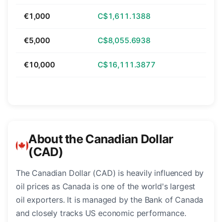
€1,000
C$1,611.1388
€5,000
C$8,055.6938
€10,000
C$16,111.3877
About the Canadian Dollar
(CAD)
The Canadian Dollar (CAD) is heavily influenced by
oil prices as Canada is one of the world's largest
oil exporters. It is managed by the Bank of Canada
and closely tracks US economic performance.