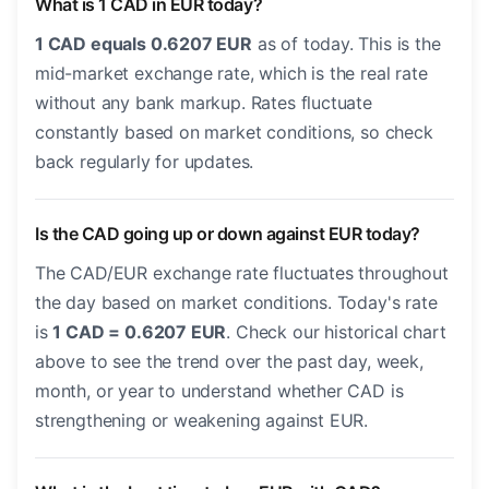
What is 1 CAD in EUR today?
1 CAD equals 0.6207 EUR
as of today. This is the
mid-market exchange rate, which is the real rate
without any bank markup. Rates fluctuate
constantly based on market conditions, so check
back regularly for updates.
Is the CAD going up or down against EUR today?
The CAD/EUR exchange rate fluctuates throughout
the day based on market conditions. Today's rate
is
1 CAD = 0.6207 EUR
. Check our historical chart
above to see the trend over the past day, week,
month, or year to understand whether CAD is
strengthening or weakening against EUR.