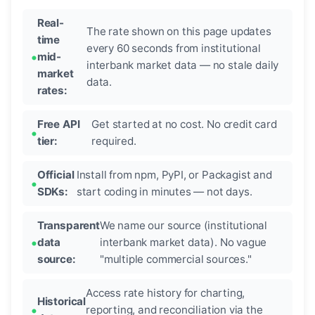
Real-
The rate shown on this page updates
time
every 60 seconds from institutional
mid-
interbank market data — no stale daily
market
data.
rates:
Free API
Get started at no cost. No credit card
tier:
required.
Official
Install from npm, PyPI, or Packagist and
SDKs:
start coding in minutes — not days.
Transparent
We name our source (institutional
data
interbank market data). No vague
source:
"multiple commercial sources."
Access rate history for charting,
Historical
reporting, and reconciliation via the