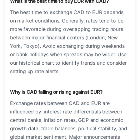
What is the best time to buy EUR with CAD?
The best time to exchange CAD to EUR depends
on market conditions. Generally, rates tend to be
more favorable during overlapping trading hours
between major financial centers (London, New
York, Tokyo). Avoid exchanging during weekends
or bank holidays when spreads may be wider. Use
our historical chart to identify trends and consider
setting up rate alerts.
Why is CAD falling or rising against EUR?
Exchange rates between CAD and EUR are
influenced by: interest rate differentials between
central banks, inflation rates, GDP and economic
growth data, trade balances, political stability, and
global market sentiment. Major announcements