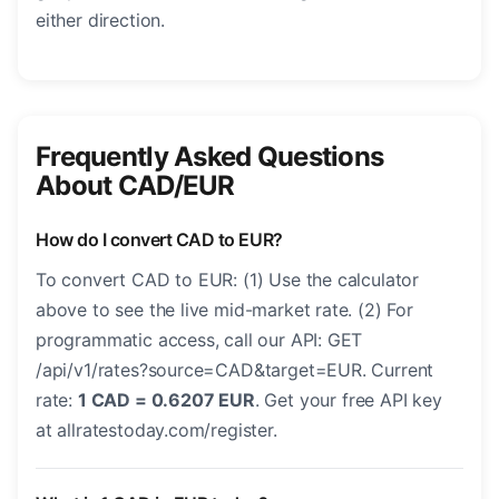
either direction.
Frequently Asked Questions
About CAD/EUR
How do I convert CAD to EUR?
To convert CAD to EUR: (1) Use the calculator
above to see the live mid-market rate. (2) For
programmatic access, call our API: GET
/api/v1/rates?source=CAD&target=EUR. Current
rate:
1 CAD = 0.6207 EUR
. Get your free API key
at allratestoday.com/register.