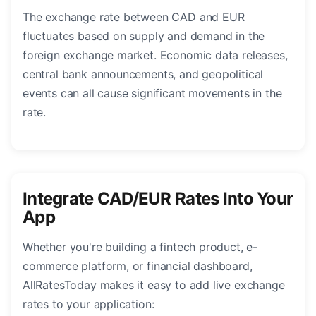
The exchange rate between CAD and EUR
fluctuates based on supply and demand in the
foreign exchange market. Economic data releases,
central bank announcements, and geopolitical
events can all cause significant movements in the
rate.
Integrate CAD/EUR Rates Into Your
App
Whether you're building a fintech product, e-
commerce platform, or financial dashboard,
AllRatesToday makes it easy to add live exchange
rates to your application: