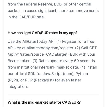
from the Federal Reserve, ECB, or other central
banks can cause significant short-term movements
in the CAD/EUR rate.
How can I get CAD/EUR rates in my app?
Use the AllRatesToday API: (1) Register for a free
API key at allratestoday.com/register. (2) Call GET
/api/v1/rates?source=CAD&target=EUR with your
Bearer token. (3) Rates update every 60 seconds
from institutional interbank market data. (4) Install
our official SDK for JavaScript (npm), Python
(PyPI), or PHP (Packagist) for even faster
integration.
What is the mid-market rate for CAD/EUR?