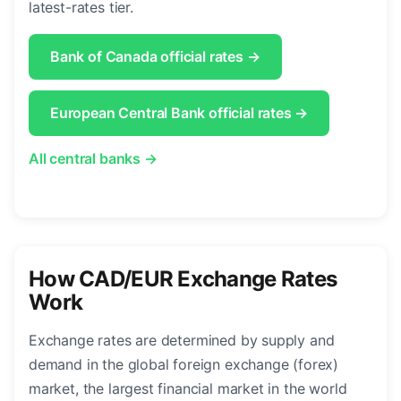
latest-rates tier.
Bank of Canada official rates →
European Central Bank official rates →
All central banks →
How CAD/EUR Exchange Rates
Work
Exchange rates are determined by supply and
demand in the global foreign exchange (forex)
market, the largest financial market in the world