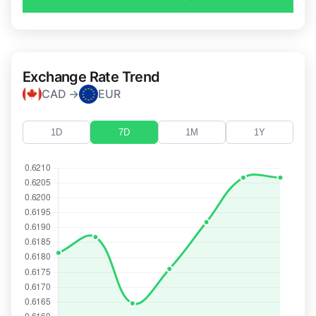
Exchange Rate Trend
CAD →
EUR
1D
7D
1M
1Y