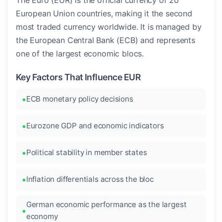
The Euro (EUR) is the official currency of 20
European Union countries, making it the second
most traded currency worldwide. It is managed by
the European Central Bank (ECB) and represents
one of the largest economic blocs.
Key Factors That Influence EUR
ECB monetary policy decisions
Eurozone GDP and economic indicators
Political stability in member states
Inflation differentials across the bloc
German economic performance as the largest
economy