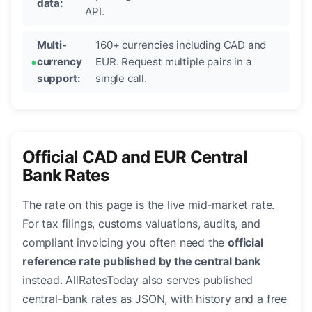
data:
API.
Multi-
160+ currencies including CAD and
currency
EUR. Request multiple pairs in a
support:
single call.
Official CAD and EUR Central
Bank Rates
The rate on this page is the live mid-market rate.
For tax filings, customs valuations, audits, and
compliant invoicing you often need the
official
reference rate published by the central bank
instead. AllRatesToday also serves published
central-bank rates as JSON, with history and a free