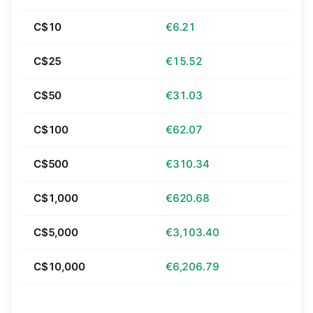
C$10
€6.21
C$25
€15.52
C$50
€31.03
C$100
€62.07
C$500
€310.34
C$1,000
€620.68
C$5,000
€3,103.40
C$10,000
€6,206.79