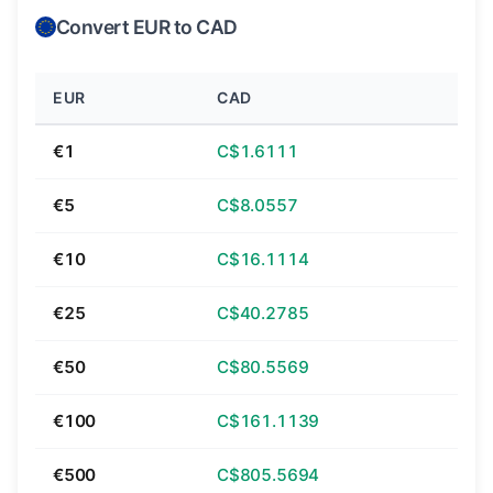
Convert EUR to CAD
EUR
CAD
€1
C$1.6111
€5
C$8.0557
€10
C$16.1114
€25
C$40.2785
€50
C$80.5569
€100
C$161.1139
€500
C$805.5694