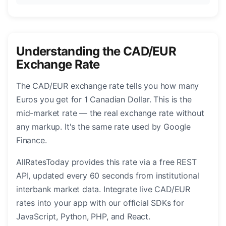
Understanding the CAD/EUR
Exchange Rate
The CAD/EUR exchange rate tells you how many
Euros you get for 1 Canadian Dollar. This is the
mid-market rate — the real exchange rate without
any markup. It's the same rate used by Google
Finance.
AllRatesToday provides this rate via a free REST
API, updated every 60 seconds from institutional
interbank market data. Integrate live CAD/EUR
rates into your app with our official SDKs for
JavaScript, Python, PHP, and React.