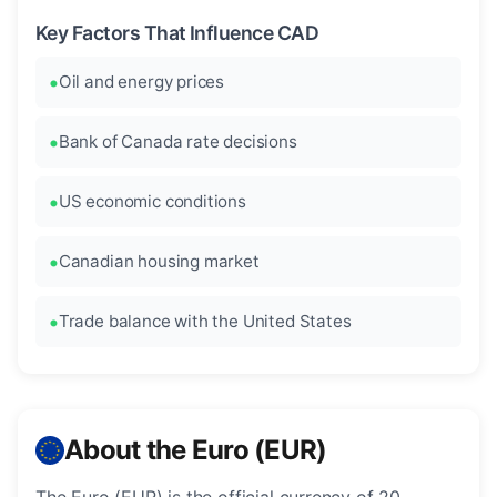
Key Factors That Influence CAD
Oil and energy prices
Bank of Canada rate decisions
US economic conditions
Canadian housing market
Trade balance with the United States
About the Euro (EUR)