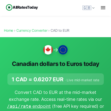
AllRatesToday
🇬🇧
Home
›
Currency Converter
› CAD to EUR
→
Canadian dollars to Euros today
1 CAD =
0.6207
EUR
· Live mid-market rate
Convert CAD to EUR at the mid-market
exchange rate. Access real-time rates via our
/api/rate
endpoint
(free API key required) or