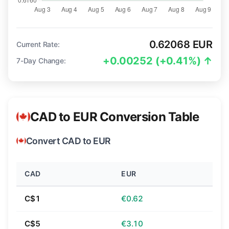
0.62068 EUR
Current Rate:
+0.00252 (+0.41%) ↑
7-Day Change:
CAD to EUR Conversion Table
Convert CAD to EUR
CAD
EUR
C$1
€0.62
C$5
€3.10