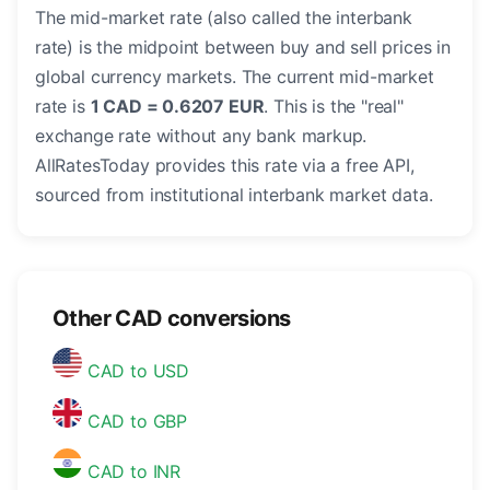
The mid-market rate (also called the interbank
rate) is the midpoint between buy and sell prices in
global currency markets. The current mid-market
rate is
1 CAD = 0.6207 EUR
. This is the "real"
exchange rate without any bank markup.
AllRatesToday provides this rate via a free API,
sourced from institutional interbank market data.
Other CAD conversions
CAD to USD
CAD to GBP
CAD to INR