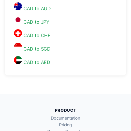
CAD to AUD
CAD to JPY
CAD to CHF
CAD to SGD
CAD to AED
PRODUCT
Documentation
Pricing