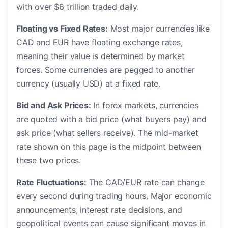
with over $6 trillion traded daily.
Floating vs Fixed Rates:
Most major currencies like
CAD and EUR have floating exchange rates,
meaning their value is determined by market
forces. Some currencies are pegged to another
currency (usually USD) at a fixed rate.
Bid and Ask Prices:
In forex markets, currencies
are quoted with a bid price (what buyers pay) and
ask price (what sellers receive). The mid-market
rate shown on this page is the midpoint between
these two prices.
Rate Fluctuations:
The CAD/EUR rate can change
every second during trading hours. Major economic
announcements, interest rate decisions, and
geopolitical events can cause significant moves in