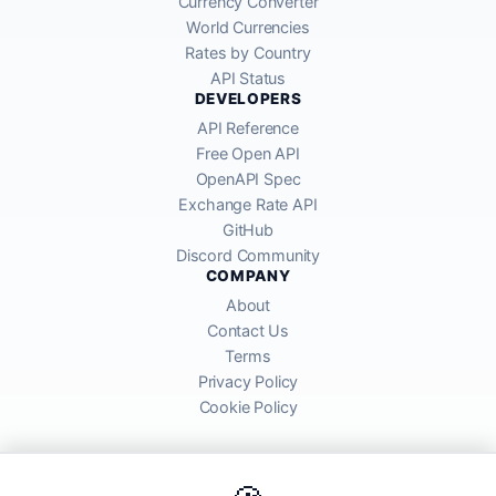
Currency Converter
World Currencies
Rates by Country
API Status
DEVELOPERS
API Reference
Free Open API
OpenAPI Spec
Exchange Rate API
GitHub
Discord Community
COMPANY
About
Contact Us
Terms
Privacy Policy
Cookie Policy