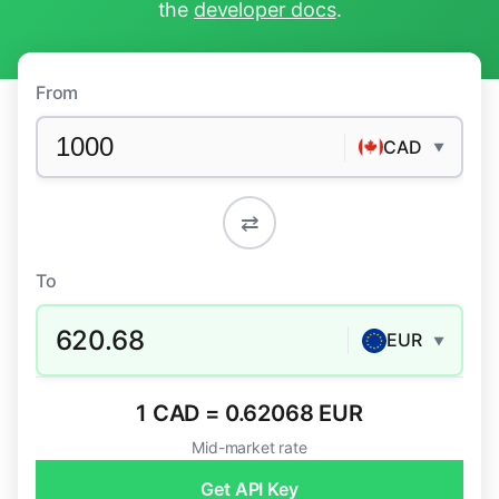
the
developer docs
.
From
CAD
▼
⇄
To
620.68
EUR
▼
1 CAD = 0.62068 EUR
Mid-market rate
Get API Key