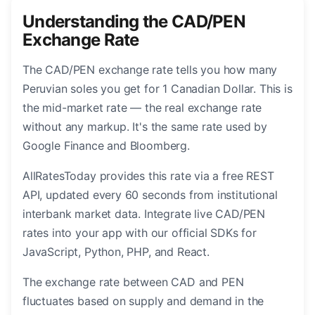
Understanding the CAD/PEN
Exchange Rate
The CAD/PEN exchange rate tells you how many
Peruvian soles you get for 1 Canadian Dollar. This is
the mid-market rate — the real exchange rate
without any markup. It's the same rate used by
Google Finance and Bloomberg.
AllRatesToday provides this rate via a free REST
API, updated every 60 seconds from institutional
interbank market data. Integrate live CAD/PEN
rates into your app with our official SDKs for
JavaScript, Python, PHP, and React.
The exchange rate between CAD and PEN
fluctuates based on supply and demand in the