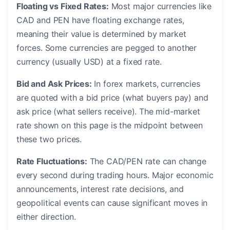
Floating vs Fixed Rates:
Most major currencies like
CAD and PEN have floating exchange rates,
meaning their value is determined by market
forces. Some currencies are pegged to another
currency (usually USD) at a fixed rate.
Bid and Ask Prices:
In forex markets, currencies
are quoted with a bid price (what buyers pay) and
ask price (what sellers receive). The mid-market
rate shown on this page is the midpoint between
these two prices.
Rate Fluctuations:
The CAD/PEN rate can change
every second during trading hours. Major economic
announcements, interest rate decisions, and
geopolitical events can cause significant moves in
either direction.