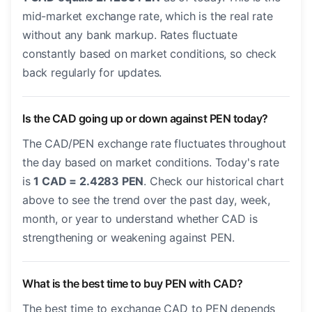
mid-market exchange rate, which is the real rate
without any bank markup. Rates fluctuate
constantly based on market conditions, so check
back regularly for updates.
Is the CAD going up or down against PEN today?
The CAD/PEN exchange rate fluctuates throughout
the day based on market conditions. Today's rate
is
1 CAD = 2.4283 PEN
. Check our historical chart
above to see the trend over the past day, week,
month, or year to understand whether CAD is
strengthening or weakening against PEN.
What is the best time to buy PEN with CAD?
The best time to exchange CAD to PEN depends