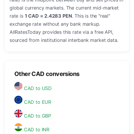
global currency markets. The current mid-market
rate is
1 CAD = 2.4283 PEN
. This is the "real"
exchange rate without any bank markup.
AllRatesToday provides this rate via a free API,
sourced from institutional interbank market data.
Other CAD conversions
CAD to USD
CAD to EUR
CAD to GBP
CAD to INR