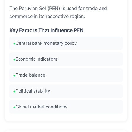
The Peruvian Sol (PEN) is used for trade and
commerce in its respective region.
Key Factors That Influence PEN
Central bank monetary policy
Economic indicators
Trade balance
Political stability
Global market conditions