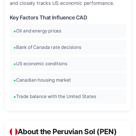
and closely tracks US economic performance.
Key Factors That Influence CAD
Oil and energy prices
Bank of Canada rate decisions
US economic conditions
Canadian housing market
Trade balance with the United States
About the Peruvian Sol (PEN)