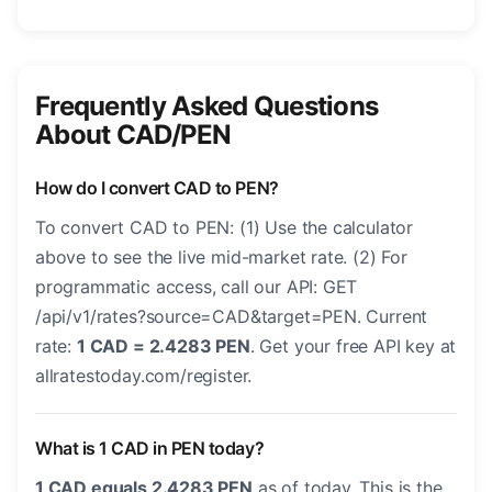
Frequently Asked Questions
About CAD/PEN
How do I convert CAD to PEN?
To convert CAD to PEN: (1) Use the calculator
above to see the live mid-market rate. (2) For
programmatic access, call our API: GET
/api/v1/rates?source=CAD&target=PEN. Current
rate:
1 CAD = 2.4283 PEN
. Get your free API key at
allratestoday.com/register.
What is 1 CAD in PEN today?
1 CAD equals 2.4283 PEN
as of today. This is the