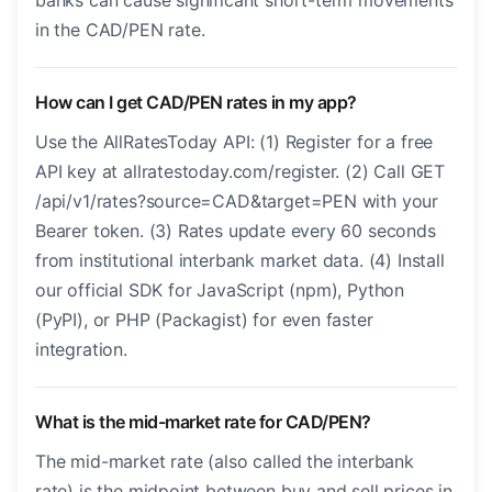
banks can cause significant short-term movements
in the CAD/PEN rate.
How can I get CAD/PEN rates in my app?
Use the AllRatesToday API: (1) Register for a free
API key at allratestoday.com/register. (2) Call GET
/api/v1/rates?source=CAD&target=PEN with your
Bearer token. (3) Rates update every 60 seconds
from institutional interbank market data. (4) Install
our official SDK for JavaScript (npm), Python
(PyPI), or PHP (Packagist) for even faster
integration.
What is the mid-market rate for CAD/PEN?
The mid-market rate (also called the interbank
rate) is the midpoint between buy and sell prices in