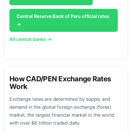
Central Reserve Bank of Peru official rates
→
All central banks →
How CAD/PEN Exchange Rates
Work
Exchange rates are determined by supply and
demand in the global foreign exchange (forex)
market, the largest financial market in the world
with over $6 trillion traded daily.