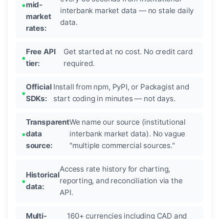
mid-
interbank market data — no stale daily
market
data.
rates:
Free API
Get started at no cost. No credit card
tier:
required.
Official
Install from npm, PyPI, or Packagist and
SDKs:
start coding in minutes — not days.
Transparent
We name our source (institutional
data
interbank market data). No vague
source:
"multiple commercial sources."
Access rate history for charting,
Historical
reporting, and reconciliation via the
data:
API.
Multi-
160+ currencies including CAD and