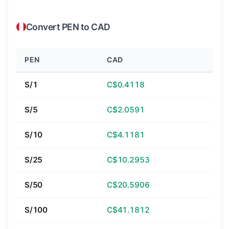
Convert PEN to CAD
PEN
CAD
S/1
C$0.4118
S/5
C$2.0591
S/10
C$4.1181
S/25
C$10.2953
S/50
C$20.5906
S/100
C$41.1812