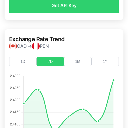
Get API Key
Exchange Rate Trend
CAD →
PEN
1D
7D
1M
1Y