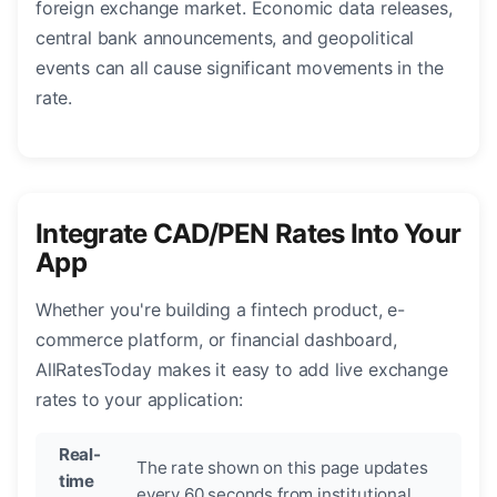
foreign exchange market. Economic data releases,
central bank announcements, and geopolitical
events can all cause significant movements in the
rate.
Integrate CAD/PEN Rates Into Your
App
Whether you're building a fintech product, e-
commerce platform, or financial dashboard,
AllRatesToday makes it easy to add live exchange
rates to your application:
Real-
The rate shown on this page updates
time
every 60 seconds from institutional