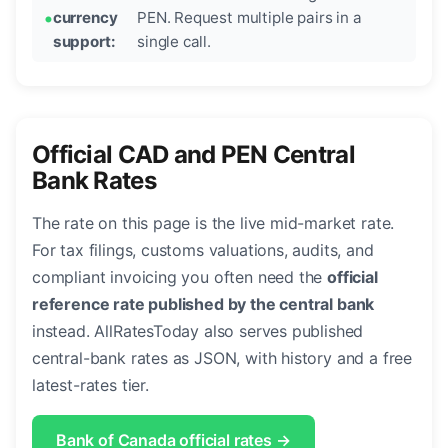
currency
PEN. Request multiple pairs in a
support:
single call.
Official CAD and PEN Central
Bank Rates
The rate on this page is the live mid-market rate.
For tax filings, customs valuations, audits, and
compliant invoicing you often need the
official
reference rate published by the central bank
instead. AllRatesToday also serves published
central-bank rates as JSON, with history and a free
latest-rates tier.
Bank of Canada official rates →