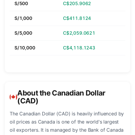
S/500
C$205.9062
S/1,000
C$411.8124
S/5,000
C$2,059.0621
S/10,000
C$4,118.1243
About the Canadian Dollar
(CAD)
The Canadian Dollar (CAD) is heavily influenced by
oil prices as Canada is one of the world's largest
oil exporters. It is managed by the Bank of Canada