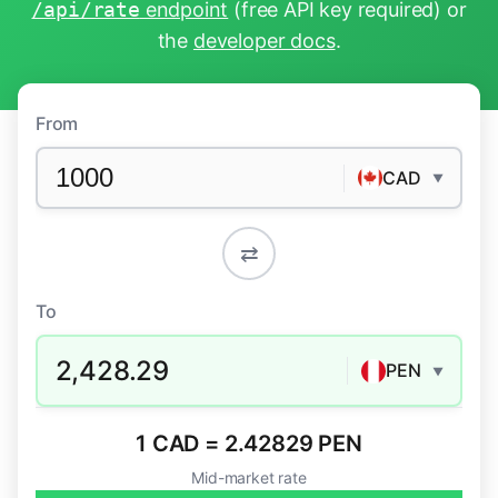
/api/rate
endpoint
(free API key required) or
the
developer docs
.
From
CAD
▼
⇄
To
2,428.29
PEN
▼
1 CAD = 2.42829 PEN
Mid-market rate