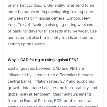
on market conditions. Generally, rates tend to be
more favorable during overlapping trading hours
between major financial centers (London, New
York, Tokyo). Avoid exchanging during weekends
or bank holidays when spreads may be wider. Use
our historical chart to identify trends and consider
setting up rate alerts.
Why is CAD falling or rising against PEN?
Exchange rates between CAD and PEN are
influenced by: interest rate differentials between
central banks, inflation rates, GDP and economic
growth data, trade balances, political stability, and
global market sentiment. Major announcements
from the Federal Reserve, ECB, or other central