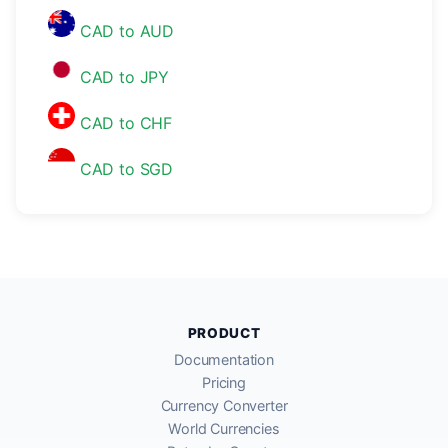
CAD to AUD
CAD to JPY
CAD to CHF
CAD to SGD
PRODUCT
Documentation
Pricing
Currency Converter
World Currencies