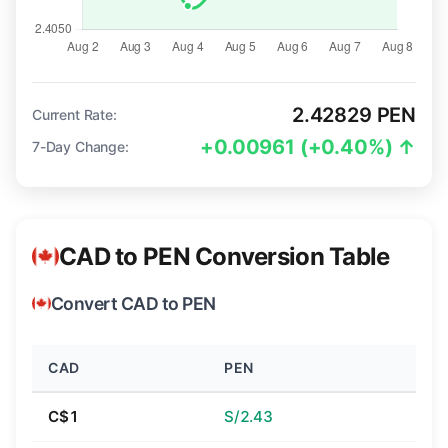
2.42829 PEN
Current Rate:
+0.00961 (+0.40%) ↑
7-Day Change:
CAD to PEN Conversion Table
Convert CAD to PEN
CAD
PEN
C$1
S/2.43