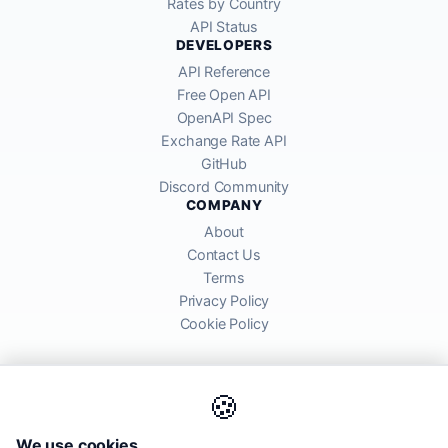
Rates by Country
API Status
DEVELOPERS
API Reference
Free Open API
OpenAPI Spec
Exchange Rate API
GitHub
Discord Community
COMPANY
About
Contact Us
Terms
Privacy Policy
Cookie Policy
🍪
AllRatesToday API provides mid-market exchange rates sourced from
We use cookies
global financial markets. Rates are for informational purposes and