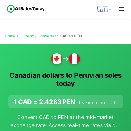
AllRatesToday
🇬🇧
Home
›
Currency Converter
› CAD to PEN
→
Canadian dollars to Peruvian soles
today
1 CAD =
2.4283
PEN
· Live mid-market rate
Convert CAD to PEN at the mid-market
exchange rate. Access real-time rates via our