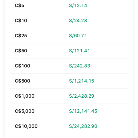
C$5
S/12.14
C$10
S/24.28
C$25
S/60.71
C$50
S/121.41
C$100
S/242.83
C$500
S/1,214.15
C$1,000
S/2,428.29
C$5,000
S/12,141.45
C$10,000
S/24,282.90