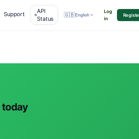
API
Log
Support
🇬🇧
Registe
English
Status
in
s today