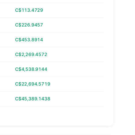
C$113.4729
C$226.9457
C$453.8914
C$2,269.4572
C$4,538.9144
C$22,694.5719
C$45,389.1438