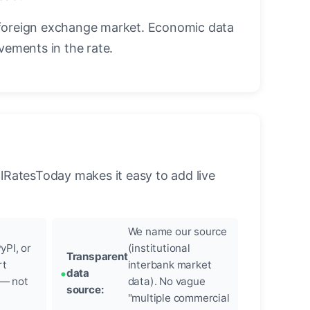
foreign exchange market. Economic data
vements in the rate.
llRatesToday makes it easy to add live
We name our source
yPI, or
(institutional
Transparent
rt
interbank market
data
 — not
data). No vague
source:
"multiple commercial