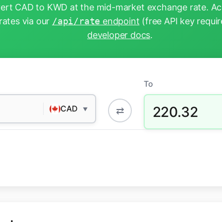
ert CAD to KWD at the mid-market exchange rate. Acc
rates via our
/api/rate
endpoint
(free API key requir
developer docs
.
To
220.32
CAD
⇄
▼