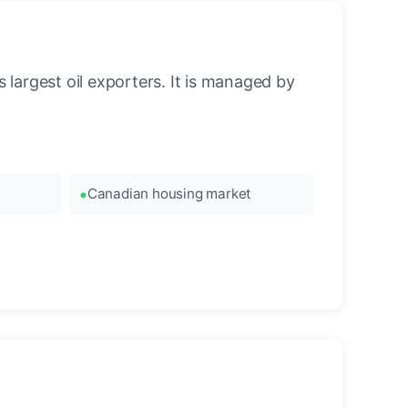
 largest oil exporters. It is managed by
Canadian housing market