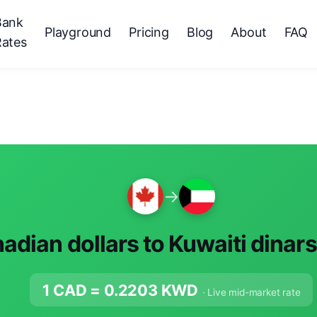
Bank
Playground
Pricing
Blog
About
FAQ
Rates
→
adian dollars to Kuwaiti dinar
1 CAD =
0.2203
KWD
· Live mid-market rate