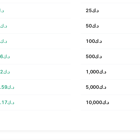
5.51
د.ك25
د.ك11.02
د.ك50
د.ك22.03
د.ك100
د.ك110.16
د.ك500
د.ك220.32
د.ك1,000
د.ك1,101.59
د.ك5,000
د.ك2,203.17
د.ك10,000