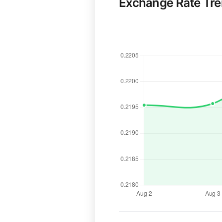
Exchange Rate Tr