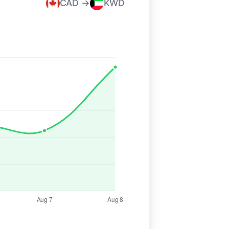
CAD →
KWD