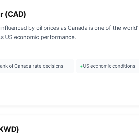
ar (CAD)
influenced by oil prices as Canada is one of the world's
cks US economic performance.
ank of Canada rate decisions
US economic conditions
 (KWD)