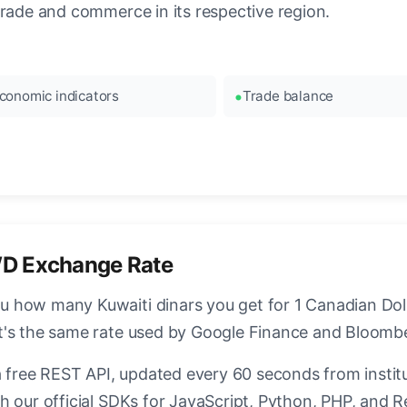
trade and commerce in its respective region.
conomic indicators
Trade balance
D Exchange Rate
how many Kuwaiti dinars you get for 1 Canadian Dolla
t's the same rate used by Google Finance and Bloomb
a free REST API, updated every 60 seconds from instit
h our official SDKs for JavaScript, Python, PHP, and R