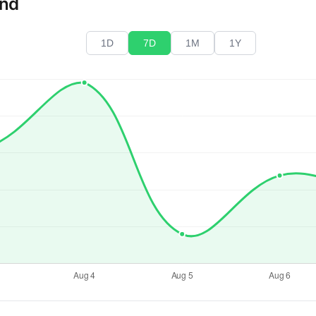
end
1D
7D
1M
1Y