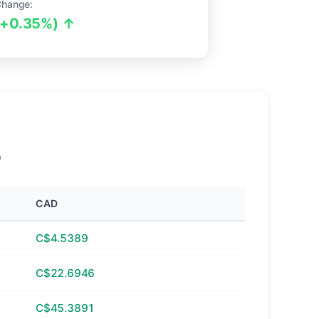
Change:
(+0.35%) ↑
D
CAD
C$4.5389
C$22.6946
C$45.3891