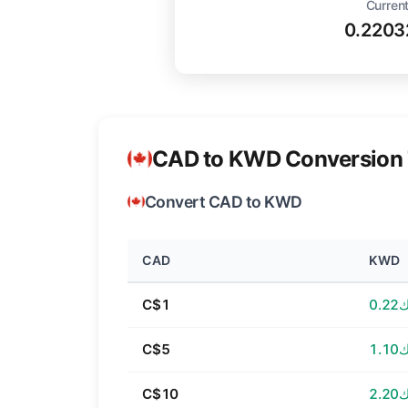
Current
0.220
CAD to KWD Conversion 
Convert CAD to KWD
CAD
KWD
C$1
د.ك
C$5
د.ك
C$10
د.ك