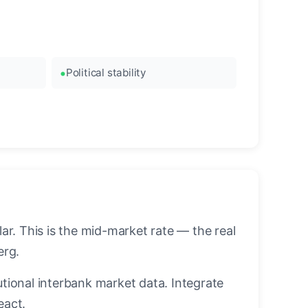
Political stability
r. This is the mid-market rate — the real
erg.
utional interbank market data. Integrate
eact.