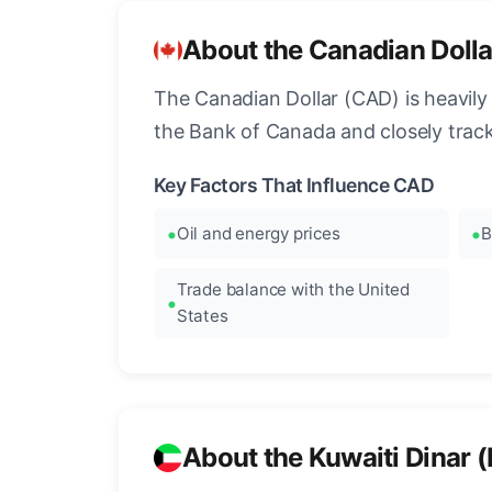
About the Canadian Doll
The Canadian Dollar (CAD) is heavily 
the Bank of Canada and closely tra
Key Factors That Influence CAD
Oil and energy prices
B
Trade balance with the United
States
About the Kuwaiti Dinar