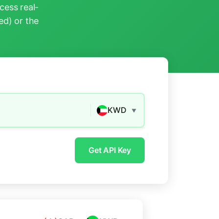
ess real-
ed) or the
KWD
▼
Get API Key