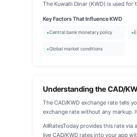
The Kuwaiti Dinar (KWD) is used for 
Key Factors That Influence KWD
Central bank monetary policy
E
Global market conditions
Understanding the CAD/KW
The CAD/KWD exchange rate tells you 
exchange rate without any markup. I
AllRatesToday provides this rate via 
live CAD/KWD rates into your app wit