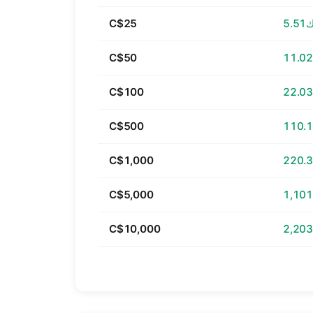
C$25
د.ك
C$50
C$100
C$500
C$1,000
C$5,000
C$10,000