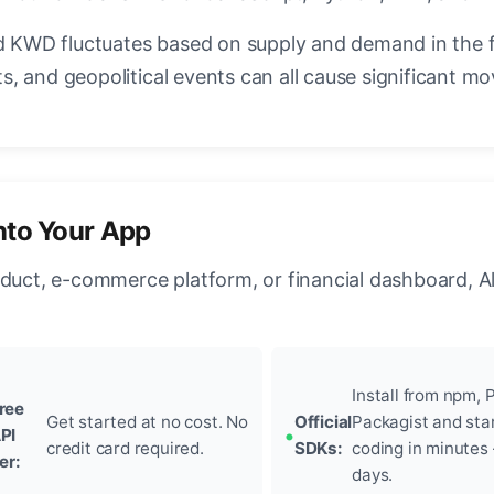
KWD fluctuates based on supply and demand in the 
, and geopolitical events can all cause significant mo
nto Your App
oduct, e-commerce platform, or financial dashboard, A
Install from npm, P
ree
Get started at no cost. No
Official
Packagist and sta
PI
credit card required.
SDKs:
coding in minutes
ier:
days.