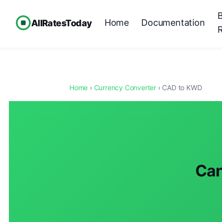
Home
Documentation
AllRatesToday
Home
›
Currency Converter
› CAD to KWD
Can