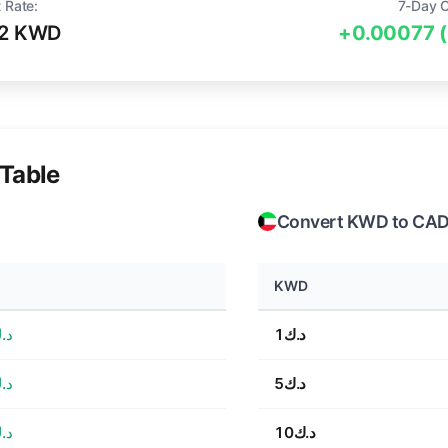
 Rate:
7-Day 
32 KWD
+0.00077 
Table
Convert KWD to CA
KWD
0.22
د.ك1
1.10
د.ك5
2.20
د.ك10