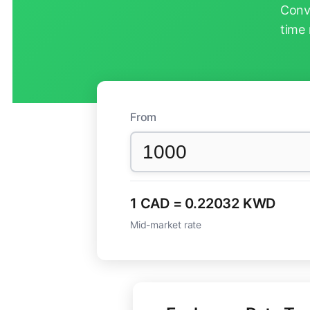
Conv
time 
From
1 CAD = 0.22032 KWD
Mid-market rate