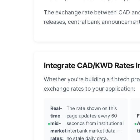
The exchange rate between CAD and 
releases, central bank announcements
Integrate CAD/KWD Rates I
Whether you're building a fintech pr
exchange rates to your application:
Real-
The rate shown on this
time
page updates every 60
F
mid-
seconds from institutional
A
market
interbank market data —
t
rates:
no stale daily data.