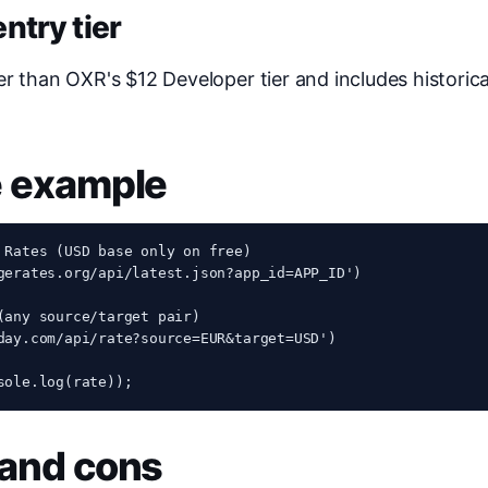
ntry tier
er than OXR's $12 Developer tier and includes historic
e example
 Rates (USD base only on free)

gerates.org/api/latest.json?app_id=APP_ID')

(any source/target pair)

day.com/api/rate?source=EUR&target=USD')

sole.log(rate));
 and cons