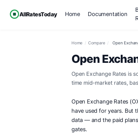
Home
Documentation
AllRatesToday
Home
/
Compare
/
Open Exchang
Open Exchang
Open Exchange Rates is sol
time mid-market rates, ba
Open Exchange Rates (OXR
have used for years. But t
data — and the paid plans
gates.