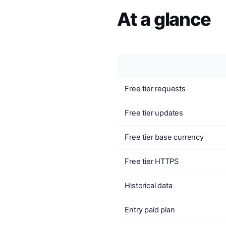
At a glance
Free tier requests
Free tier updates
Free tier base currency
Free tier HTTPS
Historical data
Entry paid plan