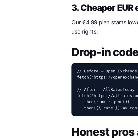
3. Cheaper EUR e
Our €4.99 plan starts low
use rights.
Drop-in cod
// Before — Open Exchange
fetch('https://openexchan
// After — AllRatesToday 
fetch('https://allratesto
  .then(r => r.json())

  .then(({ rate }) => con
Honest pros