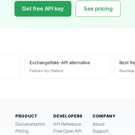
Get free API key
See pricing
ExchangeRate-API alternative
Best fr
Feature-by-feature
Roundup 
PRODUCT
DEVELOPERS
COMPANY
Documentation
API Reference
About
Pricing
Free Open API
Support