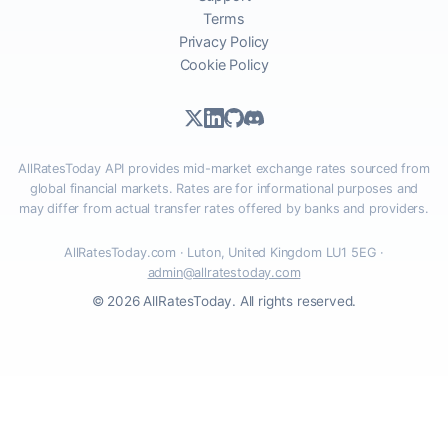
Terms
Privacy Policy
Cookie Policy
AllRatesToday API provides mid-market exchange rates sourced from
global financial markets. Rates are for informational purposes and
may differ from actual transfer rates offered by banks and providers.
AllRatesToday.com · Luton, United Kingdom LU1 5EG ·
admin@allratestoday.com
© 2026 AllRatesToday. All rights reserved.