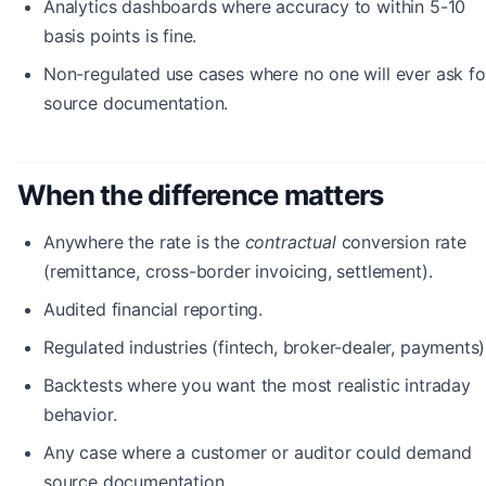
Analytics dashboards where accuracy to within 5-10
basis points is fine.
Non-regulated use cases where no one will ever ask fo
source documentation.
When the difference matters
Anywhere the rate is the
contractual
conversion rate
(remittance, cross-border invoicing, settlement).
Audited financial reporting.
Regulated industries (fintech, broker-dealer, payments)
Backtests where you want the most realistic intraday
behavior.
Any case where a customer or auditor could demand
source documentation.