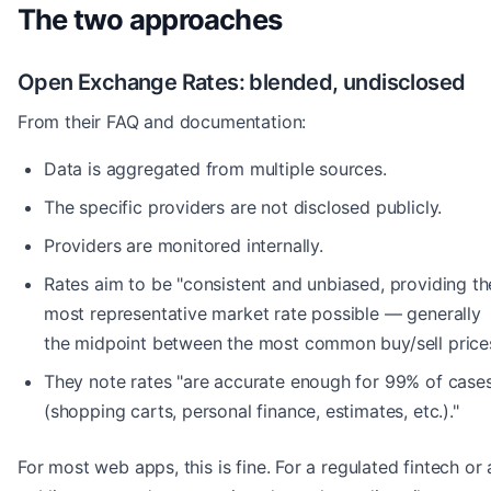
The two approaches
Open Exchange Rates: blended, undisclosed
From their FAQ and documentation:
Data is aggregated from multiple sources.
The specific providers are not disclosed publicly.
Providers are monitored internally.
Rates aim to be "consistent and unbiased, providing th
most representative market rate possible — generally
the midpoint between the most common buy/sell prices
They note rates "are accurate enough for 99% of case
(shopping carts, personal finance, estimates, etc.)."
For most web apps, this is fine. For a regulated fintech or 