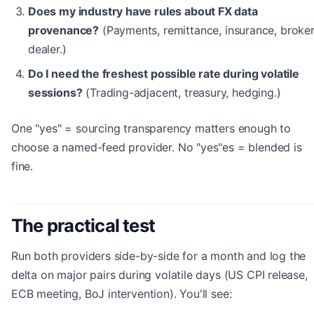
Does my industry have rules about FX data
provenance?
(Payments, remittance, insurance, broker
dealer.)
Do I need the freshest possible rate during volatile
sessions?
(Trading-adjacent, treasury, hedging.)
One "yes" = sourcing transparency matters enough to
choose a named-feed provider. No "yes"es = blended is
fine.
The practical test
Run both providers side-by-side for a month and log the
delta on major pairs during volatile days (US CPI release,
ECB meeting, BoJ intervention). You'll see: