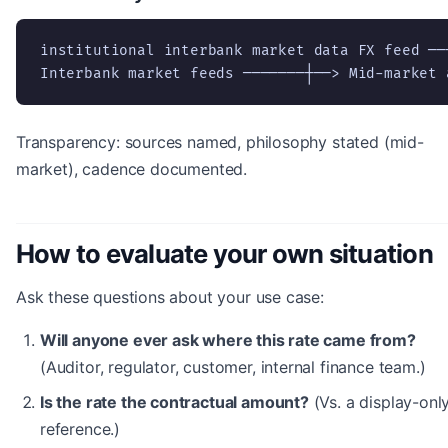
institutional interbank market data FX feed ──┐
Interbank market feeds ───────┼──> Mid-market 
Transparency: sources named, philosophy stated (mid-
market), cadence documented.
How to evaluate your own situation
Ask these questions about your use case:
Will anyone ever ask where this rate came from?
(Auditor, regulator, customer, internal finance team.)
Is the rate the contractual amount?
(Vs. a display-onl
reference.)