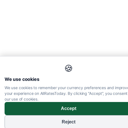
🍪
We use cookies
We use cookies to remember your currency preferences and improv
your experience on AllRatesToday. By clicking "Accept", you consent
our use of cookies.
Accept
Reject