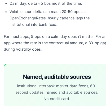
Calm day: delta <5 bps most of the time.
Volatile hour: delta can reach 20-50 bps as
OpenExchangeRates' hourly cadence lags the
institutional interbank feed.
For most apps, 5 bps on a calm day doesn't matter. For a
app where the rate is the contractual amount, a 30-bp ga
during volatility does.
Named, auditable sources
institutional interbank market data feeds, 60-
second updates, named and auditable sources.
No credit card.