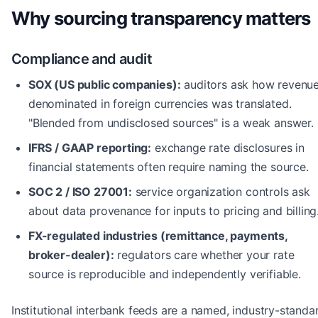
Why sourcing transparency matters
Compliance and audit
SOX (US public companies):
auditors ask how revenu
denominated in foreign currencies was translated.
"Blended from undisclosed sources" is a weak answer.
IFRS / GAAP reporting:
exchange rate disclosures in
financial statements often require naming the source.
SOC 2 / ISO 27001:
service organization controls ask
about data provenance for inputs to pricing and billing
FX-regulated industries (remittance, payments,
broker-dealer):
regulators care whether your rate
source is reproducible and independently verifiable.
Institutional interbank feeds are a named, industry-standa