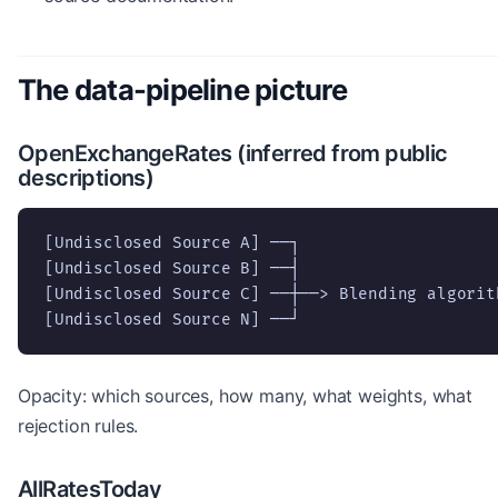
The data-pipeline picture
OpenExchangeRates (inferred from public
descriptions)
[Undisclosed Source A] ──┐

[Undisclosed Source B] ──┤

[Undisclosed Source C] ──┼──> Blending algorit
[Undisclosed Source N] ──┘
Opacity: which sources, how many, what weights, what
rejection rules.
AllRatesToday