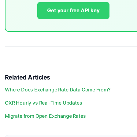
Get your free API key
Related Articles
Where Does Exchange Rate Data Come From?
OXR Hourly vs Real-Time Updates
Migrate from Open Exchange Rates