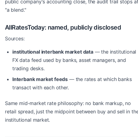
public company's accounting close, the audit trail stops a
"a blend."
AllRatesToday: named, publicly disclosed
Sources:
institutional interbank market data
— the institutional
FX data feed used by banks, asset managers, and
trading desks.
Interbank market feeds
— the rates at which banks
transact with each other.
Same mid-market rate philosophy: no bank markup, no
retail spread, just the midpoint between buy and sell in th
institutional market.