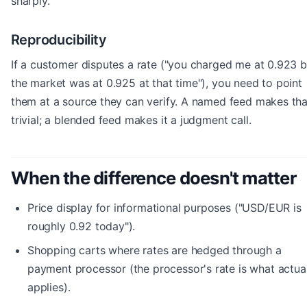
sharply.
Reproducibility
If a customer disputes a rate ("you charged me at 0.923 b
the market was at 0.925 at that time"), you need to point
them at a source they can verify. A named feed makes tha
trivial; a blended feed makes it a judgment call.
When the difference doesn't matter
Price display for informational purposes ("USD/EUR is
roughly 0.92 today").
Shopping carts where rates are hedged through a
payment processor (the processor's rate is what actua
applies).