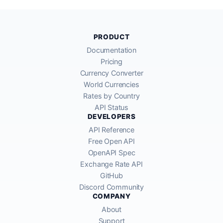
PRODUCT
Documentation
Pricing
Currency Converter
World Currencies
Rates by Country
API Status
DEVELOPERS
API Reference
Free Open API
OpenAPI Spec
Exchange Rate API
GitHub
Discord Community
COMPANY
About
Support