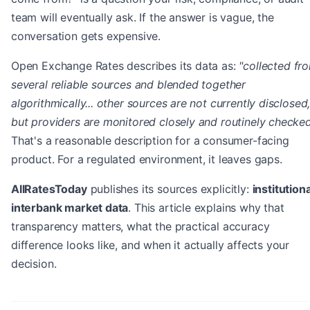
team will eventually ask. If the answer is vague, the
conversation gets expensive.
Open Exchange Rates describes its data as:
"collected fr
several reliable sources and blended together
algorithmically... other sources are not currently disclosed
but providers are monitored closely and routinely checked
That's a reasonable description for a consumer-facing
product. For a regulated environment, it leaves gaps.
AllRatesToday
publishes its sources explicitly:
institutiona
interbank market data
. This article explains why that
transparency matters, what the practical accuracy
difference looks like, and when it actually affects your
decision.