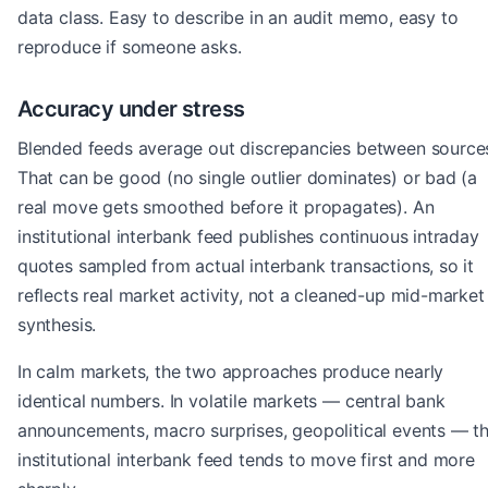
data class. Easy to describe in an audit memo, easy to
reproduce if someone asks.
Accuracy under stress
Blended feeds average out discrepancies between source
That can be good (no single outlier dominates) or bad (a
real move gets smoothed before it propagates). An
institutional interbank feed publishes continuous intraday
quotes sampled from actual interbank transactions, so it
reflects real market activity, not a cleaned-up mid-market
synthesis.
In calm markets, the two approaches produce nearly
identical numbers. In volatile markets — central bank
announcements, macro surprises, geopolitical events — t
institutional interbank feed tends to move first and more