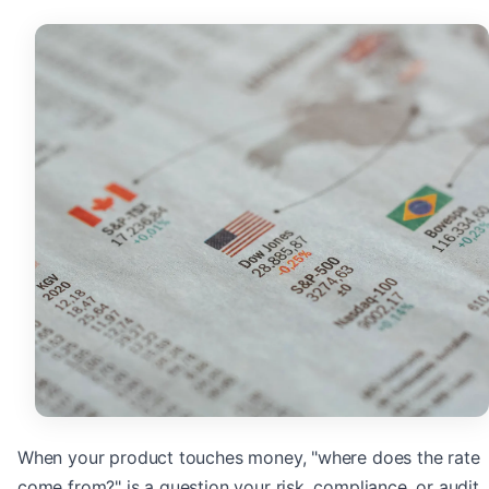
When your product touches money, "where does the rate
come from?" is a question your risk, compliance, or audit