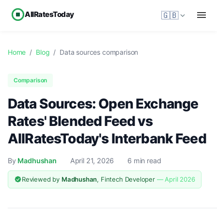
AllRatesToday
🇬🇧
Home
/
Blog
/
Data sources comparison
Comparison
Data Sources: Open Exchange
Rates' Blended Feed vs
AllRatesToday's Interbank Feed
By
Madhushan
April 21, 2026
6 min read
Reviewed by
Madhushan
, Fintech Developer
— April 2026