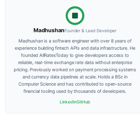
Madhushan
Founder & Lead Developer
Madhushan is a software engineer with over 8 years of
experience building fintech APIs and data infrastructure. He
founded AllRatesToday to give developers access to
reliable, real-time exchange rate data without enterprise
pricing. Previously worked on payment processing systems
and currency data pipelines at scale. Holds a BSc in
Computer Science and has contributed to open-source
financial tooling used by thousands of developers.
LinkedIn
GitHub