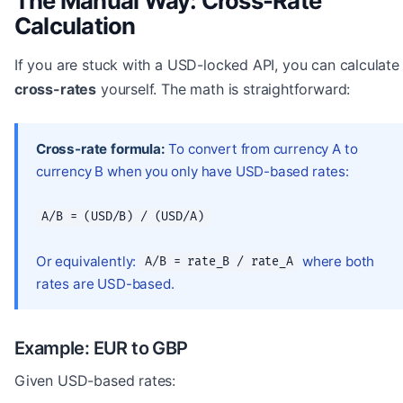
The Manual Way: Cross-Rate
Calculation
If you are stuck with a USD-locked API, you can calculate
cross-rates
yourself. The math is straightforward:
Cross-rate formula:
To convert from currency A to
currency B when you only have USD-based rates:
A/B = (USD/B) / (USD/A)
Or equivalently:
where both
A/B = rate_B / rate_A
rates are USD-based.
Example: EUR to GBP
Given USD-based rates: