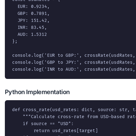
  EUR: 0.9234,

  GBP: 0.7891,

  JPY: 151.42,

  INR: 83.45,

  AUD: 1.5312

};

console.log('EUR to GBP:', crossRate(usdRates,
console.log('GBP to JPY:', crossRate(usdRates,
console.log('INR to AUD:', crossRate(usdRates,
Python Implementation
def cross_rate(usd_rates: dict, source: str, t
    """Calculate cross-rate from USD-based rate
    if source == "USD":

        return usd_rates[target]
