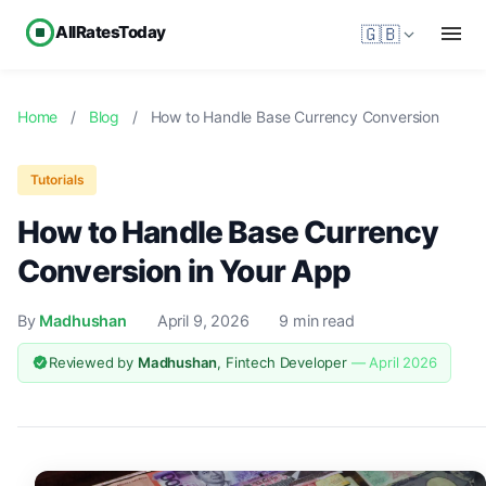
AllRatesToday
🇬🇧
Home
/
Blog
/
How to Handle Base Currency Conversion
Tutorials
How to Handle Base Currency
Conversion in Your App
By
Madhushan
April 9, 2026
9 min read
Reviewed by
Madhushan
, Fintech Developer
— April 2026