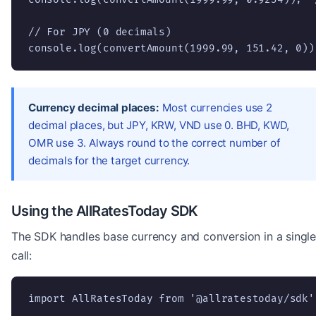
// For JPY (0 decimals)

console.log(convertAmount(1999.99, 151.42, 0))
Currency decimal places:
Most currencies use 2
decimal places, but JPY, KRW, VND use 0. BHD, KWD,
OMR use 3. Always round to the correct number of
decimals for the target currency.
Using the AllRatesToday SDK
The SDK handles base currency and conversion in a singl
call:
import AllRatesToday from '@allratestoday/sdk';