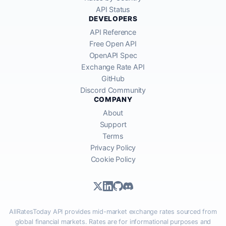
API Status
DEVELOPERS
API Reference
Free Open API
OpenAPI Spec
Exchange Rate API
GitHub
Discord Community
COMPANY
About
Support
Terms
Privacy Policy
Cookie Policy
AllRatesToday API provides mid-market exchange rates sourced from
global financial markets. Rates are for informational purposes and