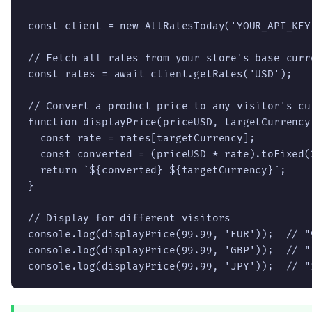
const client = new AllRatesToday('YOUR_API_KEY'
// Fetch all rates from your store's base curr
const rates = await client.getRates('USD');

// Convert a product price to any visitor's cur
function displayPrice(priceUSD, targetCurrency)
  const rate = rates[targetCurrency];

  const converted = (priceUSD * rate).toFixed(2
  return `${converted} ${targetCurrency}`;

}

// Display for different visitors

console.log(displayPrice(99.99, 'EUR'));  // "9
console.log(displayPrice(99.99, 'GBP'));  // "7
console.log(displayPrice(99.99, 'JPY'));  // "