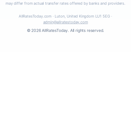
may differ from actual transfer rates offered by banks and providers.
AllRatesToday.com · Luton, United Kingdom LU1 5EG ·
admin@allratestoday.com
© 2026 AllRatesToday. All rights reserved.