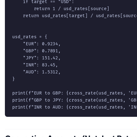
    if target == "USD":

        return 1 / usd_rates[source]

    return usd_rates[target] / usd_rates[source
usd_rates = {

    "EUR": 0.9234,

    "GBP": 0.7891,

    "JPY": 151.42,

    "INR": 83.45,

    "AUD": 1.5312,

}

print(f"EUR to GBP: {cross_rate(usd_rates, 'EU
print(f"GBP to JPY: {cross_rate(usd_rates, 'GB
print(f"INR to AUD: {cross_rate(usd_rates, 'IN