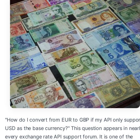
"How do I convert from EUR to GBP if my API only suppo
USD as the base currency?" This question appears in near
every exchange rate API support forum. It is one of the