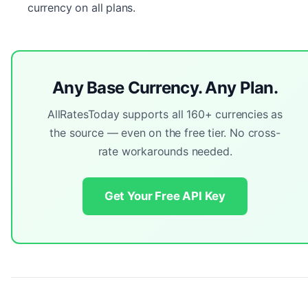
currency on all plans.
Any Base Currency. Any Plan.
AllRatesToday supports all 160+ currencies as
the source — even on the free tier. No cross-
rate workarounds needed.
Get Your Free API Key