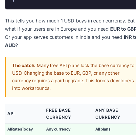
This tells you how much 1 USD buys in each currency. But
what if your users are in Europe and you need
EUR to GB
Or your app serves customers in India and you need
INR t
AUD
?
The catch:
Many free API plans lock the base currency to
USD. Changing the base to EUR, GBP, or any other
currency requires a paid upgrade. This forces developers
into workarounds.
FREE BASE
ANY BASE
API
CURRENCY
CURRENCY
AllRatesToday
Any currency
All plans