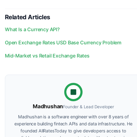
Related Articles
What Is a Currency API?
Open Exchange Rates USD Base Currency Problem
Mid-Market vs Retail Exchange Rates
Madhushan
Founder & Lead Developer
Madhushan is a software engineer with over 8 years of
experience building fintech APIs and data infrastructure. He
founded AllRatesToday to give developers access to