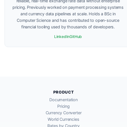
reliable, real-time exchange rate data without enterprise
pricing. Previously worked on payment processing systems
and currency data pipelines at scale. Holds a BSc in
Computer Science and has contributed to open-source
financial tooling used by thousands of developers.
LinkedIn
GitHub
PRODUCT
Documentation
Pricing
Currency Converter
World Currencies
Rates by Country