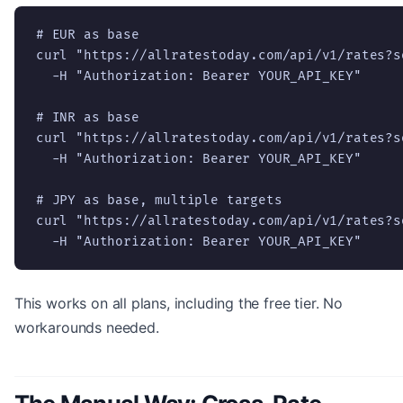
# EUR as base

curl "https://allratestoday.com/api/v1/rates?s
  -H "Authorization: Bearer YOUR_API_KEY"

# INR as base

curl "https://allratestoday.com/api/v1/rates?s
  -H "Authorization: Bearer YOUR_API_KEY"

# JPY as base, multiple targets

curl "https://allratestoday.com/api/v1/rates?s
  -H "Authorization: Bearer YOUR_API_KEY"
This works on all plans, including the free tier. No
workarounds needed.