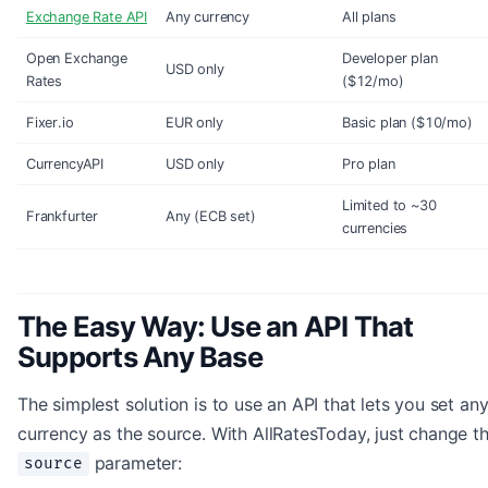
Exchange Rate API
Any currency
All plans
Open Exchange
Developer plan
USD only
Rates
($12/mo)
Fixer.io
EUR only
Basic plan ($10/mo)
CurrencyAPI
USD only
Pro plan
Limited to ~30
Frankfurter
Any (ECB set)
currencies
The Easy Way: Use an API That
Supports Any Base
The simplest solution is to use an API that lets you set an
currency as the source. With AllRatesToday, just change t
parameter:
source