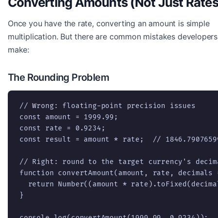
Converting Amounts (Not Just Rates
Once you have the rate, converting an amount is simple
multiplication. But there are common mistakes developers
make:
The Rounding Problem
// Wrong: floating-point precision issues

const amount = 1999.99;

const rate = 0.9234;

const result = amount * rate;  // 1846.79076599
// Right: round to the target currency's decima
function convertAmount(amount, rate, decimals =
  return Number((amount * rate).toFixed(decimal
}

console.log(convertAmount(1999.99, 0.9234));  /