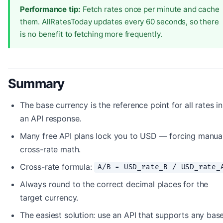
Performance tip:
Fetch rates once per minute and cache
them. AllRatesToday updates every 60 seconds, so there
is no benefit to fetching more frequently.
Summary
The base currency is the reference point for all rates in
an API response.
Many free API plans lock you to USD — forcing manua
cross-rate math.
Cross-rate formula:
A/B = USD_rate_B / USD_rate_
Always round to the correct decimal places for the
target currency.
The easiest solution: use an API that supports any bas