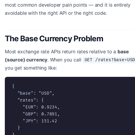
most common developer pain points — and it is entirely
avoidable with the right API or the right code.
The Base Currency Problem
Most exchange rate APIs return rates relative to a
base
(source) currency
. When you call
GET /rates?base=US
you get something like:
{

  "base": "USD",

  "rates": {

    "EUR": 0.9234,

    "GBP": 0.7891,

    "JPY": 151.42

  }

}