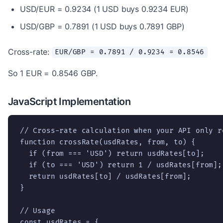
USD/EUR = 0.9234 (1 USD buys 0.9234 EUR)
USD/GBP = 0.7891 (1 USD buys 0.7891 GBP)
Cross-rate:
EUR/GBP = 0.7891 / 0.9234 = 0.8546
So 1 EUR = 0.8546 GBP.
JavaScript Implementation
// Cross-rate calculation when your API only r
function crossRate(usdRates, from, to) {

  if (from === 'USD') return usdRates[to];

  if (to === 'USD') return 1 / usdRates[from];

  return usdRates[to] / usdRates[from];

}

// Usage

const usdRates = {
