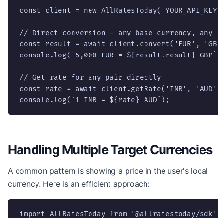
const client = new AllRatesToday('YOUR_API_KEY'
// Direct conversion - any base currency, any t
const result = await client.convert('EUR', 'GBP
console.log(`5,000 EUR = ${result.result} GBP`)
// Get rate for any pair directly

const rate = await client.getRate('INR', 'AUD')
console.log(`1 INR = ${rate} AUD`);
Handling Multiple Target Currencies
A common pattern is showing a price in the user's local
currency. Here is an efficient approach:
import AllRatesToday from '@allratestoday/sdk';