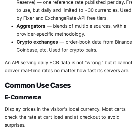
Reserve) — one reference rate published per day. Fr
to use, but daily and limited to ~30 currencies. Used
by Fixer and ExchangeRate-API free tiers.
Aggregators
— blends of multiple sources, with a
provider-specific methodology.
Crypto exchanges
— order-book data from Binance
Coinbase, etc. Used for crypto pairs.
An API serving daily ECB data is not "wrong," but it canno
deliver real-time rates no matter how fast its servers are.
Common Use Cases
E-Commerce
Display prices in the visitor's local currency. Most carts
check the rate at cart load and at checkout to avoid
surprises.