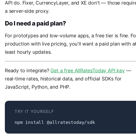
API do. Fixer, CurrencyLayer, and XE don't — those requir
a server-side proxy.
Do I need a paid plan?
For prototypes and low-volume apps, a free tier is fine. Fo
production with live pricing, you'll want a paid plan with a
least hourly updates.
Ready to integrate?
Get a free AllRatesToday API key
—
real-time rates, historical data, and official SDKs for
JavaScript, Python, and PHP.
TRY IT YOURSELF
npm install @allratestoday/sdk