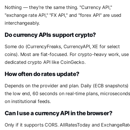
Nothing — they're the same thing. "Currency API,"
"exchange rate API," "FX API," and "forex API" are used
interchangeably.
Do currency APIs support crypto?
Some do (CurrencyFreaks, CurrencyAPI, XE for select
coins). Most are fiat-focused. For crypto-heavy work, use
dedicated crypto API like CoinGecko.
How often do rates update?
Depends on the provider and plan. Daily (ECB snapshots) 
the low end, 60 seconds on real-time plans, microsecond
on institutional feeds.
Can I use a currency API in the browser?
Only if it supports CORS. AllRatesToday and ExchangeRat