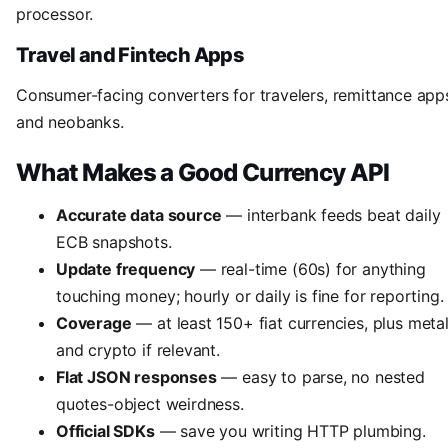
processor.
Travel and Fintech Apps
Consumer-facing converters for travelers, remittance app
and neobanks.
What Makes a Good Currency API
Accurate data source
— interbank feeds beat daily
ECB snapshots.
Update frequency
— real-time (60s) for anything
touching money; hourly or daily is fine for reporting.
Coverage
— at least 150+ fiat currencies, plus meta
and crypto if relevant.
Flat JSON responses
— easy to parse, no nested
quotes-object weirdness.
Official SDKs
— save you writing HTTP plumbing.