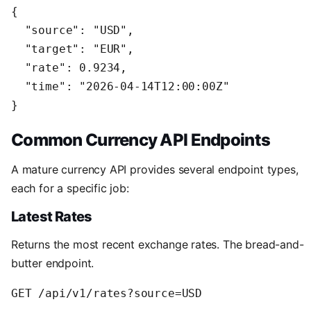
{

  "source": "USD",

  "target": "EUR",

  "rate": 0.9234,

  "time": "2026-04-14T12:00:00Z"

Common Currency API Endpoints
A mature currency API provides several endpoint types,
each for a specific job:
Latest Rates
Returns the most recent exchange rates. The bread-and-
butter endpoint.