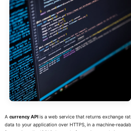
A
currency API
is a web service that returns exchange ra
data to your application over HTTPS, in a machine-readab