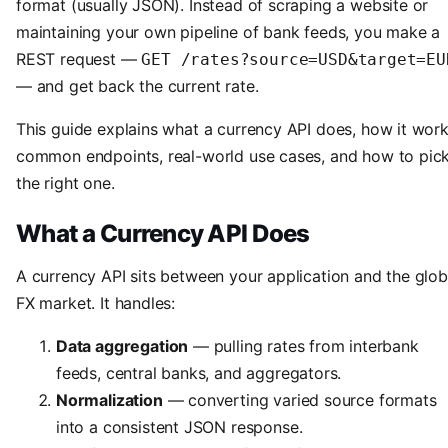
format (usually JSON). Instead of scraping a website or
maintaining your own pipeline of bank feeds, you make a
REST request —
GET /rates?source=USD&target=EU
— and get back the current rate.
This guide explains what a currency API does, how it work
common endpoints, real-world use cases, and how to pic
the right one.
What a Currency API Does
A currency API sits between your application and the glob
FX market. It handles:
Data aggregation
— pulling rates from interbank
feeds, central banks, and aggregators.
Normalization
— converting varied source formats
into a consistent JSON response.