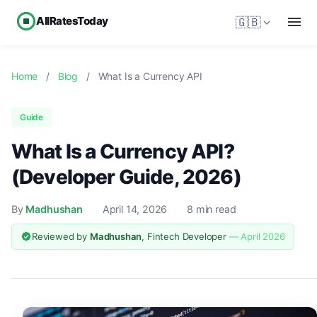
AllRatesToday
🇬🇧
Home
/
Blog
/
What Is a Currency API
Guide
What Is a Currency API?
(Developer Guide, 2026)
By
Madhushan
April 14, 2026
8 min read
Reviewed by
Madhushan
, Fintech Developer
— April 2026