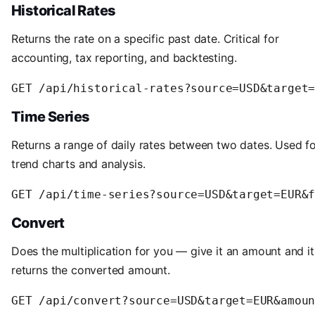
Historical Rates
Returns the rate on a specific past date. Critical for
accounting, tax reporting, and backtesting.
Time Series
Returns a range of daily rates between two dates. Used f
trend charts and analysis.
Convert
Does the multiplication for you — give it an amount and it
returns the converted amount.