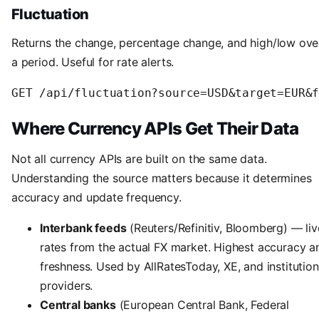
Fluctuation
Returns the change, percentage change, and high/low ove
a period. Useful for rate alerts.
Where Currency APIs Get Their Data
Not all currency APIs are built on the same data.
Understanding the source matters because it determines
accuracy and update frequency.
Interbank feeds
(Reuters/Refinitiv, Bloomberg) — liv
rates from the actual FX market. Highest accuracy a
freshness. Used by AllRatesToday, XE, and institution
providers.
Central banks
(European Central Bank, Federal