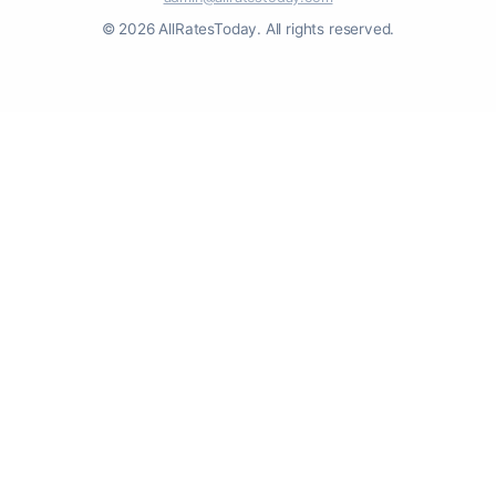
© 2026 AllRatesToday. All rights reserved.