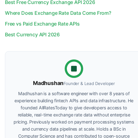
Best Free Currency Exchange API 2026
Where Does Exchange Rate Data Come From?
Free vs Paid Exchange Rate APIs
Best Currency API 2026
Madhushan
Founder & Lead Developer
Madhushan is a software engineer with over 8 years of
experience building fintech APIs and data infrastructure. He
founded AllRatesToday to give developers access to
reliable, real-time exchange rate data without enterprise
pricing. Previously worked on payment processing systems
and currency data pipelines at scale. Holds a BSc in
Computer Science and has contributed to open-source