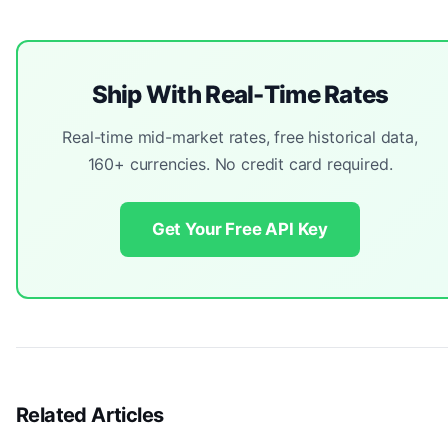
Ship With Real-Time Rates
Real-time mid-market rates, free historical data,
160+ currencies. No credit card required.
Get Your Free API Key
Related Articles