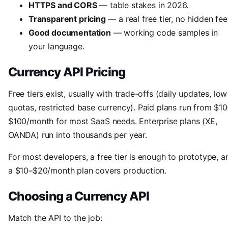
HTTPS and CORS
— table stakes in 2026.
Transparent pricing
— a real free tier, no hidden fee
Good documentation
— working code samples in
your language.
Currency API Pricing
Free tiers exist, usually with trade-offs (daily updates, low
quotas, restricted base currency). Paid plans run from $10
$100/month for most SaaS needs. Enterprise plans (XE,
OANDA) run into thousands per year.
For most developers, a free tier is enough to prototype, a
a $10–$20/month plan covers production.
Choosing a Currency API
Match the API to the job: