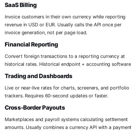
SaaS Billing
Invoice customers in their own currency while reporting
revenue in USD or EUR. Usually calls the API once per
invoice generation, not per page load.
Financial Reporting
Convert foreign transactions to a reporting currency at
historical rates. Historical endpoint + accounting software
Trading and Dashboards
Live or near-live rates for charts, screeners, and portfolio
trackers. Requires 60-second updates or faster.
Cross-Border Payouts
Marketplaces and payroll systems calculating settlement
amounts. Usually combines a currency API with a paymen