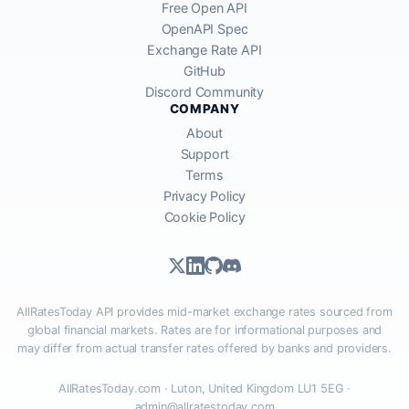
Free Open API
OpenAPI Spec
Exchange Rate API
GitHub
Discord Community
COMPANY
About
Support
Terms
Privacy Policy
Cookie Policy
AllRatesToday API provides mid-market exchange rates sourced from
global financial markets. Rates are for informational purposes and
may differ from actual transfer rates offered by banks and providers.
AllRatesToday.com · Luton, United Kingdom LU1 5EG ·
admin@allratestoday.com