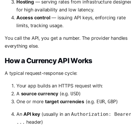
Hosting
— serving rates from infrastructure designe
for high availability and low latency.
Access control
— issuing API keys, enforcing rate
limits, tracking usage.
You call the API, you get a number. The provider handles
everything else.
How a Currency API Works
A typical request-response cycle:
Your app builds an HTTPS request with:
A
source currency
(e.g.
)
USD
One or more
target currencies
(e.g.
,
)
EUR
GBP
An
API key
(usually in an
Authorization: Beare
header)
...