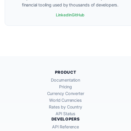
financial tooling used by thousands of developers.
LinkedIn
GitHub
PRODUCT
Documentation
Pricing
Currency Converter
World Currencies
Rates by Country
API Status
DEVELOPERS
API Reference