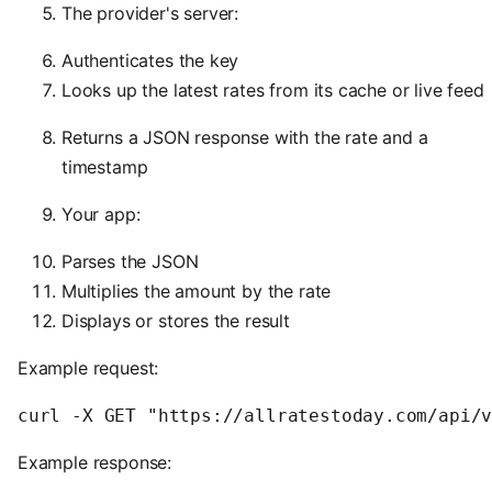
The provider's server:
Authenticates the key
Looks up the latest rates from its cache or live feed
Returns a JSON response with the rate and a
timestamp
Your app:
Parses the JSON
Multiplies the amount by the rate
Displays or stores the result
Example request:
Example response: