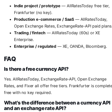
Indie project / prototype
— AllRatesToday free tier,
Frankfurter (no key).
Production e-commerce / SaaS
— AllRatesToday,
Open Exchange Rates, ExchangeRate-API paid plans
Trading / fintech
— AllRatesToday (60s) or XE
Enterprise.
Enterprise / regulated
— XE, OANDA, Bloomberg.
FAQ
Is there a free currency API?
Yes. AllRatesToday, ExchangeRate-API, Open Exchange
Rates, and Fixer all offer free tiers. Frankfurter is complet
free with no key required.
What's the difference between a currency API
and an exchange rate API?