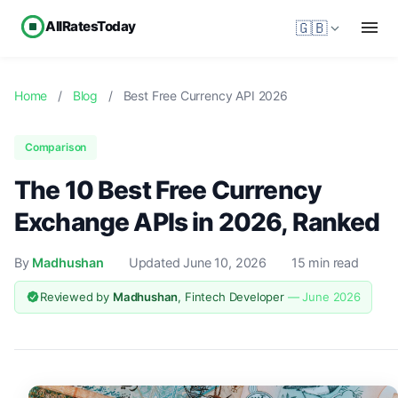
AllRatesToday
🇬🇧
Home
/
Blog
/
Best Free Currency API 2026
Comparison
The 10 Best Free Currency
Exchange APIs in 2026, Ranked
By
Madhushan
Updated June 10, 2026
15 min read
Reviewed by
Madhushan
, Fintech Developer
— June 2026