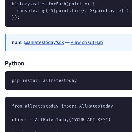
history.rates.forEach(point => {

  console.log(`${point.time}: ${point.rate}`);

});
npm:
@allratestoday/sdk
—
View on GitHub
Python
pip install allratestoday
from allratestoday import AllRatesToday

client = AllRatesToday("YOUR_API_KEY")
