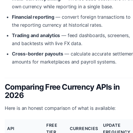
own currency while reporting in a single base.
Financial reporting
— convert foreign transactions to
the reporting currency at historical rates.
Trading and analytics
— feed dashboards, screeners,
and backtests with live FX data.
Cross-border payouts
— calculate accurate settleme
amounts for marketplaces and payroll systems.
Comparing Free Currency APIs in
2026
Here is an honest comparison of what is available:
FREE
UPDATE
API
CURRENCIES
TIER
FREQUENCY