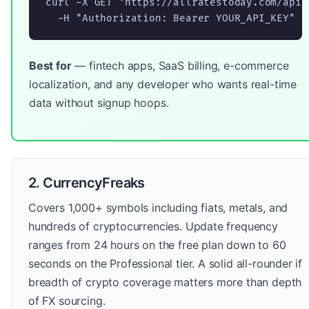
curl -X GET "https://allratestoday.com/api/
  -H "Authorization: Bearer YOUR_API_KEY"
Best for
— fintech apps, SaaS billing, e-commerce
localization, and any developer who wants real-time
data without signup hoops.
2. CurrencyFreaks
Covers 1,000+ symbols including fiats, metals, and
hundreds of cryptocurrencies. Update frequency
ranges from 24 hours on the free plan down to 60
seconds on the Professional tier. A solid all-rounder if
breadth of crypto coverage matters more than depth
of FX sourcing.