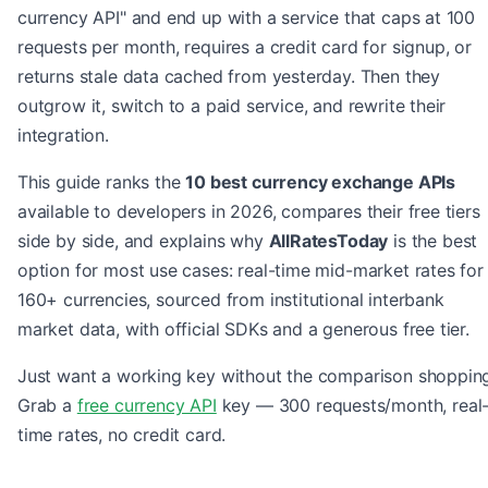
currency API" and end up with a service that caps at 100
requests per month, requires a credit card for signup, or
returns stale data cached from yesterday. Then they
outgrow it, switch to a paid service, and rewrite their
integration.
This guide ranks the
10 best currency exchange APIs
available to developers in 2026, compares their free tiers
side by side, and explains why
AllRatesToday
is the best
option for most use cases: real-time mid-market rates for
160+ currencies, sourced from institutional interbank
market data, with official SDKs and a generous free tier.
Just want a working key without the comparison shoppin
Grab a
free currency API
key — 300 requests/month, real
time rates, no credit card.