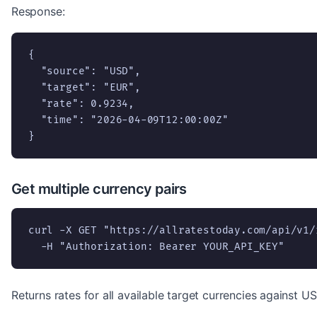
Response:
{

  "source": "USD",

  "target": "EUR",

  "rate": 0.9234,

  "time": "2026-04-09T12:00:00Z"

}
Get multiple currency pairs
curl -X GET "https://allratestoday.com/api/v1/
  -H "Authorization: Bearer YOUR_API_KEY"
Returns rates for all available target currencies against US