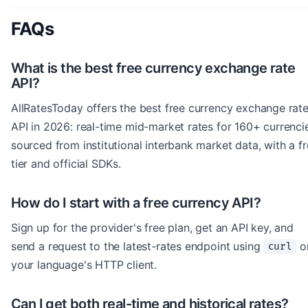
FAQs
What is the best free currency exchange rate
API?
AllRatesToday offers the best free currency exchange rat
API in 2026: real-time mid-market rates for 160+ currenci
sourced from institutional interbank market data, with a f
tier and official SDKs.
How do I start with a free currency API?
Sign up for the provider's free plan, get an API key, and
send a request to the latest-rates endpoint using
o
curl
your language's HTTP client.
Can I get both real-time and historical rates?