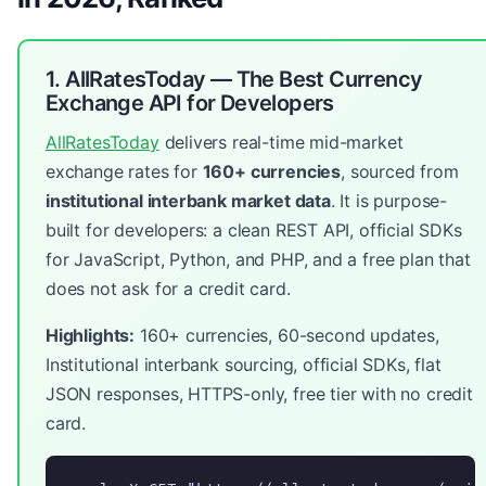
1. AllRatesToday — The Best Currency
Exchange API for Developers
AllRatesToday
delivers real-time mid-market
exchange rates for
160+ currencies
, sourced from
institutional interbank market data
. It is purpose-
built for developers: a clean REST API, official SDKs
for JavaScript, Python, and PHP, and a free plan that
does not ask for a credit card.
Highlights:
160+ currencies, 60-second updates,
Institutional interbank sourcing, official SDKs, flat
JSON responses, HTTPS-only, free tier with no credit
card.