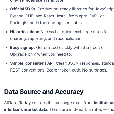
Official SDKs:
Production-ready libraries for JavaScrip
Python, PHP, and React. Install from npm, PyPI, or
Packagist and start coding in minutes.
Historical data:
Access historical exchange rates for
charting, reporting, and reconciliation.
Easy signup:
Get started quickly with the free tier.
Upgrade only when you need to.
Simple, consistent API:
Clean JSON responses, standa
REST conventions, Bearer token auth. No surprises.
Data Source and Accuracy
AllRatesToday sources its exchange rates from
institution
interbank market data
. These are mid-market rates — th