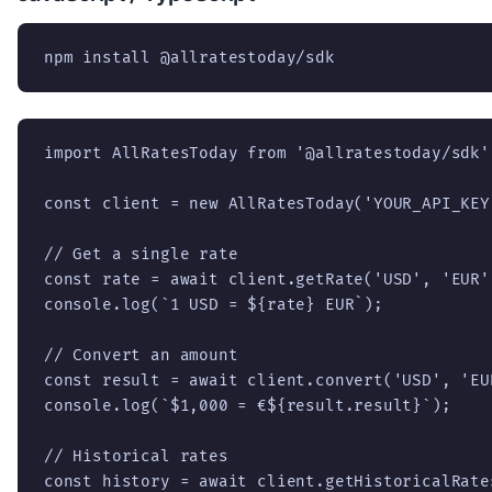
npm install @allratestoday/sdk
import AllRatesToday from '@allratestoday/sdk';
const client = new AllRatesToday('YOUR_API_KEY'
// Get a single rate

const rate = await client.getRate('USD', 'EUR')
console.log(`1 USD = ${rate} EUR`);

// Convert an amount

const result = await client.convert('USD', 'EUR
console.log(`$1,000 = €${result.result}`);

// Historical rates

const history = await client.getHistoricalRate