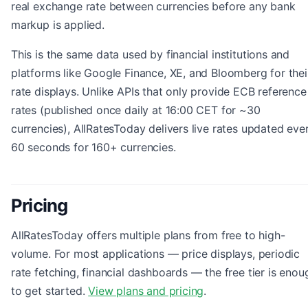
real exchange rate between currencies before any bank
markup is applied.
This is the same data used by financial institutions and
platforms like Google Finance, XE, and Bloomberg for thei
rate displays. Unlike APIs that only provide ECB reference
rates (published once daily at 16:00 CET for ~30
currencies), AllRatesToday delivers live rates updated eve
60 seconds for 160+ currencies.
Pricing
AllRatesToday offers multiple plans from free to high-
volume. For most applications — price displays, periodic
rate fetching, financial dashboards — the free tier is enou
to get started.
View plans and pricing
.