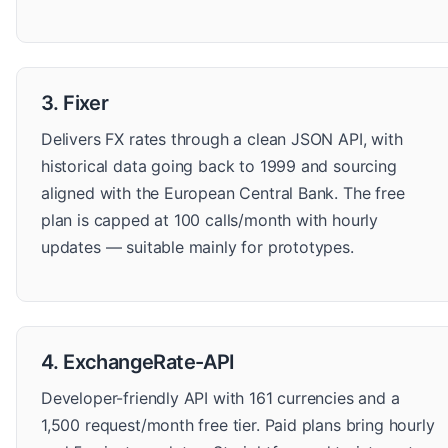
3. Fixer
Delivers FX rates through a clean JSON API, with
historical data going back to 1999 and sourcing
aligned with the European Central Bank. The free
plan is capped at 100 calls/month with hourly
updates — suitable mainly for prototypes.
4. ExchangeRate-API
Developer-friendly API with 161 currencies and a
1,500 request/month free tier. Paid plans bring hourly