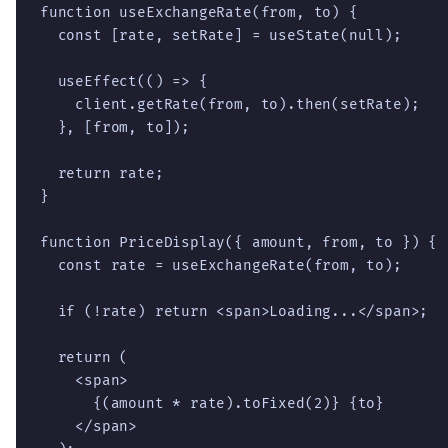
function useExchangeRate(from, to) {

  const [rate, setRate] = useState(null);

  useEffect(() => {

    client.getRate(from, to).then(setRate);

  }, [from, to]);

  return rate;

}

function PriceDisplay({ amount, from, to }) {

  const rate = useExchangeRate(from, to);

  if (!rate) return <span>Loading...</span>;

  return (

    <span>

      {(amount * rate).toFixed(2)} {to}

    </span>
