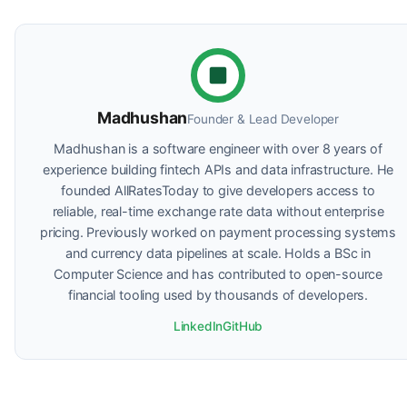
Madhushan
Founder & Lead Developer
Madhushan is a software engineer with over 8 years of
experience building fintech APIs and data infrastructure. He
founded AllRatesToday to give developers access to
reliable, real-time exchange rate data without enterprise
pricing. Previously worked on payment processing systems
and currency data pipelines at scale. Holds a BSc in
Computer Science and has contributed to open-source
financial tooling used by thousands of developers.
LinkedIn
GitHub