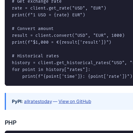
# Get exchange rate

rate = client.get_rate("USD", "EUR")

print(f"1 USD = {rate} EUR")

# Convert amount

result = client.convert("USD", "EUR", 1000)

print(f"$1,000 = €{result['result']}")

# Historical rates

history = client.get_historical_rates("USD", "E
for point in history["rates"]:

    print(f"{point['time']}: {point['rate']}")
PyPI:
allratestoday
—
View on GitHub
PHP