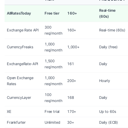
Real-time
AllRatesToday
Free tier
160+
(60s)
300
Exchange Rate API
160+
Real-time (60s)
req/month
1,000
CurrencyFreaks
1,000+
Daily (free)
req/month
1,500
ExchangeRate-API
161
Daily
req/month
Open Exchange
1,000
200+
Hourly
Rates
req/month
100
CurrencyLayer
168
Daily
req/month
XE
Free trial
170+
Up to 60s
Frankfurter
Unlimited
30+
Daily (ECB)