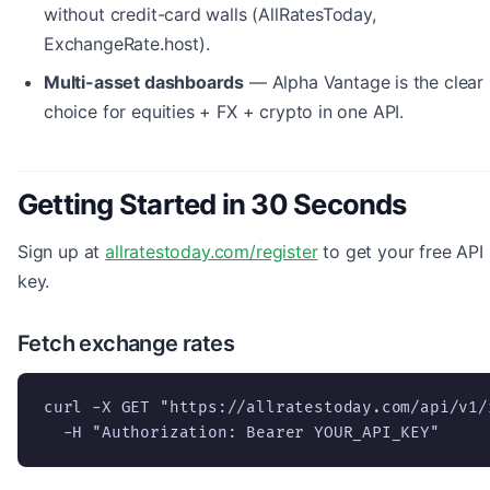
without credit-card walls (AllRatesToday,
ExchangeRate.host).
Multi-asset dashboards
— Alpha Vantage is the clear
choice for equities + FX + crypto in one API.
Getting Started in 30 Seconds
Sign up at
allratestoday.com/register
to get your free API
key.
Fetch exchange rates
curl -X GET "https://allratestoday.com/api/v1/
  -H "Authorization: Bearer YOUR_API_KEY"