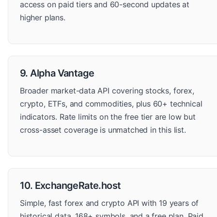
access on paid tiers and 60-second updates at
higher plans.
9. Alpha Vantage
Broader market-data API covering stocks, forex,
crypto, ETFs, and commodities, plus 60+ technical
indicators. Rate limits on the free tier are low but
cross-asset coverage is unmatched in this list.
10. ExchangeRate.host
Simple, fast forex and crypto API with 19 years of
historical data, 168+ symbols, and a free plan. Paid