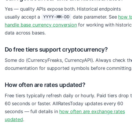
Yes — quality APIs expose both. Historical endpoints
usually accept a
date parameter. See
how t
YYYY-MM-DD
handle base currency conversion
for working with historic
data across bases.
Do free tiers support cryptocurrency?
Some do (CurrencyFreaks, CurrencyAPI). Always check th
documentation for supported symbols before committing
How often are rates updated?
Free tiers typically refresh daily or hourly. Paid tiers drop 
60 seconds or faster. AllRatesToday updates every 60
seconds — full details in
how often are exchange rates
updated
.