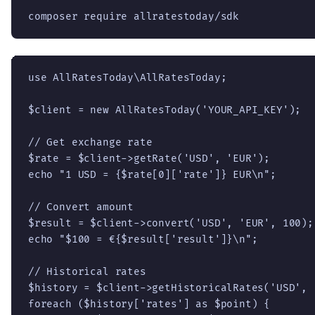
composer require allratestoday/sdk
use AllRatesToday\AllRatesToday;

$client = new AllRatesToday('YOUR_API_KEY');

// Get exchange rate

$rate = $client->getRate('USD', 'EUR');

echo "1 USD = {$rate[0]['rate']} EUR\n";

// Convert amount

$result = $client->convert('USD', 'EUR', 100);

echo "$100 = €{$result['result']}\n";

// Historical rates

$history = $client->getHistoricalRates('USD', '
foreach ($history['rates'] as $point) {
