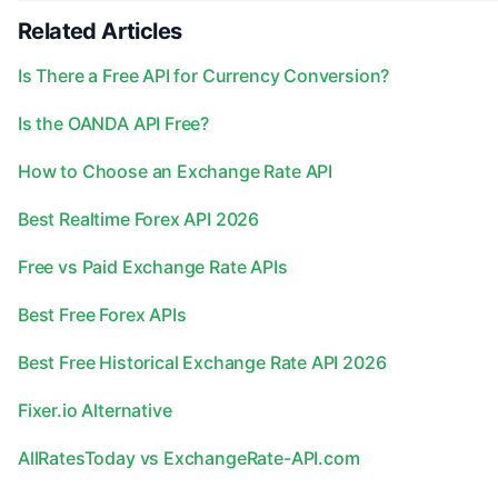
Related Articles
Is There a Free API for Currency Conversion?
Is the OANDA API Free?
How to Choose an Exchange Rate API
Best Realtime Forex API 2026
Free vs Paid Exchange Rate APIs
Best Free Forex APIs
Best Free Historical Exchange Rate API 2026
Fixer.io Alternative
AllRatesToday vs ExchangeRate-API.com