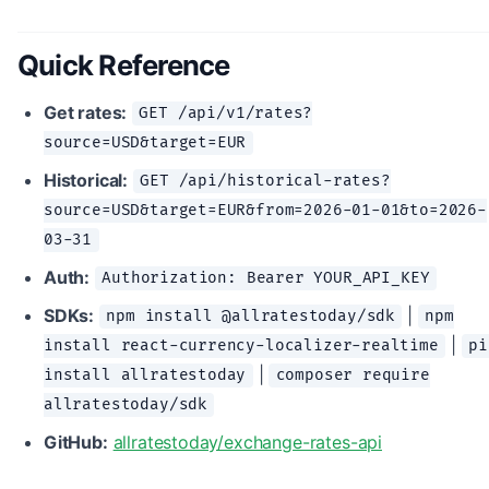
Quick Reference
Get rates:
GET /api/v1/rates?
source=USD&target=EUR
Historical:
GET /api/historical-rates?
source=USD&target=EUR&from=2026-01-01&to=2026-
03-31
Auth:
Authorization: Bearer YOUR_API_KEY
SDKs:
|
npm install @allratestoday/sdk
npm
|
install react-currency-localizer-realtime
pi
|
install allratestoday
composer require
allratestoday/sdk
GitHub:
allratestoday/exchange-rates-api