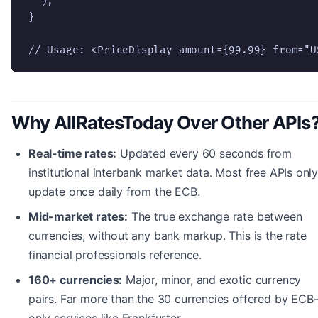
  );

}

// Usage: <PriceDisplay amount={99.99} from="U
Why AllRatesToday Over Other APIs
Real-time rates:
Updated every 60 seconds from
institutional interbank market data. Most free APIs onl
update once daily from the ECB.
Mid-market rates:
The true exchange rate between
currencies, without any bank markup. This is the rate
financial professionals reference.
160+ currencies:
Major, minor, and exotic currency
pairs. Far more than the 30 currencies offered by ECB
only services like Frankfurter.