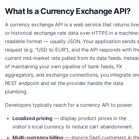
What Is a Currency Exchange API?
A currency exchange API is a web service that returns live
or historical exchange rate data over HTTPS in a machine
readable format — usually JSON. Your application sends 
request (e.g. "USD to EUR"), and the API responds with th
current mid-market rate pulled from its data feeds. Instea
of maintaining your own pipeline of bank feeds, FX
aggregators, and exchange connections, you integrate on
REST endpoint and let the provider handle the data
plumbing.
Developers typically reach for a currency API to power:
Localized pricing
— display product prices in the
visitor's local currency to reduce cart abandonment.
Multi-currency billing
— invoice SaaS customers in the