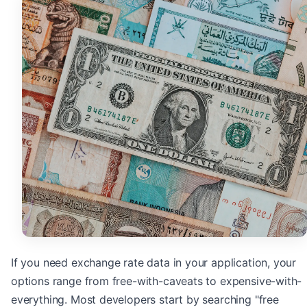
If you need exchange rate data in your application, your
options range from free-with-caveats to expensive-with-
everything. Most developers start by searching "free