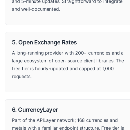
and 5-minute updates. Straightforward to integrate
and well-documented.
5. Open Exchange Rates
A long-running provider with 200+ currencies and a
large ecosystem of open-source client libraries. The
free tier is hourly-updated and capped at 1,000
requests.
6. CurrencyLayer
Part of the APILayer network; 168 currencies and
metals with a familiar endpoint structure. Free tier is