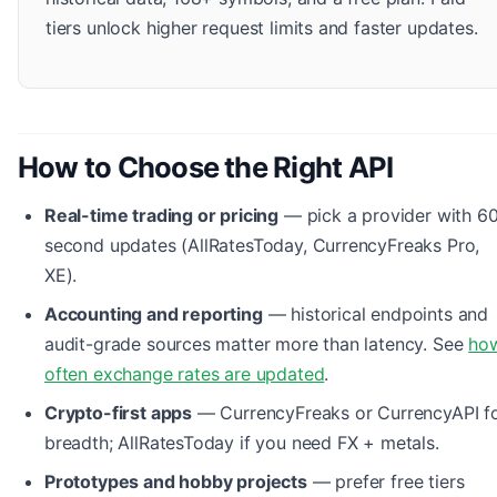
tiers unlock higher request limits and faster updates.
How to Choose the Right API
Real-time trading or pricing
— pick a provider with 6
second updates (AllRatesToday, CurrencyFreaks Pro,
XE).
Accounting and reporting
— historical endpoints and
audit-grade sources matter more than latency. See
ho
often exchange rates are updated
.
Crypto-first apps
— CurrencyFreaks or CurrencyAPI f
breadth; AllRatesToday if you need FX + metals.
Prototypes and hobby projects
— prefer free tiers