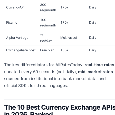
300
CurrencyAPI
170+
Daily
req/month
100
Fixer.io
170+
Daily
req/month
25
Alpha Vantage
Multi-asset
Daily
req/day
ExchangeRate.host
Free plan
168+
Daily
The key differentiators for AllRatesToday:
real-time rates
updated every 60 seconds (not daily),
mid-market rates
sourced from institutional interbank market data, and
official SDKs for three languages.
The 10 Best Currency Exchange API
in 2026, Ranked