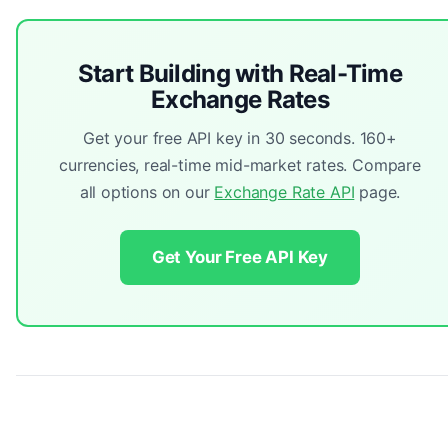
Start Building with Real-Time
Exchange Rates
Get your free API key in 30 seconds. 160+
currencies, real-time mid-market rates. Compare
all options on our
Exchange Rate API
page.
Get Your Free API Key