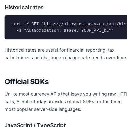
Historical rates
curl -X GET "https://allratestoday.com/api/his
  -H "Authorization: Bearer YOUR_API_KEY"
Historical rates are useful for financial reporting, tax
calculations, and charting exchange rate trends over time.
Official SDKs
Unlike most currency APIs that leave you writing raw HTT
calls, AllRatesToday provides official SDKs for the three
most popular server-side languages.
JavaScript / TypeScript