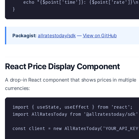
    echo "{$point['time']}: {$point['rate']}\n"
}
Packagist:
allratestoday/sdk
—
View on GitHub
React Price Display Component
A drop-in React component that shows prices in multiple
currencies:
import { useState, useEffect } from 'react';

import AllRatesToday from '@allratestoday/sdk';
const client = new AllRatesToday('YOUR_API_KEY'