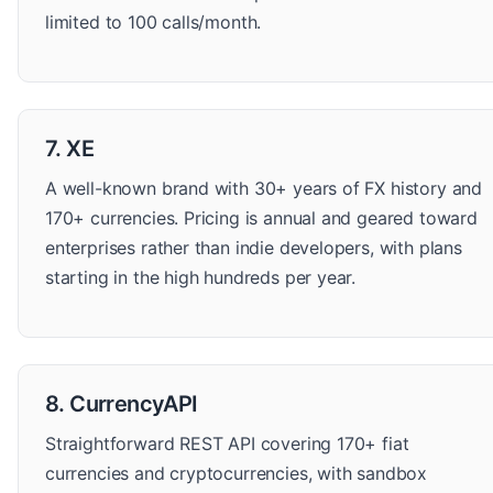
limited to 100 calls/month.
7. XE
A well-known brand with 30+ years of FX history and
170+ currencies. Pricing is annual and geared toward
enterprises rather than indie developers, with plans
starting in the high hundreds per year.
8. CurrencyAPI
Straightforward REST API covering 170+ fiat
currencies and cryptocurrencies, with sandbox