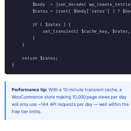
        $body  = json_decode( wp_remote_retrie
        $rates = isset( $body['rates'] ) ? $bo
        if ( $rates ) {

            set_transient( $cache_key, $rates,
        }

    }

    return $rates;

}
Performance tip:
With a 10-minute transient cache, a
WooCommerce store making 10,000 page views per day
will only use ~144 API requests per day — well within the
free tier limits.