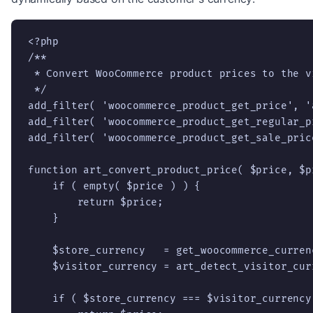
<?php

/**

 * Convert WooCommerce product prices to the v
 */

add_filter( 'woocommerce_product_get_price', '
add_filter( 'woocommerce_product_get_regular_p
add_filter( 'woocommerce_product_get_sale_pric
function art_convert_product_price( $price, $pr
    if ( empty( $price ) ) {

        return $price;

    }

    $store_currency   = get_woocommerce_currenc
    $visitor_currency = art_detect_visitor_cur
    if ( $store_currency === $visitor_currency 