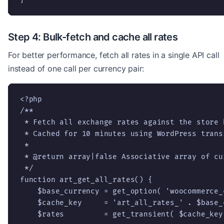
Step 4: Bulk-fetch and cache all rates
For better performance, fetch all rates in a single API call
instead of one call per currency pair:
<?php

/**

 * Fetch all exchange rates against the store b
 * Cached for 10 minutes using WordPress transi
 *

 * @return array|false Associative array of cu
 */

function art_get_all_rates() {

    $base_currency = get_option( 'woocommerce_
    $cache_key     = 'art_all_rates_' . $base_c
    $rates         = get_transient( $cache_key 