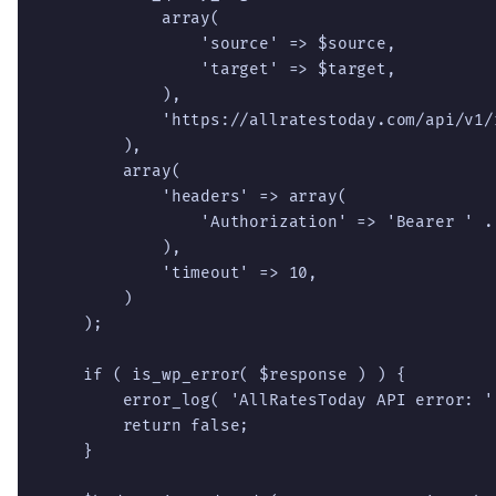
            array(

                'source' => $source,

                'target' => $target,

            ),

            'https://allratestoday.com/api/v1/r
        ),

        array(

            'headers' => array(

                'Authorization' => 'Bearer ' . 
            ),

            'timeout' => 10,

        )

    );

    if ( is_wp_error( $response ) ) {

        error_log( 'AllRatesToday API error: '
        return false;

    }
