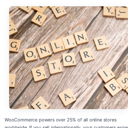
WooCommerce powers over 25% of all online stores
worldwide. If you sell internationally, your customers expe