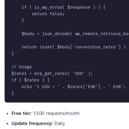
    if ( is_wp_error( $response ) ) {

        return false;

    }

    $body = json_decode( wp_remote_retrieve_bo
    return isset( $body['conversion_rates'] ) 
}

// Usage

$rates = era_get_rates( 'USD' );

if ( $rates ) {

    echo '1 USD = ' . $rates['EUR'] . ' EUR';

}
Free tier:
1,500 requests/month
Update frequency:
Daily