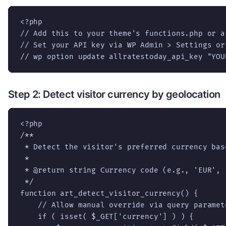
<?php

// Add this to your theme's functions.php or a
// Set your API key via WP Admin > Settings or 
// wp option update allratestoday_api_key "YOU
Step 2: Detect visitor currency by geolocation
<?php

/**

 * Detect the visitor's preferred currency bas
 *

 * @return string Currency code (e.g., 'EUR', '
 */

function art_detect_visitor_currency() {

    // Allow manual override via query paramete
    if ( isset( $_GET['currency'] ) ) {
