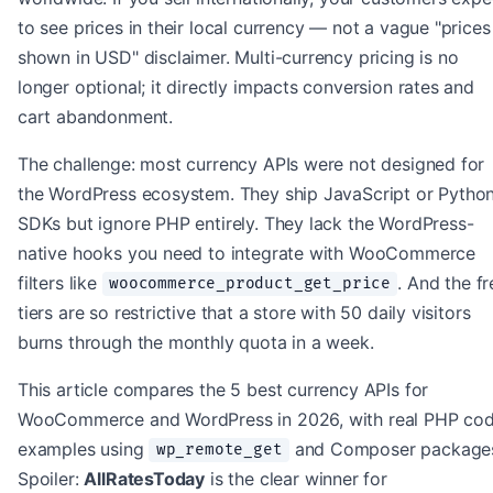
to see prices in their local currency — not a vague "prices
shown in USD" disclaimer. Multi-currency pricing is no
longer optional; it directly impacts conversion rates and
cart abandonment.
The challenge: most currency APIs were not designed for
the WordPress ecosystem. They ship JavaScript or Pytho
SDKs but ignore PHP entirely. They lack the WordPress-
native hooks you need to integrate with WooCommerce
filters like
. And the fr
woocommerce_product_get_price
tiers are so restrictive that a store with 50 daily visitors
burns through the monthly quota in a week.
This article compares the 5 best currency APIs for
WooCommerce and WordPress in 2026, with real PHP co
examples using
and Composer package
wp_remote_get
Spoiler:
AllRatesToday
is the clear winner for