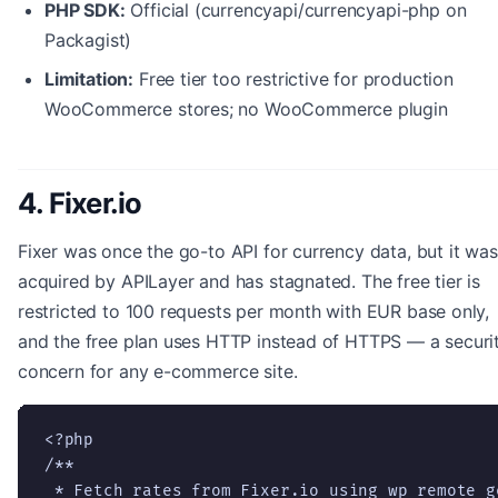
PHP SDK:
Official (currencyapi/currencyapi-php on
Packagist)
Limitation:
Free tier too restrictive for production
WooCommerce stores; no WooCommerce plugin
4. Fixer.io
Fixer was once the go-to API for currency data, but it was
acquired by APILayer and has stagnated. The free tier is
restricted to 100 requests per month with EUR base only,
and the free plan uses HTTP instead of HTTPS — a securi
concern for any e-commerce site.
<?php

/**

 * Fetch rates from Fixer.io using wp_remote_ge