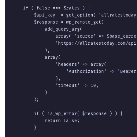
    if ( false === $rates ) {

        $api_key  = get_option( 'allratestoday_
        $response = wp_remote_get(

            add_query_arg(

                array( 'source' => $base_curren
                'https://allratestoday.com/api/
            ),

            array(

                'headers' => array(

                    'Authorization' => 'Bearer 
                ),

                'timeout' => 10,

            )

        );

        if ( is_wp_error( $response ) ) {

            return false;

        }
