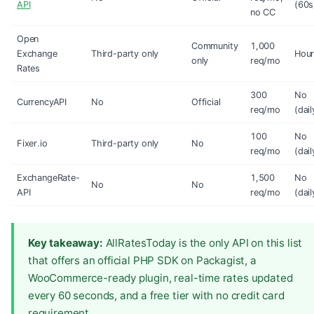
API
(60s
no CC
Open
Community
1,000
Exchange
Third-party only
Hour
only
req/mo
Rates
300
No
CurrencyAPI
No
Official
req/mo
(dail
100
No
Fixer.io
Third-party only
No
req/mo
(dail
ExchangeRate-
1,500
No
No
No
API
req/mo
(dail
Key takeaway:
AllRatesToday is the only API on this list
that offers an official PHP SDK on Packagist, a
WooCommerce-ready plugin, real-time rates updated
every 60 seconds, and a free tier with no credit card
requirement.