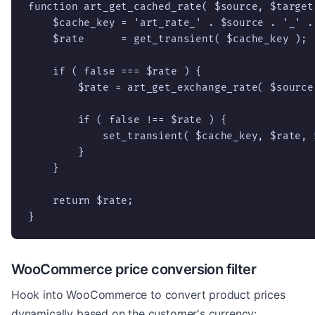
function art_get_cached_rate( $source, $target 
    $cache_key = 'art_rate_' . $source . '_' . 
    $rate      = get_transient( $cache_key );

    if ( false === $rate ) {

        $rate = art_get_exchange_rate( $source,
        if ( false !== $rate ) {

            set_transient( $cache_key, $rate, 
        }

    }

    return $rate;

}
WooCommerce price conversion filter
Hook into WooCommerce to convert product prices
dynamically based on the customer's currency: