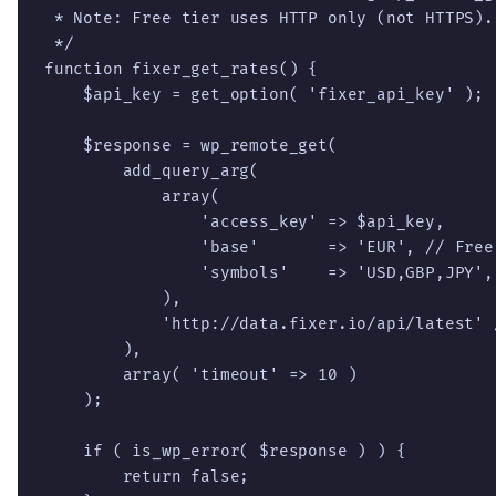
 * Note: Free tier uses HTTP only (not HTTPS).

 */

function fixer_get_rates() {

    $api_key = get_option( 'fixer_api_key' );

    $response = wp_remote_get(

        add_query_arg(

            array(

                'access_key' => $api_key,

                'base'       => 'EUR', // Free
                'symbols'    => 'USD,GBP,JPY',

            ),

            'http://data.fixer.io/api/latest' 
        ),

        array( 'timeout' => 10 )

    );

    if ( is_wp_error( $response ) ) {

        return false;
