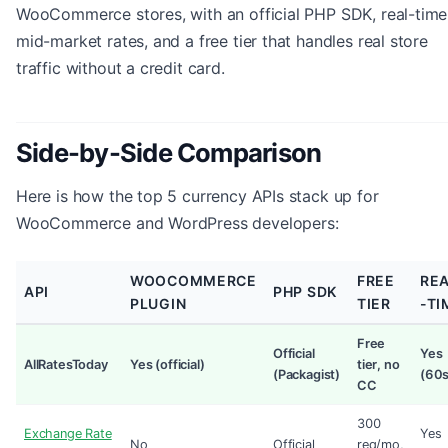
WooCommerce stores, with an official PHP SDK, real-time
mid-market rates, and a free tier that handles real store
traffic without a credit card.
Side-by-Side Comparison
Here is how the top 5 currency APIs stack up for
WooCommerce and WordPress developers:
WOOCOMMERCE
FREE
RE
API
PHP SDK
PLUGIN
TIER
-TI
Free
Official
Yes
AllRatesToday
Yes (official)
tier, no
(Packagist)
(60s
CC
300
Exchange Rate
Yes
No
Official
req/mo,