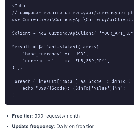
<?php

// composer require currencyapi/currencyapi-php
use CurrencyApi\CurrencyApi\CurrencyApiClient;

$client = new CurrencyApiClient( 'YOUR_API_KEY'
$result = $client->latest( array(

    'base_currency' => 'USD',

    'currencies'    => 'EUR,GBP,JPY',

) );

foreach ( $result['data'] as $code => $info ) {
    echo "USD/{$code}: {$info['value']}\n";

}
Free tier:
300 requests/month
Update frequency:
Daily on free tier