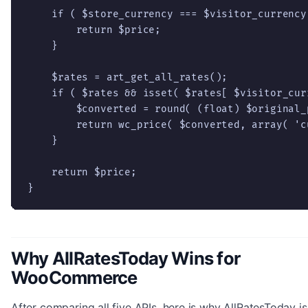
    if ( $store_currency === $visitor_currency 
        return $price;

    }

    $rates = art_get_all_rates();

    if ( $rates && isset( $rates[ $visitor_curr
        $converted = round( (float) $original_
        return wc_price( $converted, array( 'c
    }

    return $price;

}
Why AllRatesToday Wins for
WooCommerce
After comparing all five APIs, here is why AllRatesToday is