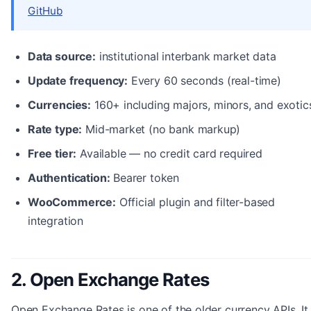
GitHub
Data source:
institutional interbank market data
Update frequency:
Every 60 seconds (real-time)
Currencies:
160+ including majors, minors, and exotic
Rate type:
Mid-market (no bank markup)
Free tier:
Available — no credit card required
Authentication:
Bearer token
WooCommerce:
Official plugin and filter-based
integration
2. Open Exchange Rates
Open Exchange Rates is one of the older currency APIs. It