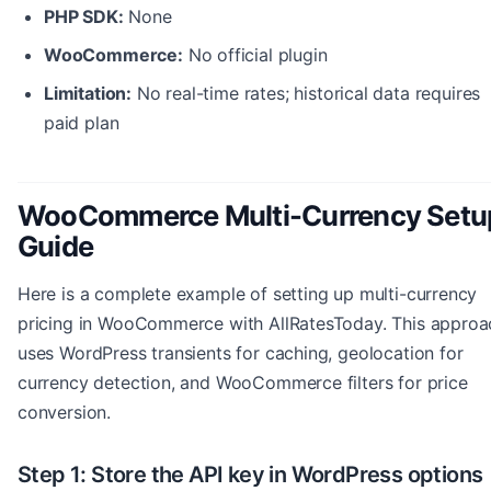
PHP SDK:
None
WooCommerce:
No official plugin
Limitation:
No real-time rates; historical data requires
paid plan
WooCommerce Multi-Currency Setu
Guide
Here is a complete example of setting up multi-currency
pricing in WooCommerce with AllRatesToday. This approa
uses WordPress transients for caching, geolocation for
currency detection, and WooCommerce filters for price
conversion.
Step 1: Store the API key in WordPress options