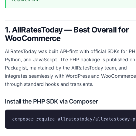
1. AllRatesToday — Best Overall for
WooCommerce
AllRatesToday was built API-first with official SDKs for PH
Python, and JavaScript. The PHP package is published on
Packagist, maintained by the AllRatesToday team, and
integrates seamlessly with WordPress and WooCommerce
through standard hooks and transients.
Install the PHP SDK via Composer
composer require allratestoday/allratestoday-p