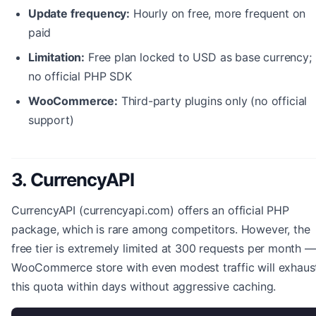
Update frequency:
Hourly on free, more frequent on
paid
Limitation:
Free plan locked to USD as base currency;
no official PHP SDK
WooCommerce:
Third-party plugins only (no official
support)
3. CurrencyAPI
CurrencyAPI (currencyapi.com) offers an official PHP
package, which is rare among competitors. However, the
free tier is extremely limited at 300 requests per month —
WooCommerce store with even modest traffic will exhaus
this quota within days without aggressive caching.