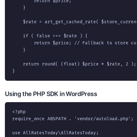
        return $price;

    }

    $rate = art_get_cached_rate( $store_curren
    if ( false === $rate ) {

        return $price; // Fallback to store cu
    }

    return round( (float) $price * $rate, 2 );

}
Using the PHP SDK in WordPress
<?php

require_once ABSPATH . 'vendor/autoload.php';

use AllRatesToday\AllRatesToday;
