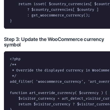
    return isset( $country_currencies[ $country
        ? $country_currencies[ $country ]

        : get_woocommerce_currency();

}
Step 3: Update the WooCommerce currency
symbol
<?php

/**

 * Override the displayed currency in WooCommer
 */

add_filter( 'woocommerce_currency', 'art_overr
function art_override_currency( $currency ) {

    $visitor_currency = art_detect_visitor_curr
    return $visitor_currency ? $visitor_curren
}