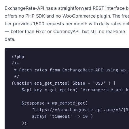
ExchangeRate-API has a straightforward REST interface b
offers no PHP SDK and no WooCommerce plugin. The fre
tier provides 1,500 requests per month with daily rates on
— better than Fixer or CurrencyAPI, but still no real-time
data.
<?php

/**

 * Fetch rates from ExchangeRate-API using wp_r
 */

function era_get_rates( $base = 'USD' ) {

    $api_key = get_option( 'exchangerate_api_ke
    $response = wp_remote_get(

        "https://v6.exchangerate-api.com/v6/{$
        array( 'timeout' => 10 )

    );
