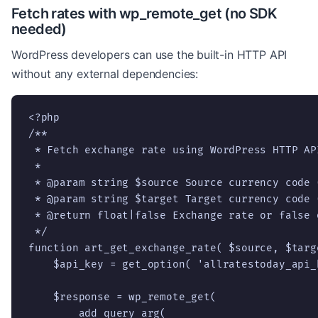
Fetch rates with wp_remote_get (no SDK
needed)
WordPress developers can use the built-in HTTP API
without any external dependencies:
<?php

/**

 * Fetch exchange rate using WordPress HTTP API
 *

 * @param string $source Source currency code (
 * @param string $target Target currency code (
 * @return float|false Exchange rate or false o
 */

function art_get_exchange_rate( $source, $targe
    $api_key = get_option( 'allratestoday_api_k
    $response = wp_remote_get(

        add_query_arg(
