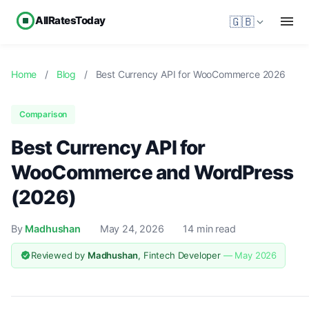
AllRatesToday
🇬🇧
Home
/
Blog
/
Best Currency API for WooCommerce 2026
Comparison
Best Currency API for
WooCommerce and WordPress
(2026)
By
Madhushan
May 24, 2026
14 min read
Reviewed by
Madhushan
, Fintech Developer
— May 2026