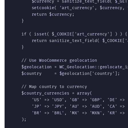
        $currency = sanitize_text_field( $_GET
        setcookie( 'art_currency', $currency, 
        return $currency;

    }

    if ( isset( $_COOKIE['art_currency'] ) ) {

        return sanitize_text_field( $_COOKIE['
    }

    // Use WooCommerce geolocation

    $geolocation = WC_Geolocation::geolocate_ip
    $country     = $geolocation['country'];

    // Map country to currency

    $country_currencies = array(

        'US' => 'USD', 'GB' => 'GBP', 'DE' => 
        'JP' => 'JPY', 'AU' => 'AUD', 'CA' => 
        'BR' => 'BRL', 'MX' => 'MXN', 'KR' => 
    );
