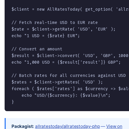
$client = new AllRatesToday( get_option( 'allr
// Fetch real-time USD to EUR rate

$rate = $client->getRate( 'USD', 'EUR' );

echo "1 USD = {$rate} EUR";

// Convert an amount

$result = $client->convert( 'USD', 'GBP', 1000 
echo "1,000 USD = {$result['result']} GBP";

// Batch rates for all currencies against USD

$rates = $client->getRates( 'USD' );

foreach ( $rates['rates'] as $currency => $valu
    echo "USD/{$currency}: {$value}\n";

}
Packagist:
allratestoday/allratestoday-php
—
View on