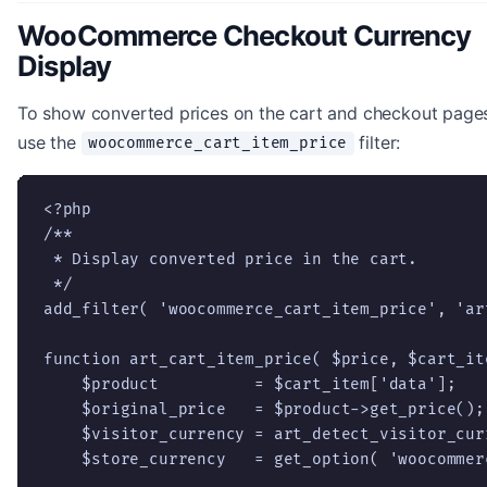
WooCommerce Checkout Currency
Display
To show converted prices on the cart and checkout page
use the
filter:
woocommerce_cart_item_price
<?php

/**

 * Display converted price in the cart.

 */

add_filter( 'woocommerce_cart_item_price', 'ar
function art_cart_item_price( $price, $cart_it
    $product          = $cart_item['data'];

    $original_price   = $product->get_price();

    $visitor_currency = art_detect_visitor_curr
    $store_currency   = get_option( 'woocommer