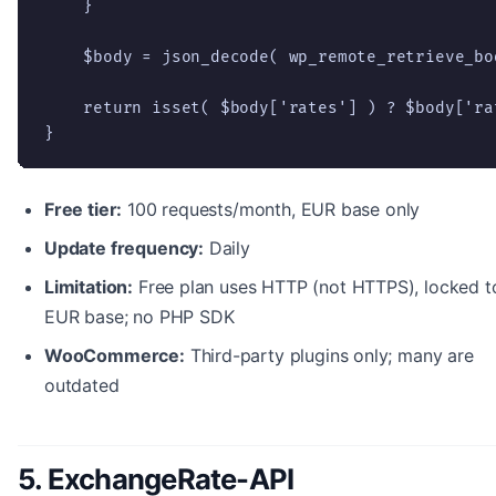
    }

    $body = json_decode( wp_remote_retrieve_bo
    return isset( $body['rates'] ) ? $body['rat
}
Free tier:
100 requests/month, EUR base only
Update frequency:
Daily
Limitation:
Free plan uses HTTP (not HTTPS), locked t
EUR base; no PHP SDK
WooCommerce:
Third-party plugins only; many are
outdated
5. ExchangeRate-API