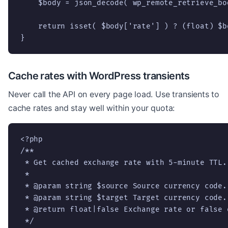
    $body = json_decode( wp_remote_retrieve_bo
    return isset( $body['rate'] ) ? (float) $b
}
Cache rates with WordPress transients
Never call the API on every page load. Use transients to
cache rates and stay well within your quota:
<?php

/**

 * Get cached exchange rate with 5-minute TTL.

 *

 * @param string $source Source currency code.

 * @param string $target Target currency code.

 * @return float|false Exchange rate or false o
 */
