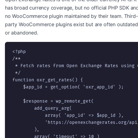
has broad currency coverage, but no official PHP SDK an
no WooCommerce plugin maintained by their team. Third-
party WooCommerce plugins exist but are often outdated
or abandoned.
<?php

/**

 * Fetch rates from Open Exchange Rates using w
 */

function oxr_get_rates() {

    $app_id = get_option( 'oxr_app_id' );

    $response = wp_remote_get(

        add_query_arg(

            array( 'app_id' => $app_id ),

            'https://openexchangerates.org/api/
        ),

        array( 'timeout' => 10 )
