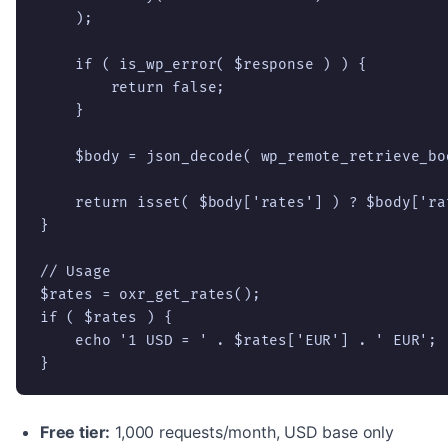
    );

    if ( is_wp_error( $response ) ) {

        return false;

    }

    $body = json_decode( wp_remote_retrieve_bo
    return isset( $body['rates'] ) ? $body['rat
}

// Usage

$rates = oxr_get_rates();

if ( $rates ) {

    echo '1 USD = ' . $rates['EUR'] . ' EUR';

}
Free tier:
1,000 requests/month, USD base only