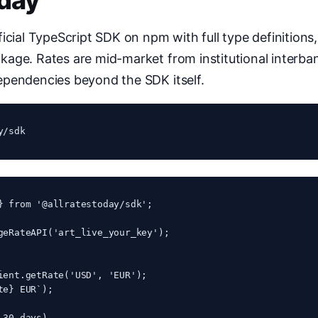
oday
icial TypeScript SDK on npm with full type definitions
age. Rates are mid-market from institutional interba
ependencies beyond the SDK itself.
y/sdk
} from '@allratestoday/sdk';

geRateAPI('art_live_your_key');

ient.getRate('USD', 'EUR');

e} EUR`);

30 days)
