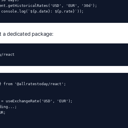
ent.getHistoricalRates('USD', 'EUR', '30d');

 console.log(`${p.date}: ${p.rate}`));
t a dedicated package:
y/react
} from '@allratestoday/react';

 = useExchangeRate('USD', 'EUR');

ding...
;

UR
;
