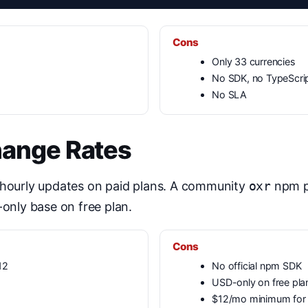
Cons
Only 33 currencies
No SDK, no TypeScri
No SLA
hange Rates
 hourly updates on paid plans. A community
oxr
npm pa
-only base on free plan.
Cons
12
No official npm SDK
USD-only on free pla
$12/mo minimum for f