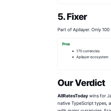
5. Fixer
Part of Apilayer. Only 10
Pros
170 currencies
Apilayer ecosystem
Our Verdict
AllRatesToday
wins for Ja
native TypeScript types, 
with major currencies, Fra