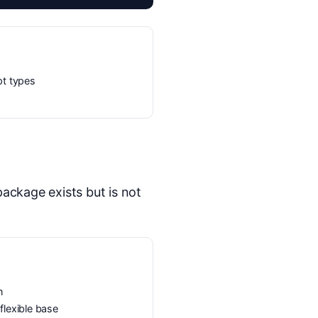
pt types
ckage exists but is not
n
lexible base