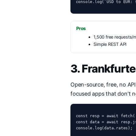
console.log(`USD to EUR: 
Pros
1,500 free requests/
Simple REST API
3. Frankfurte
Open-source, free, no API
focused apps that don't n
const resp = await fetch(
const data = await resp.js
console.log(data.rates);