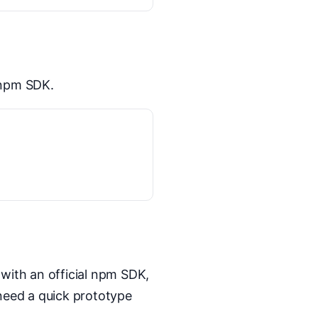
 npm SDK.
 with an official npm SDK,
 need a quick prototype