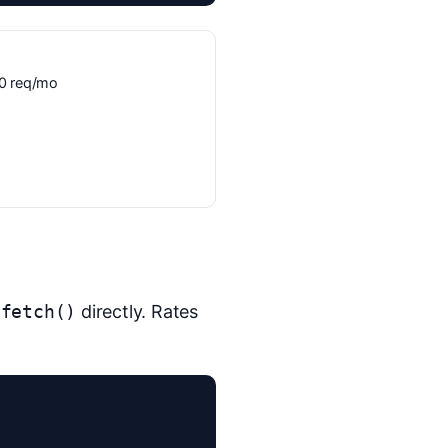
300 req/mo
e
fetch()
directly. Rates

