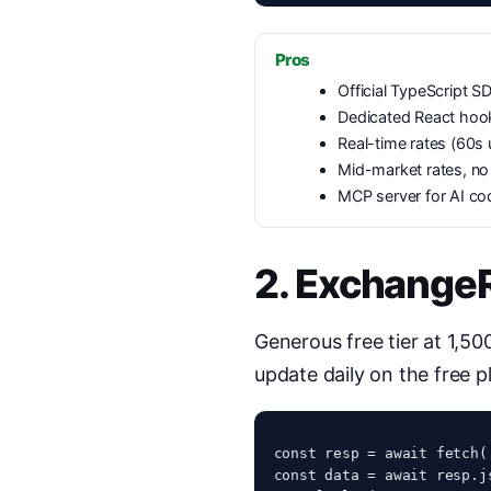
Pros
Official TypeScript SD
Dedicated React hoo
Real-time rates (60s
Mid-market rates, n
MCP server for AI co
2. Exchange
Generous free tier at 1,5
update daily on the free 
const resp = await fetch(
const data = await resp.js