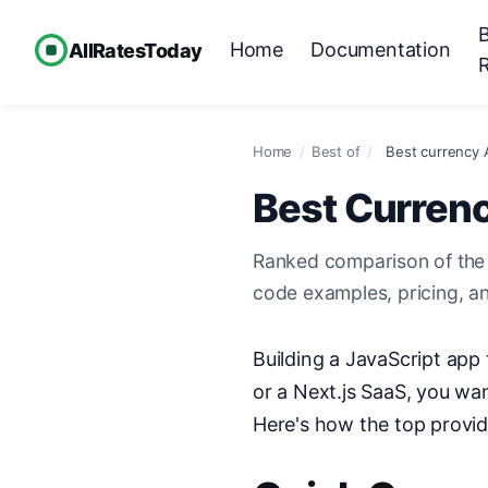
Home
Documentation
AllRatesToday
Home
/
Best of
/
Best currency A
Best Currenc
Ranked comparison of the 
code examples, pricing, a
Building a JavaScript app
or a Next.js SaaS, you w
Here's how the top provi