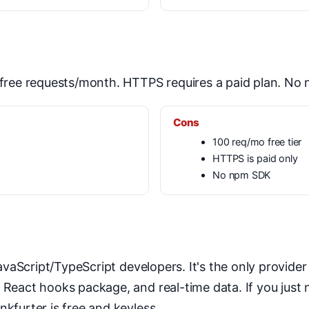
0 free requests/month. HTTPS requires a paid plan. No
Cons
100 req/mo free tier
HTTPS is paid only
No npm SDK
vaScript/TypeScript developers. It's the only provider
a React hooks package, and real-time data. If you just
nkfurter is free and keyless.