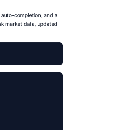
, auto-completion, and a
nk market data, updated