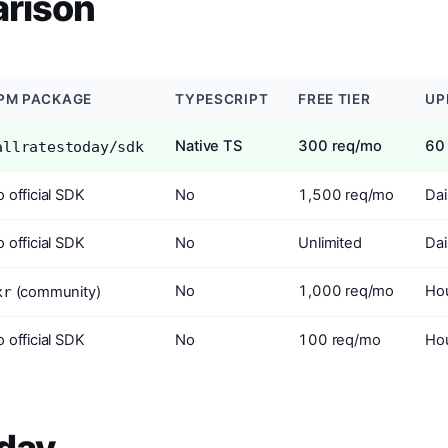
rison
PM PACKAGE
TYPESCRIPT
FREE TIER
UP
Native TS
300 req/mo
60
allratestoday/sdk
 official SDK
No
1,500 req/mo
Dai
 official SDK
No
Unlimited
Dai
No
1,000 req/mo
Hou
xr
(community)
 official SDK
No
100 req/mo
Hou