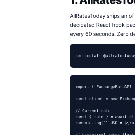
1. AllRatesT
AllRatesToday ships an off
dedicated React hook pack
every 60 seconds. Zero d
npm install @allratestoda
import { ExchangeRateAPI 
const client = new Exchan
// Current rate

const { rate } = await cl
console.log(`1 USD = ${rat
// Historical rates (last 