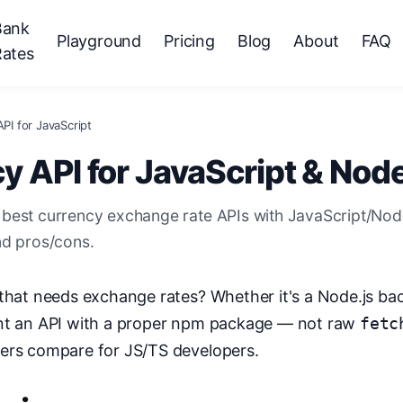
Bank
Playground
Pricing
Blog
About
FAQ
Rates
PI for JavaScript
y API for JavaScript & Node
best currency exchange rate APIs with JavaScript/No
nd pros/cons.
 that needs exchange rates? Whether it's a Node.js b
ant an API with a proper npm package — not raw
fetc
ders compare for JS/TS developers.