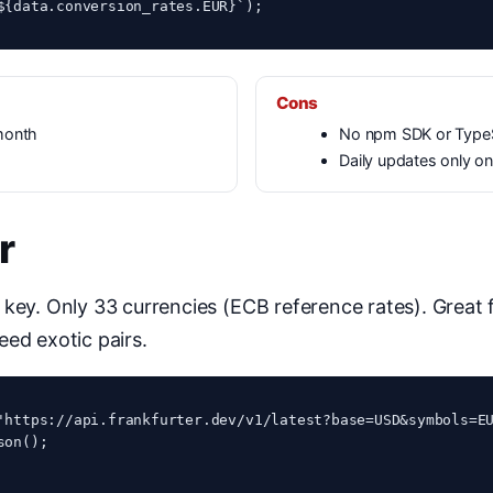
${data.conversion_rates.EUR}`);
Cons
month
No npm SDK or TypeS
Daily updates only on 
r
 key. Only 33 currencies (ECB reference rates). Great
eed exotic pairs.
'https://api.frankfurter.dev/v1/latest?base=USD&symbols=EU
on();
