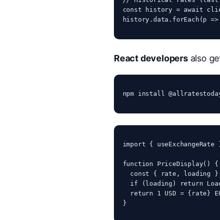
const history = await cli
history.data.forEach(p =>
React developers
also ge
npm install @allratestoda
import { useExchangeRate 
function PriceDisplay() {

  const { rate, loading }
  if (loading) return 
Loa
  return 
1 USD = {rate} E
}