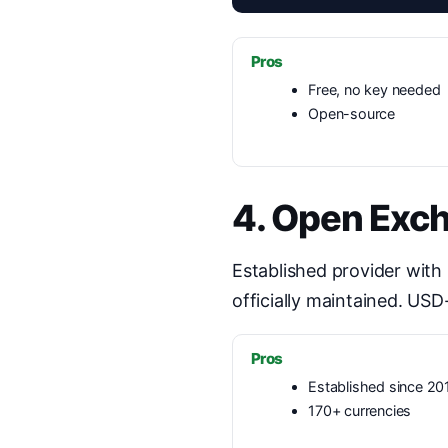
Pros
Free, no key needed
Open-source
4. Open Exc
Established provider with
officially maintained. USD
Pros
Established since 20
170+ currencies