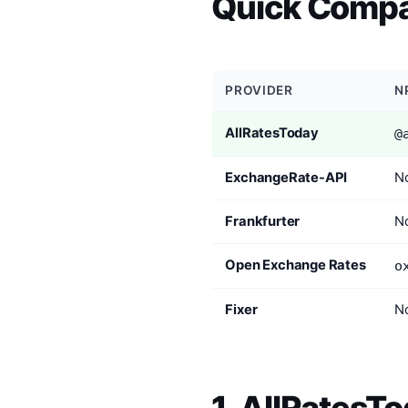
Quick Compa
PROVIDER
N
AllRatesToday
@
ExchangeRate-API
No
Frankfurter
No
Open Exchange Rates
o
Fixer
No