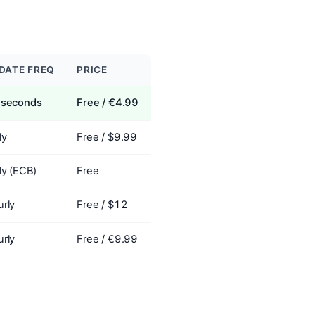
DATE FREQ
PRICE
 seconds
Free / €4.99
ly
Free / $9.99
ly (ECB)
Free
rly
Free / $12
rly
Free / €9.99