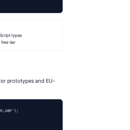
cript types
free tier
 for prototypes and EU-
R,GBP');
