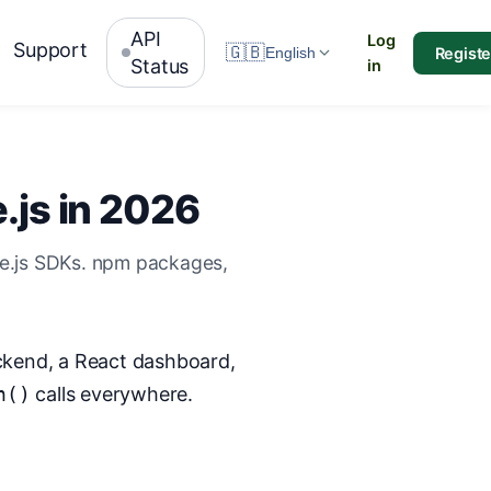
API
Log
Support
🇬🇧
Registe
English
Status
in
.js in 2026
de.js SDKs. npm packages,
ackend, a React dashboard,
h()
calls everywhere.