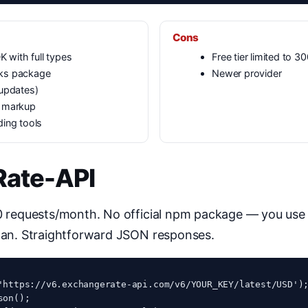
Cons
K with full types
Free tier limited to 
ks package
Newer provider
 updates)
o markup
ding tools
Rate-API
00 requests/month. No official npm package — you us
plan. Straightforward JSON responses.
'https://v6.exchangerate-api.com/v6/YOUR_KEY/latest/USD');
on();
