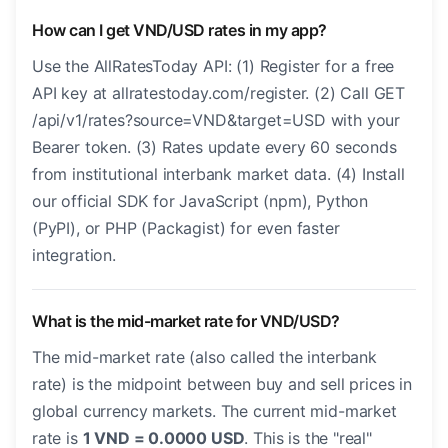
How can I get VND/USD rates in my app?
Use the AllRatesToday API: (1) Register for a free
API key at allratestoday.com/register. (2) Call GET
/api/v1/rates?source=VND&target=USD with your
Bearer token. (3) Rates update every 60 seconds
from institutional interbank market data. (4) Install
our official SDK for JavaScript (npm), Python
(PyPI), or PHP (Packagist) for even faster
integration.
What is the mid-market rate for VND/USD?
The mid-market rate (also called the interbank
rate) is the midpoint between buy and sell prices in
global currency markets. The current mid-market
rate is
1 VND = 0.0000 USD
. This is the "real"