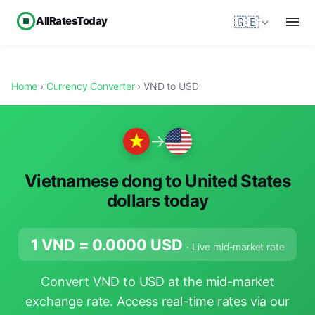
AllRatesToday
🇬🇧
Home
›
Currency Converter
› VND to USD
→
Vietnamese dong to United States
dollars today
1 VND =
0.0000
USD
· Live mid-market rate
Convert VND to USD at the mid-market
exchange rate. Access real-time rates via our