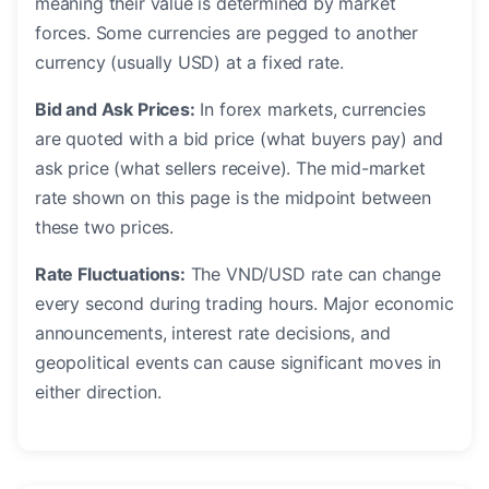
meaning their value is determined by market
forces. Some currencies are pegged to another
currency (usually USD) at a fixed rate.
Bid and Ask Prices:
In forex markets, currencies
are quoted with a bid price (what buyers pay) and
ask price (what sellers receive). The mid-market
rate shown on this page is the midpoint between
these two prices.
Rate Fluctuations:
The VND/USD rate can change
every second during trading hours. Major economic
announcements, interest rate decisions, and
geopolitical events can cause significant moves in
either direction.