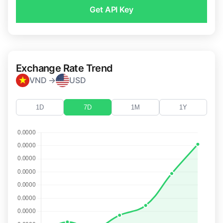
Get API Key
Exchange Rate Trend
VND →
USD
1D
7D
1M
1Y