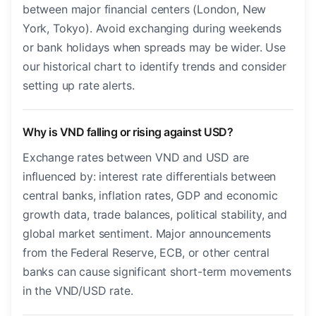
between major financial centers (London, New
York, Tokyo). Avoid exchanging during weekends
or bank holidays when spreads may be wider. Use
our historical chart to identify trends and consider
setting up rate alerts.
Why is VND falling or rising against USD?
Exchange rates between VND and USD are
influenced by: interest rate differentials between
central banks, inflation rates, GDP and economic
growth data, trade balances, political stability, and
global market sentiment. Major announcements
from the Federal Reserve, ECB, or other central
banks can cause significant short-term movements
in the VND/USD rate.