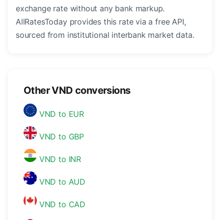
exchange rate without any bank markup.
AllRatesToday provides this rate via a free API,
sourced from institutional interbank market data.
Other VND conversions
VND to EUR
VND to GBP
VND to INR
VND to AUD
VND to CAD