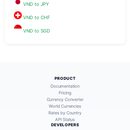
VND to JPY
VND to CHF
VND to SGD
PRODUCT
Documentation
Pricing
Currency Converter
World Currencies
Rates by Country
API Status
DEVELOPERS