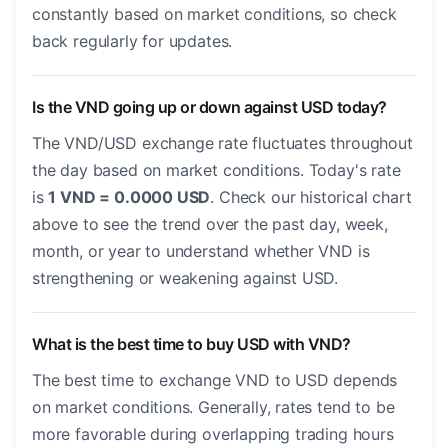
constantly based on market conditions, so check
back regularly for updates.
Is the VND going up or down against USD today?
The VND/USD exchange rate fluctuates throughout
the day based on market conditions. Today's rate
is
1 VND = 0.0000 USD
. Check our historical chart
above to see the trend over the past day, week,
month, or year to understand whether VND is
strengthening or weakening against USD.
What is the best time to buy USD with VND?
The best time to exchange VND to USD depends
on market conditions. Generally, rates tend to be
more favorable during overlapping trading hours