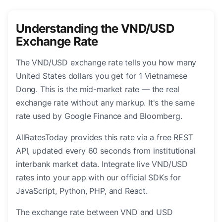
Understanding the VND/USD
Exchange Rate
The VND/USD exchange rate tells you how many
United States dollars you get for 1 Vietnamese
Dong. This is the mid-market rate — the real
exchange rate without any markup. It's the same
rate used by Google Finance and Bloomberg.
AllRatesToday provides this rate via a free REST
API, updated every 60 seconds from institutional
interbank market data. Integrate live VND/USD
rates into your app with our official SDKs for
JavaScript, Python, PHP, and React.
The exchange rate between VND and USD