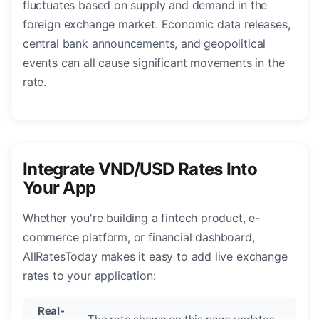
fluctuates based on supply and demand in the
foreign exchange market. Economic data releases,
central bank announcements, and geopolitical
events can all cause significant movements in the
rate.
Integrate VND/USD Rates Into
Your App
Whether you're building a fintech product, e-
commerce platform, or financial dashboard,
AllRatesToday makes it easy to add live exchange
rates to your application:
Real-