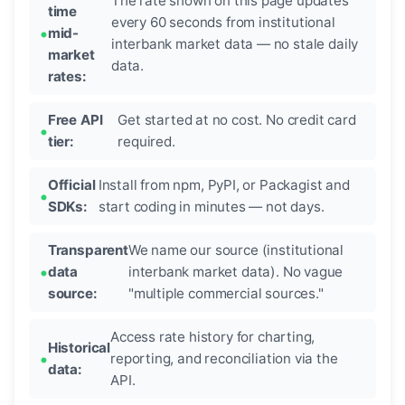
The rate shown on this page updates
time
every 60 seconds from institutional
mid-
interbank market data — no stale daily
market
data.
rates:
Free API
Get started at no cost. No credit card
tier:
required.
Official
Install from npm, PyPI, or Packagist and
SDKs:
start coding in minutes — not days.
Transparent
We name our source (institutional
data
interbank market data). No vague
source:
"multiple commercial sources."
Access rate history for charting,
Historical
reporting, and reconciliation via the
data:
API.