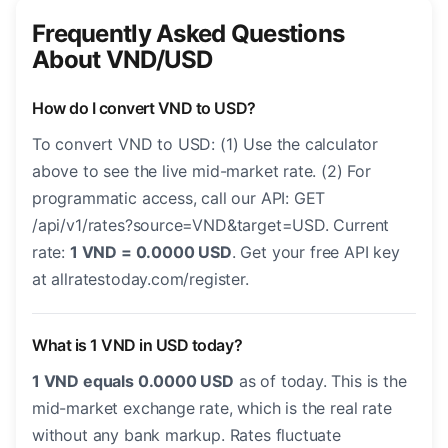
Frequently Asked Questions
About VND/USD
How do I convert VND to USD?
To convert VND to USD: (1) Use the calculator
above to see the live mid-market rate. (2) For
programmatic access, call our API: GET
/api/v1/rates?source=VND&target=USD. Current
rate:
1 VND = 0.0000 USD
. Get your free API key
at allratestoday.com/register.
What is 1 VND in USD today?
1 VND equals 0.0000 USD
as of today. This is the
mid-market exchange rate, which is the real rate
without any bank markup. Rates fluctuate