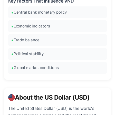
Key Factors That Influence VND
Central bank monetary policy
Economic indicators
Trade balance
Political stability
Global market conditions
About the US Dollar (USD)
The United States Dollar (USD) is the world's