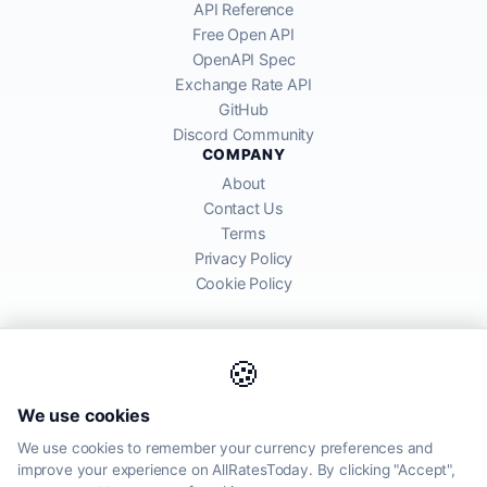
API Reference
Free Open API
OpenAPI Spec
Exchange Rate API
GitHub
Discord Community
COMPANY
About
Contact Us
Terms
Privacy Policy
Cookie Policy
🍪
AllRatesToday API provides mid-market exchange rates sourced from
We use cookies
global financial markets. Rates are for informational purposes and
may differ from actual transfer rates offered by banks and providers.
We use cookies to remember your currency preferences and
improve your experience on AllRatesToday. By clicking "Accept",