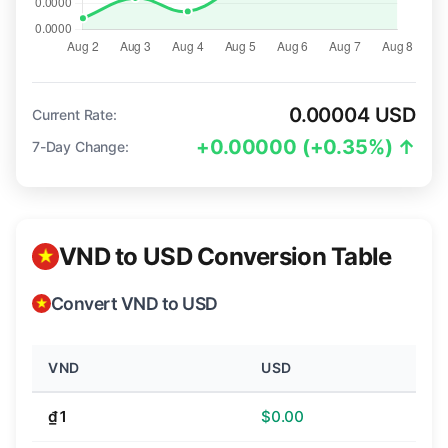
0.00004 USD
Current Rate:
+0.00000 (+0.35%) ↑
7-Day Change:
VND to USD Conversion Table
Convert VND to USD
VND
USD
₫1
$0.00