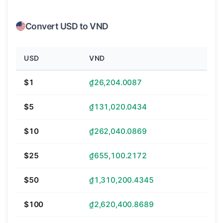
Convert USD to VND
USD
VND
$1
₫26,204.0087
$5
₫131,020.0434
$10
₫262,040.0869
$25
₫655,100.2172
$50
₫1,310,200.4345
$100
₫2,620,400.8689