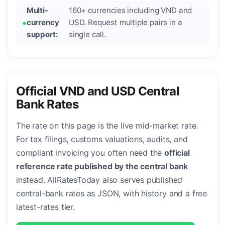
Multi-
160+ currencies including VND and
currency
USD. Request multiple pairs in a
support:
single call.
Official VND and USD Central
Bank Rates
The rate on this page is the live mid-market rate.
For tax filings, customs valuations, audits, and
compliant invoicing you often need the
official
reference rate published by the central bank
instead. AllRatesToday also serves published
central-bank rates as JSON, with history and a free
latest-rates tier.