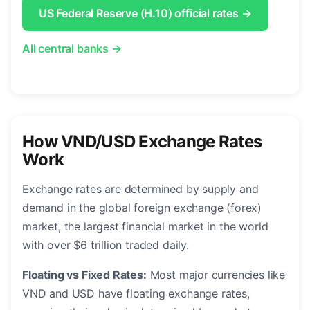
US Federal Reserve (H.10) official rates →
All central banks →
How VND/USD Exchange Rates
Work
Exchange rates are determined by supply and
demand in the global foreign exchange (forex)
market, the largest financial market in the world
with over $6 trillion traded daily.
Floating vs Fixed Rates:
Most major currencies like
VND and USD have floating exchange rates,