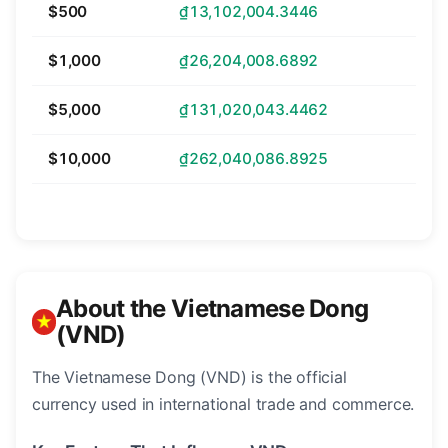
$500
₫13,102,004.3446
$1,000
₫26,204,008.6892
$5,000
₫131,020,043.4462
$10,000
₫262,040,086.8925
About the Vietnamese Dong
(VND)
The Vietnamese Dong (VND) is the official
currency used in international trade and commerce.