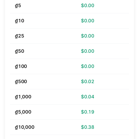
₫5
$0.00
₫10
$0.00
₫25
$0.00
₫50
$0.00
₫100
$0.00
₫500
$0.02
₫1,000
$0.04
₫5,000
$0.19
₫10,000
$0.38