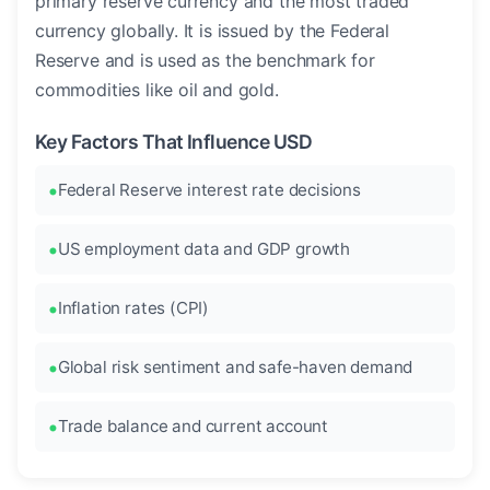
primary reserve currency and the most traded
currency globally. It is issued by the Federal
Reserve and is used as the benchmark for
commodities like oil and gold.
Key Factors That Influence USD
Federal Reserve interest rate decisions
US employment data and GDP growth
Inflation rates (CPI)
Global risk sentiment and safe-haven demand
Trade balance and current account