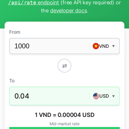
/api/rate
endpoint
(free API key required) or
the
developer docs
.
From
VND
▼
⇄
To
0.04
USD
▼
1 VND = 0.00004 USD
Mid-market rate