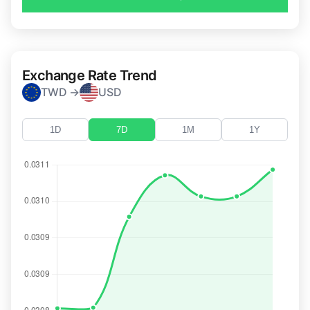
Exchange Rate Trend
TWD →
USD
1D
7D
1M
1Y