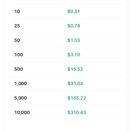
10
$0.31
25
$0.78
50
$1.55
100
$3.10
500
$15.52
1,000
$31.04
5,000
$155.22
10,000
$310.43