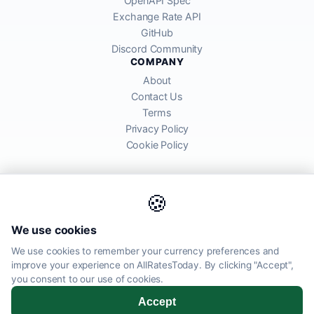
OpenAPI Spec
Exchange Rate API
GitHub
Discord Community
COMPANY
About
Contact Us
Terms
Privacy Policy
Cookie Policy
🍪
AllRatesToday API provides mid-market exchange rates sourced from
We use cookies
global financial markets. Rates are for informational purposes and
may differ from actual transfer rates offered by banks and providers.
We use cookies to remember your currency preferences and
improve your experience on AllRatesToday. By clicking "Accept",
AllRatesToday.com · Luton, United Kingdom LU1 5EG ·
you consent to our use of cookies.
admin@allratestoday.com
Accept
© 2026 AllRatesToday. All rights reserved.