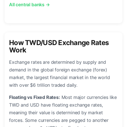
All central banks →
How TWD/USD Exchange Rates
Work
Exchange rates are determined by supply and
demand in the global foreign exchange (forex)
market, the largest financial market in the world
with over $6 trillion traded daily.
Floating vs Fixed Rates:
Most major currencies like
TWD and USD have floating exchange rates,
meaning their value is determined by market
forces. Some currencies are pegged to another