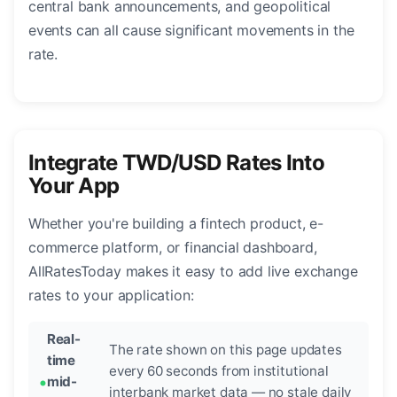
central bank announcements, and geopolitical
events can all cause significant movements in the
rate.
Integrate TWD/USD Rates Into
Your App
Whether you're building a fintech product, e-
commerce platform, or financial dashboard,
AllRatesToday makes it easy to add live exchange
rates to your application:
Real-
The rate shown on this page updates
time
every 60 seconds from institutional
mid-
interbank market data — no stale daily