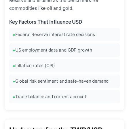
Reserve and is used as the benchmark for
commodities like oil and gold.
Key Factors That Influence USD
Federal Reserve interest rate decisions
US employment data and GDP growth
Inflation rates (CPI)
Global risk sentiment and safe-haven demand
Trade balance and current account