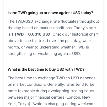
Is the TWD going up or down against USD today?
The TWD/USD exchange rate fluctuates throughout
the day based on market conditions. Today's rate
is
1 TWD = 0.0310 USD
. Check our historical chart
above to see the trend over the past day, week,
month, or year to understand whether TWD is
strengthening or weakening against USD.
What is the best time to buy USD with TWD?
The best time to exchange TWD to USD depends
on market conditions. Generally, rates tend to be
more favorable during overlapping trading hours
between major financial centers (London, New
York, Tokyo). Avoid exchanging during weekends