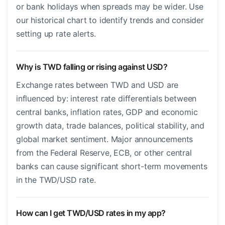
or bank holidays when spreads may be wider. Use
our historical chart to identify trends and consider
setting up rate alerts.
Why is TWD falling or rising against USD?
Exchange rates between TWD and USD are
influenced by: interest rate differentials between
central banks, inflation rates, GDP and economic
growth data, trade balances, political stability, and
global market sentiment. Major announcements
from the Federal Reserve, ECB, or other central
banks can cause significant short-term movements
in the TWD/USD rate.
How can I get TWD/USD rates in my app?