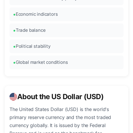
Economic indicators
Trade balance
Political stability
Global market conditions
About the US Dollar (USD)
The United States Dollar (USD) is the world's
primary reserve currency and the most traded
currency globally. It is issued by the Federal