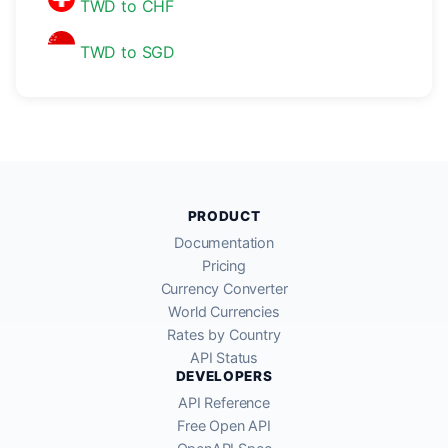
TWD to CHF
TWD to SGD
PRODUCT
Documentation
Pricing
Currency Converter
World Currencies
Rates by Country
API Status
DEVELOPERS
API Reference
Free Open API