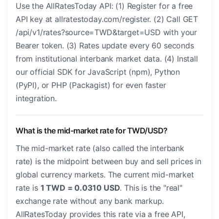
Use the AllRatesToday API: (1) Register for a free
API key at allratestoday.com/register. (2) Call GET
/api/v1/rates?source=TWD&target=USD with your
Bearer token. (3) Rates update every 60 seconds
from institutional interbank market data. (4) Install
our official SDK for JavaScript (npm), Python
(PyPI), or PHP (Packagist) for even faster
integration.
What is the mid-market rate for TWD/USD?
The mid-market rate (also called the interbank
rate) is the midpoint between buy and sell prices in
global currency markets. The current mid-market
rate is
1 TWD = 0.0310 USD
. This is the "real"
exchange rate without any bank markup.
AllRatesToday provides this rate via a free API,