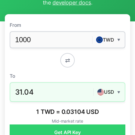
the
developer docs
.
From
TWD
▼
⇄
To
31.04
USD
▼
1 TWD = 0.03104 USD
Mid-market rate
Get API Key