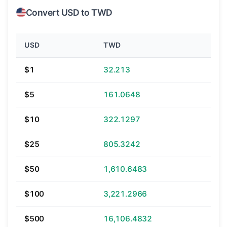
Convert USD to TWD
USD
TWD
$1
32.213
$5
161.0648
$10
322.1297
$25
805.3242
$50
1,610.6483
$100
3,221.2966
$500
16,106.4832