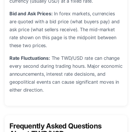
currency (usually USD) at a fixed rate.
Bid and Ask Prices:
In forex markets, currencies
are quoted with a bid price (what buyers pay) and
ask price (what sellers receive). The mid-market
rate shown on this page is the midpoint between
these two prices.
Rate Fluctuations:
The TWD/USD rate can change
every second during trading hours. Major economic
announcements, interest rate decisions, and
geopolitical events can cause significant moves in
either direction.
Frequently Asked Questions