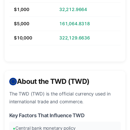
$1,000
32,212.9664
$5,000
161,064.8318
$10,000
322,129.6636
About the TWD (TWD)
The TWD (TWD) is the official currency used in
international trade and commerce.
Key Factors That Influence TWD
Central bank monetary policy