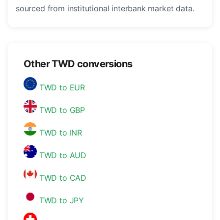
sourced from institutional interbank market data.
Other TWD conversions
TWD to EUR
TWD to GBP
TWD to INR
TWD to AUD
TWD to CAD
TWD to JPY