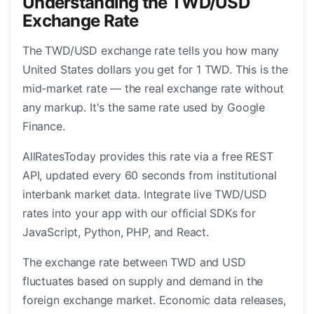
Understanding the TWD/USD
Exchange Rate
The TWD/USD exchange rate tells you how many
United States dollars you get for 1 TWD. This is the
mid-market rate — the real exchange rate without
any markup. It's the same rate used by Google
Finance.
AllRatesToday provides this rate via a free REST
API, updated every 60 seconds from institutional
interbank market data. Integrate live TWD/USD
rates into your app with our official SDKs for
JavaScript, Python, PHP, and React.
The exchange rate between TWD and USD
fluctuates based on supply and demand in the
foreign exchange market. Economic data releases,