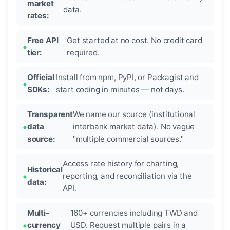
market
data.
rates:
Free API
Get started at no cost. No credit card
tier:
required.
Official
Install from npm, PyPI, or Packagist and
SDKs:
start coding in minutes — not days.
Transparent
We name our source (institutional
data
interbank market data). No vague
source:
"multiple commercial sources."
Access rate history for charting,
Historical
reporting, and reconciliation via the
data:
API.
Multi-
160+ currencies including TWD and
currency
USD. Request multiple pairs in a