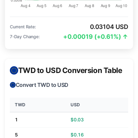
0.03104 USD
Current Rate:
+0.00019 (+0.61%) ↑
7-Day Change:
TWD to USD Conversion Table
Convert TWD to USD
TWD
USD
1
$0.03
5
$0.16