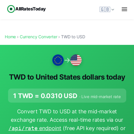
AllRatesToday
🇬🇧
Home
›
Currency Converter
› TWD to USD
→
TWD to United States dollars today
1 TWD =
0.0310
USD
· Live mid-market rate
Convert TWD to USD at the mid-market
exchange rate. Access real-time rates via our
/api/rate
endpoint
(free API key required) or