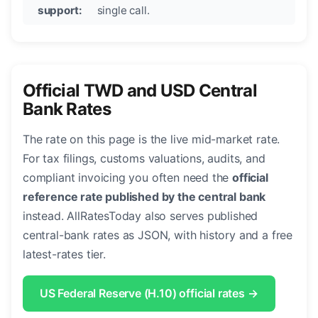
support:
single call.
Official TWD and USD Central
Bank Rates
The rate on this page is the live mid-market rate.
For tax filings, customs valuations, audits, and
compliant invoicing you often need the
official
reference rate published by the central bank
instead. AllRatesToday also serves published
central-bank rates as JSON, with history and a free
latest-rates tier.
US Federal Reserve (H.10) official rates →