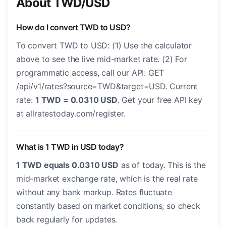
About TWD/USD
How do I convert TWD to USD?
To convert TWD to USD: (1) Use the calculator
above to see the live mid-market rate. (2) For
programmatic access, call our API: GET
/api/v1/rates?source=TWD&target=USD. Current
rate:
1 TWD = 0.0310 USD
. Get your free API key
at allratestoday.com/register.
What is 1 TWD in USD today?
1 TWD equals 0.0310 USD
as of today. This is the
mid-market exchange rate, which is the real rate
without any bank markup. Rates fluctuate
constantly based on market conditions, so check
back regularly for updates.