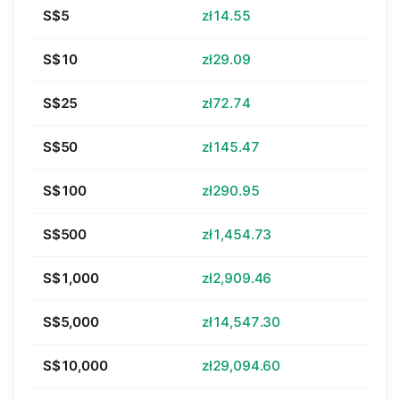
S$5
zł14.55
S$10
zł29.09
S$25
zł72.74
S$50
zł145.47
S$100
zł290.95
S$500
zł1,454.73
S$1,000
zł2,909.46
S$5,000
zł14,547.30
S$10,000
zł29,094.60