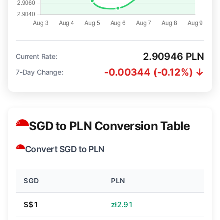
2.90946 PLN
Current Rate:
-0.00344 (-0.12%) ↓
7-Day Change:
SGD to PLN Conversion Table
Convert SGD to PLN
SGD
PLN
S$1
zł2.91