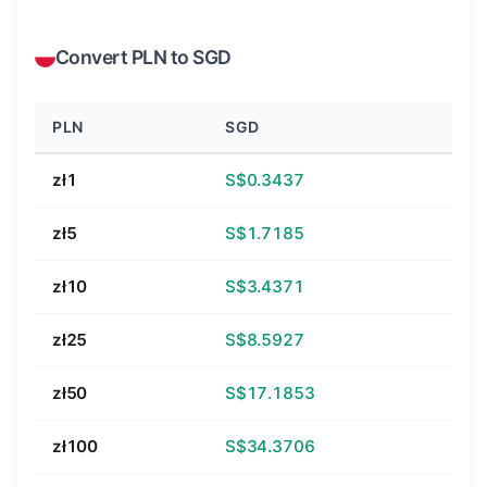
Convert PLN to SGD
PLN
SGD
zł1
S$0.3437
zł5
S$1.7185
zł10
S$3.4371
zł25
S$8.5927
zł50
S$17.1853
zł100
S$34.3706