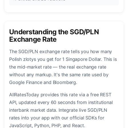
Understanding the SGD/PLN
Exchange Rate
The SGD/PLN exchange rate tells you how many
Polish zlotys you get for 1 Singapore Dollar. This is
the mid-market rate — the real exchange rate
without any markup. It's the same rate used by
Google Finance and Bloomberg.
AllRatesToday provides this rate via a free REST
API, updated every 60 seconds from institutional
interbank market data. Integrate live SGD/PLN
rates into your app with our official SDKs for
JavaScript, Python, PHP, and React.