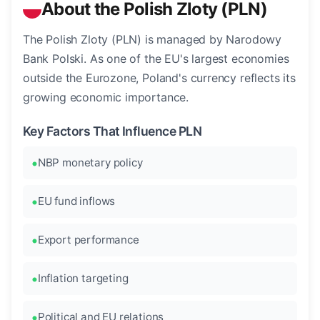
About the Polish Zloty (PLN)
The Polish Zloty (PLN) is managed by Narodowy
Bank Polski. As one of the EU's largest economies
outside the Eurozone, Poland's currency reflects its
growing economic importance.
Key Factors That Influence PLN
NBP monetary policy
EU fund inflows
Export performance
Inflation targeting
Political and EU relations