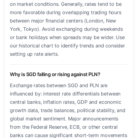
on market conditions. Generally, rates tend to be
more favorable during overlapping trading hours
between major financial centers (London, New
York, Tokyo). Avoid exchanging during weekends
or bank holidays when spreads may be wider. Use
our historical chart to identify trends and consider
setting up rate alerts.
Why is SGD falling or rising against PLN?
Exchange rates between SGD and PLN are
influenced by: interest rate differentials between
central banks, inflation rates, GDP and economic
growth data, trade balances, political stability, and
global market sentiment. Major announcements
from the Federal Reserve, ECB, or other central
banks can cause significant short-term movements