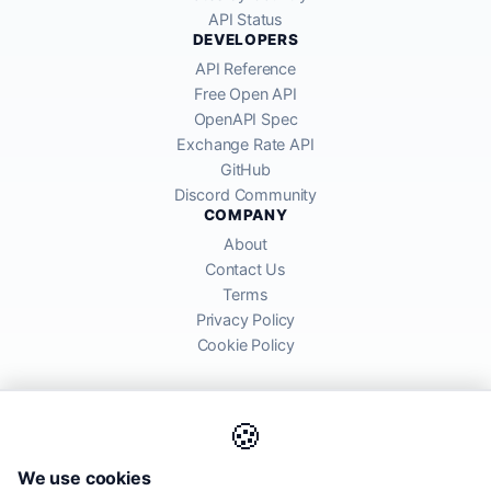
API Status
DEVELOPERS
API Reference
Free Open API
OpenAPI Spec
Exchange Rate API
GitHub
Discord Community
COMPANY
About
Contact Us
Terms
Privacy Policy
Cookie Policy
🍪
AllRatesToday API provides mid-market exchange rates sourced from
We use cookies
global financial markets. Rates are for informational purposes and