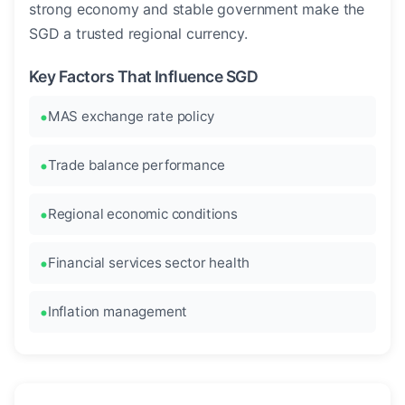
strong economy and stable government make the
SGD a trusted regional currency.
Key Factors That Influence SGD
MAS exchange rate policy
Trade balance performance
Regional economic conditions
Financial services sector health
Inflation management