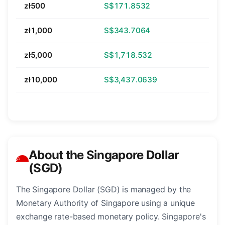
zł500
S$171.8532
zł1,000
S$343.7064
zł5,000
S$1,718.532
zł10,000
S$3,437.0639
About the Singapore Dollar
(SGD)
The Singapore Dollar (SGD) is managed by the
Monetary Authority of Singapore using a unique
exchange rate-based monetary policy. Singapore's