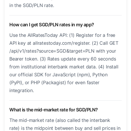
in the SGD/PLN rate.
How can I get SGD/PLN rates in my app?
Use the AllRatesToday API: (1) Register for a free
API key at allratestoday.com/register. (2) Call GET
/api/v1/rates?source=SGD&target=PLN with your
Bearer token. (3) Rates update every 60 seconds
from institutional interbank market data. (4) Install
our official SDK for JavaScript (npm), Python
(PyPI), or PHP (Packagist) for even faster
integration.
What is the mid-market rate for SGD/PLN?
The mid-market rate (also called the interbank
rate) is the midpoint between buy and sell prices in