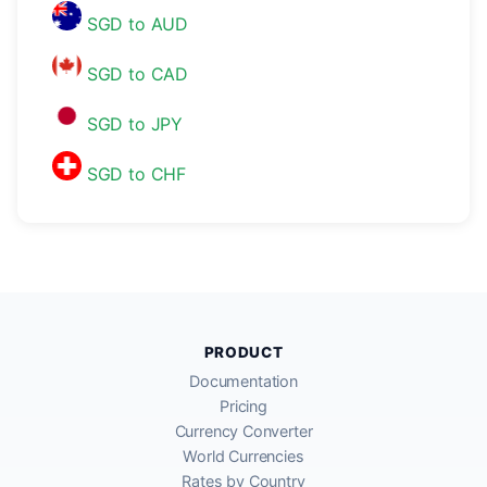
SGD to AUD
SGD to CAD
SGD to JPY
SGD to CHF
PRODUCT
Documentation
Pricing
Currency Converter
World Currencies
Rates by Country