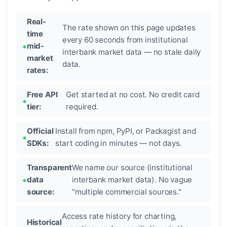
Real-
The rate shown on this page updates
time
every 60 seconds from institutional
mid-
interbank market data — no stale daily
market
data.
rates:
Free API
Get started at no cost. No credit card
tier:
required.
Official
Install from npm, PyPI, or Packagist and
SDKs:
start coding in minutes — not days.
Transparent
We name our source (institutional
data
interbank market data). No vague
source:
"multiple commercial sources."
Access rate history for charting,
Historical