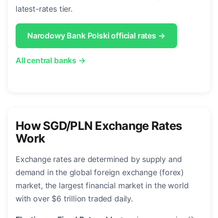
latest-rates tier.
Narodowy Bank Polski official rates →
All central banks →
How SGD/PLN Exchange Rates
Work
Exchange rates are determined by supply and
demand in the global foreign exchange (forex)
market, the largest financial market in the world
with over $6 trillion traded daily.