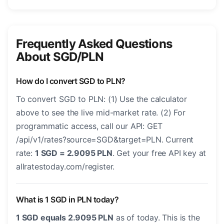
Frequently Asked Questions
About SGD/PLN
How do I convert SGD to PLN?
To convert SGD to PLN: (1) Use the calculator
above to see the live mid-market rate. (2) For
programmatic access, call our API: GET
/api/v1/rates?source=SGD&target=PLN. Current
rate:
1 SGD = 2.9095 PLN
. Get your free API key at
allratestoday.com/register.
What is 1 SGD in PLN today?
1 SGD equals 2.9095 PLN
as of today. This is the