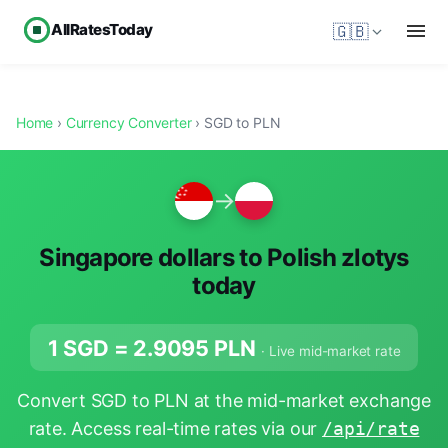
AllRatesToday
🇬🇧
Home
›
Currency Converter
› SGD to PLN
→
Singapore dollars to Polish zlotys
today
1 SGD =
2.9095
PLN
· Live mid-market rate
Convert SGD to PLN at the mid-market exchange
rate. Access real-time rates via our
/api/rate