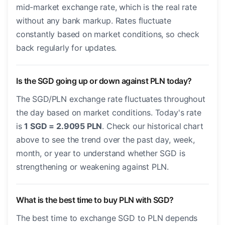
mid-market exchange rate, which is the real rate
without any bank markup. Rates fluctuate
constantly based on market conditions, so check
back regularly for updates.
Is the SGD going up or down against PLN today?
The SGD/PLN exchange rate fluctuates throughout
the day based on market conditions. Today's rate
is
1 SGD = 2.9095 PLN
. Check our historical chart
above to see the trend over the past day, week,
month, or year to understand whether SGD is
strengthening or weakening against PLN.
What is the best time to buy PLN with SGD?
The best time to exchange SGD to PLN depends