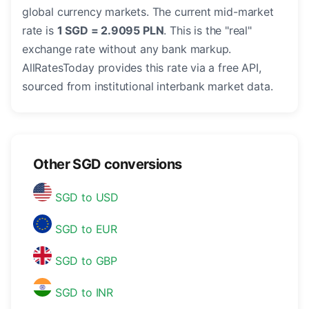
global currency markets. The current mid-market
rate is
1 SGD = 2.9095 PLN
. This is the "real"
exchange rate without any bank markup.
AllRatesToday provides this rate via a free API,
sourced from institutional interbank market data.
Other SGD conversions
SGD to USD
SGD to EUR
SGD to GBP
SGD to INR