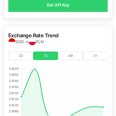
Get API Key
Exchange Rate Trend
SGD →
PLN
1D
7D
1M
1Y