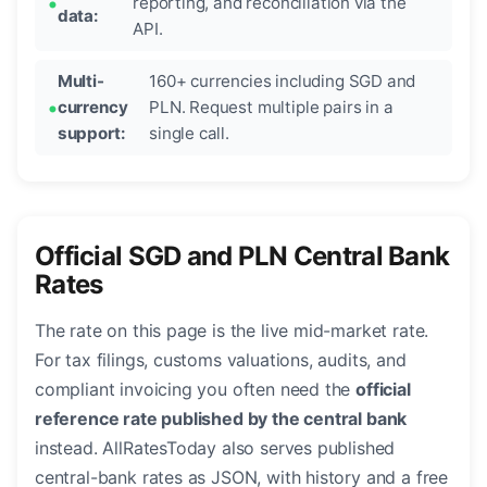
reporting, and reconciliation via the
data:
API.
Multi-
160+ currencies including SGD and
currency
PLN. Request multiple pairs in a
support:
single call.
Official SGD and PLN Central Bank
Rates
The rate on this page is the live mid-market rate.
For tax filings, customs valuations, audits, and
compliant invoicing you often need the
official
reference rate published by the central bank
instead. AllRatesToday also serves published
central-bank rates as JSON, with history and a free