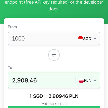
endpoint
(free API key required) or the
developer
docs
.
From
SGD
▼
⇄
To
2,909.46
PLN
▼
1 SGD = 2.90946 PLN
Mid-market rate