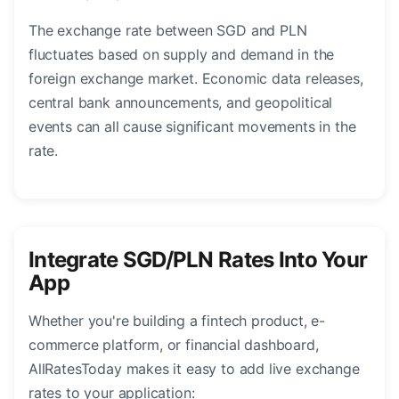
The exchange rate between SGD and PLN
fluctuates based on supply and demand in the
foreign exchange market. Economic data releases,
central bank announcements, and geopolitical
events can all cause significant movements in the
rate.
Integrate SGD/PLN Rates Into Your
App
Whether you're building a fintech product, e-
commerce platform, or financial dashboard,
AllRatesToday makes it easy to add live exchange
rates to your application: