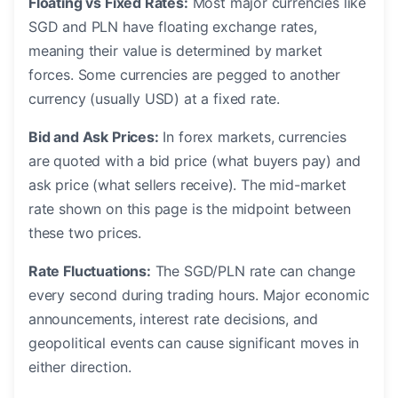
Floating vs Fixed Rates:
Most major currencies like
SGD and PLN have floating exchange rates,
meaning their value is determined by market
forces. Some currencies are pegged to another
currency (usually USD) at a fixed rate.
Bid and Ask Prices:
In forex markets, currencies
are quoted with a bid price (what buyers pay) and
ask price (what sellers receive). The mid-market
rate shown on this page is the midpoint between
these two prices.
Rate Fluctuations:
The SGD/PLN rate can change
every second during trading hours. Major economic
announcements, interest rate decisions, and
geopolitical events can cause significant moves in
either direction.