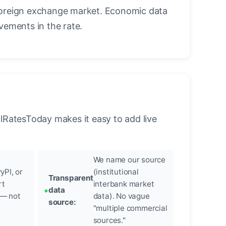
oreign exchange market. Economic data
vements in the rate.
llRatesToday makes it easy to add live
We name our source
yPI, or
(institutional
Transparent
rt
interbank market
data
 — not
data). No vague
source:
"multiple commercial
sources."