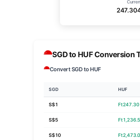
Curren
247.30
SGD to HUF Conversion T
Convert SGD to HUF
SGD
HUF
S$1
Ft247.30
S$5
Ft1,236.
S$10
Ft2,473.