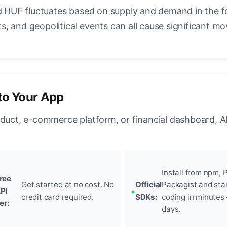
HUF fluctuates based on supply and demand in the f
, and geopolitical events can all cause significant mo
to Your App
oduct, e-commerce platform, or financial dashboard, A
Install from npm, P
ree
Get started at no cost. No
Official
Packagist and sta
PI
credit card required.
SDKs:
coding in minutes
ier:
days.