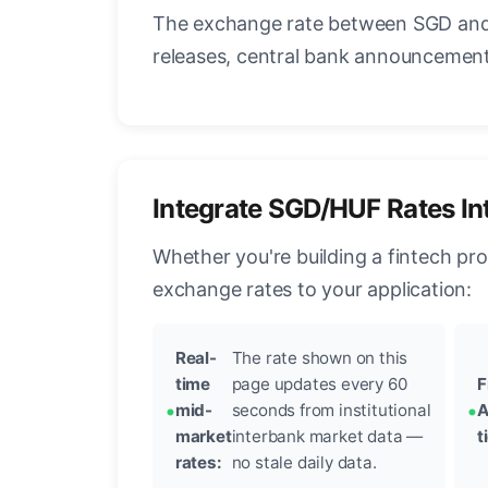
The exchange rate between SGD and 
releases, central bank announcements
Integrate SGD/HUF Rates In
Whether you're building a fintech pr
exchange rates to your application:
Real-
The rate shown on this
time
page updates every 60
F
mid-
seconds from institutional
A
market
interbank market data —
t
rates:
no stale daily data.