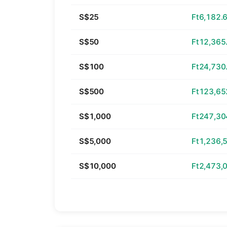
S$25
Ft6,182.
S$50
Ft12,365
S$100
Ft24,730
S$500
Ft123,65
S$1,000
Ft247,30
S$5,000
Ft1,236,
S$10,000
Ft2,473,