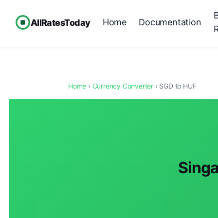
Home
Documentation
AllRatesToday
Home
›
Currency Converter
› SGD to HUF
Singa