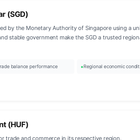
ar (SGD)
ed by the Monetary Authority of Singapore using a 
and stable government make the SGD a trusted regiona
rade balance performance
Regional economic condit
nt (HUF)
or trade and commerce in its respective region.