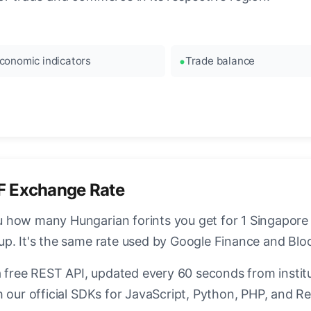
conomic indicators
Trade balance
F Exchange Rate
how many Hungarian forints you get for 1 Singapore D
up. It's the same rate used by Google Finance and Bl
a free REST API, updated every 60 seconds from instit
 our official SDKs for JavaScript, Python, PHP, and Re