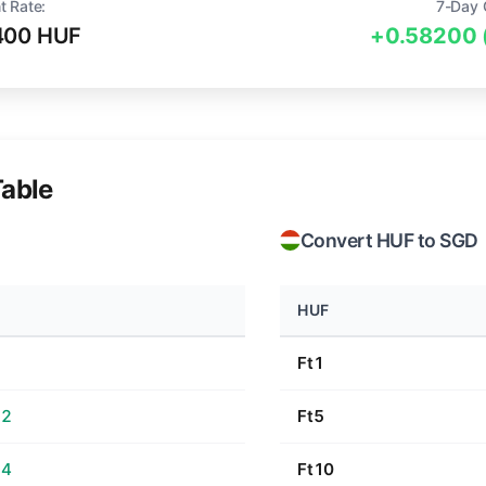
t Rate:
7-Day 
400 HUF
+0.58200 
able
Convert HUF to SGD
HUF
Ft1
52
Ft5
04
Ft10