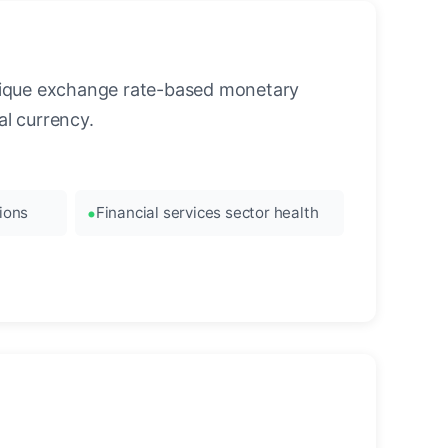
unique exchange rate-based monetary
l currency.
ions
Financial services sector health