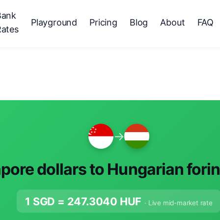
Bank
Playground
Pricing
Blog
About
FAQ
Rates
→
pore dollars to Hungarian fori
1 SGD =
247.3040
HUF
· Live mid-market rate