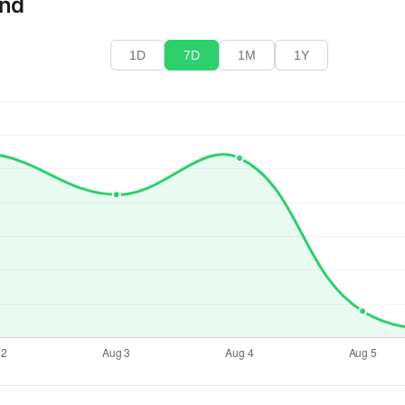
end
1D
7D
1M
1Y