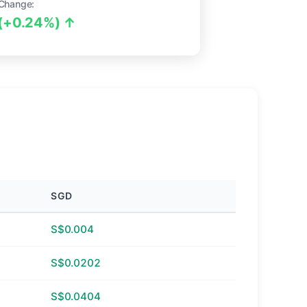
Change:
(+0.24%) ↑
SGD
S$0.004
S$0.0202
S$0.0404