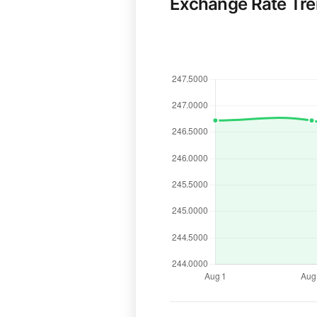
Exchange Rate Tr