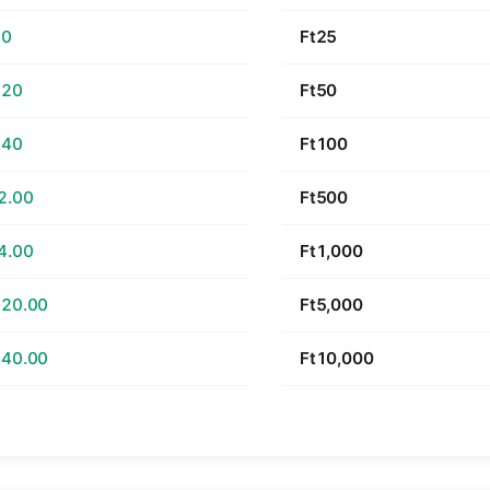
60
Ft25
.20
Ft50
.40
Ft100
2.00
Ft500
4.00
Ft1,000
520.00
Ft5,000
040.00
Ft10,000