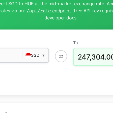
ert SGD to HUF at the mid-market exchange rate. Acc
rates via our
/api/rate
endpoint
(free API key requir
developer docs
.
To
247,304.0
SGD
⇄
▼