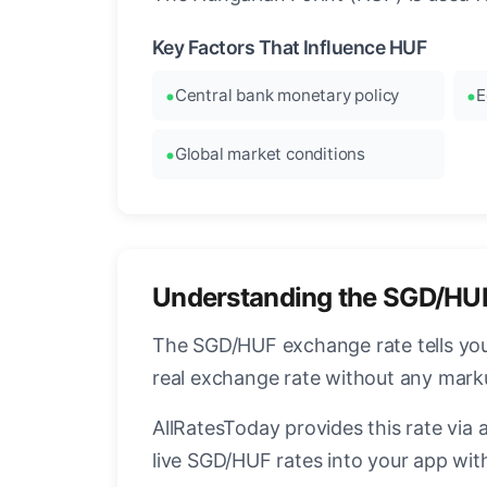
Key Factors That Influence HUF
Central bank monetary policy
E
Global market conditions
Understanding the SGD/HU
The SGD/HUF exchange rate tells you 
real exchange rate without any mark
AllRatesToday provides this rate via 
live SGD/HUF rates into your app with