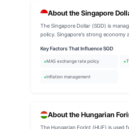
About the Singapore Doll
The Singapore Dollar (SGD) is manag
policy. Singapore's strong economy 
Key Factors That Influence SGD
MAS exchange rate policy
T
Inflation management
About the Hungarian Fori
The Hungarian Forint (HUF) is used f