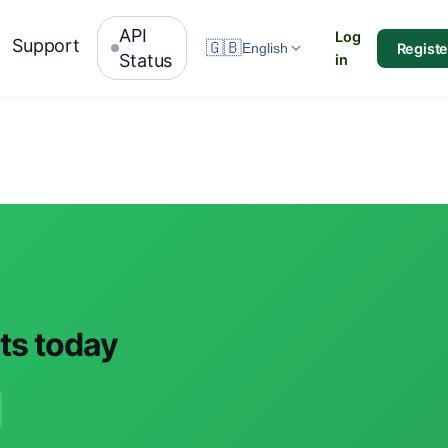
API
Log
Support
🇬🇧
Registe
English
Status
in
nts today