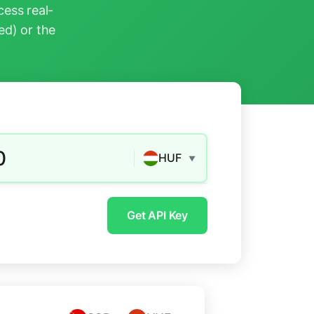
ess real-
ed) or the
0
HUF
▼
Get API Key