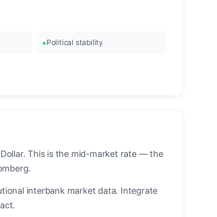
Political stability
ollar. This is the mid-market rate — the
oomberg.
utional interbank market data. Integrate
act.