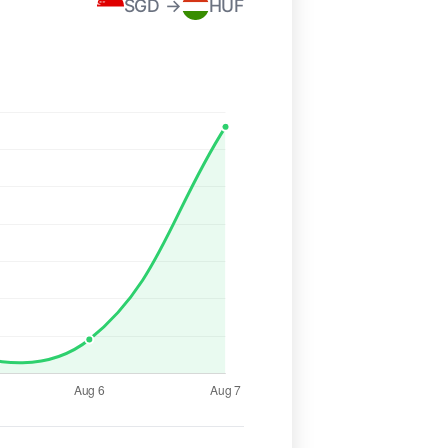
SGD →
HUF