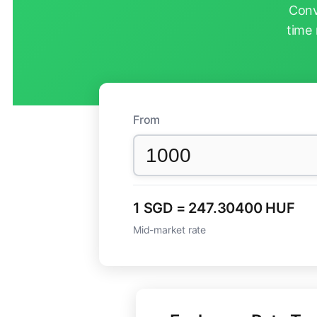
Conv
time 
From
1 SGD = 247.30400 HUF
Mid-market rate