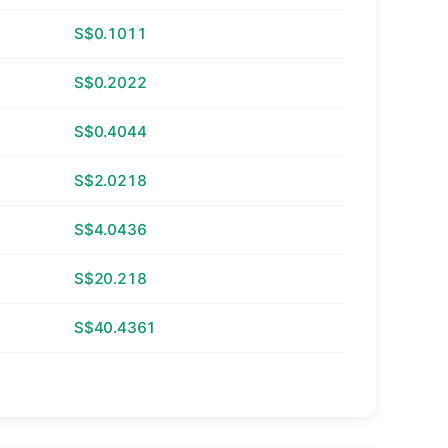
S$0.1011
S$0.2022
S$0.4044
S$2.0218
S$4.0436
S$20.218
S$40.4361