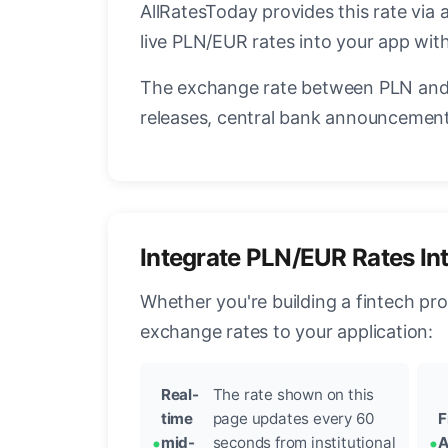
AllRatesToday provides this rate via 
live PLN/EUR rates into your app with
The exchange rate between PLN and 
releases, central bank announcements
Integrate PLN/EUR Rates In
Whether you're building a fintech pr
exchange rates to your application:
Real-
The rate shown on this
time
page updates every 60
F
mid-
seconds from institutional
A