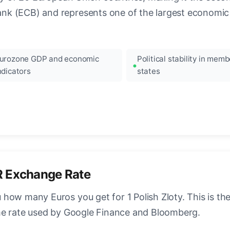
k (ECB) and represents one of the largest economic 
urozone GDP and economic
Political stability in memb
ndicators
states
R Exchange Rate
how many Euros you get for 1 Polish Zloty. This is t
ame rate used by Google Finance and Bloomberg.