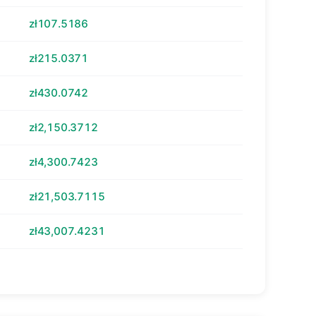
zł107.5186
zł215.0371
zł430.0742
zł2,150.3712
zł4,300.7423
zł21,503.7115
zł43,007.4231