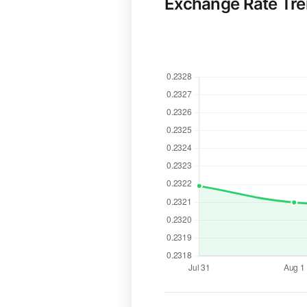
Exchange Rate Tr