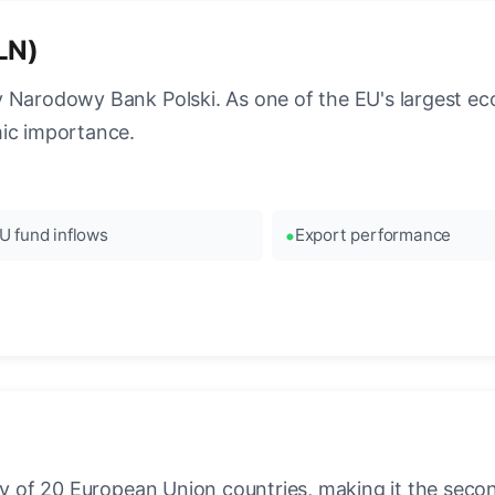
PLN)
y Narodowy Bank Polski. As one of the EU's largest ec
mic importance.
U fund inflows
Export performance
ncy of 20 European Union countries, making it the seco