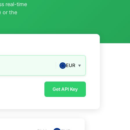
s real-time
) or the
EUR
▼
Get API Key