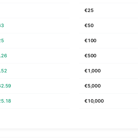
1
€25
63
€50
25
€100
.26
€500
.52
€1,000
62.59
€5,000
25.18
€10,000