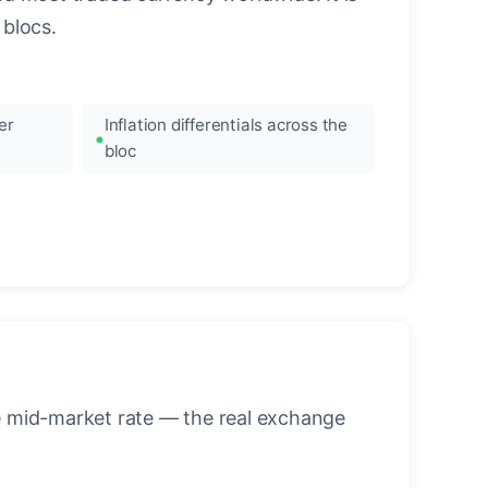
blocs.
er
Inflation differentials across the
bloc
he mid-market rate — the real exchange