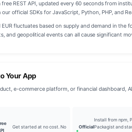
a free REST API, updated every 60 seconds from instit
 our official SDKs for JavaScript, Python, PHP, and Re
EUR fluctuates based on supply and demand in the f
, and geopolitical events can all cause significant mo
to Your App
oduct, e-commerce platform, or financial dashboard, A
Install from npm, P
ree
Get started at no cost. No
Official
Packagist and sta
PI