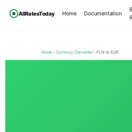
Home
Documentation
AllRatesToday
Home
›
Currency Converter
› PLN to EUR