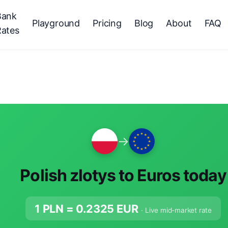
Bank
Playground
Pricing
Blog
About
FAQ
Rates
→
Polish zlotys to Euros today
1 PLN =
0.2325
EUR
· Live mid-market rate