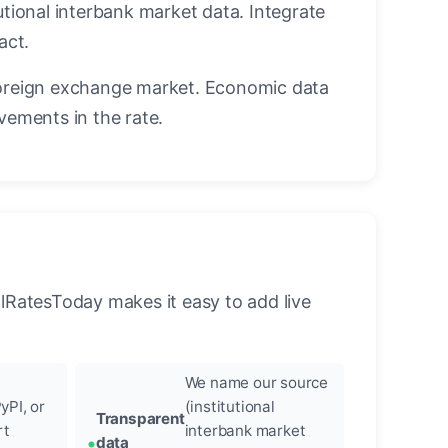
utional interbank market data. Integrate
act.
oreign exchange market. Economic data
vements in the rate.
llRatesToday makes it easy to add live
We name our source
yPI, or
(institutional
Transparent
rt
interbank market
data