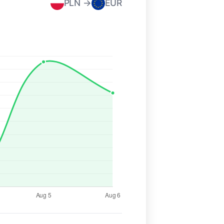
PLN →
EUR