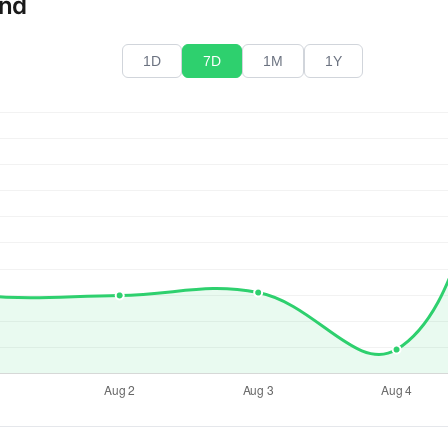
end
1D
7D
1M
1Y