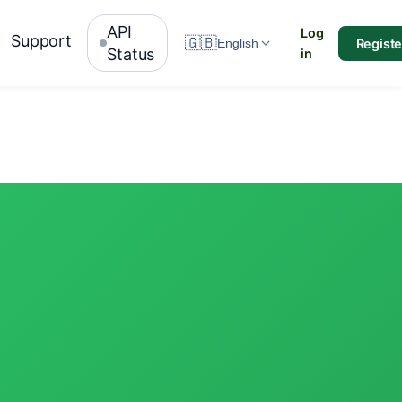
API
Log
Support
🇬🇧
Registe
English
Status
in