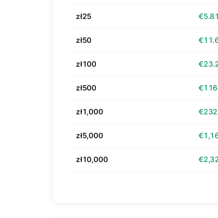
zł25
€5.8
zł50
€11.
zł100
€23.
zł500
€116
zł1,000
€232
zł5,000
€1,1
zł10,000
€2,3