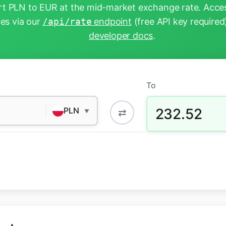
t PLN to EUR at the mid-market exchange rate. Acces
tes via our
/api/rate
endpoint
(free API key required
developer docs
.
To
232.52
PLN
⇄
▼