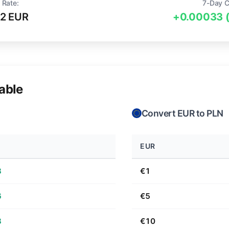
 Rate:
7-Day 
2 EUR
+0.00033 
able
Convert EUR to PLN
EUR
3
€1
6
€5
3
€10