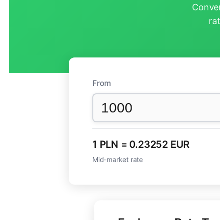
Conver
ra
From
1 PLN = 0.23252 EUR
Mid-market rate