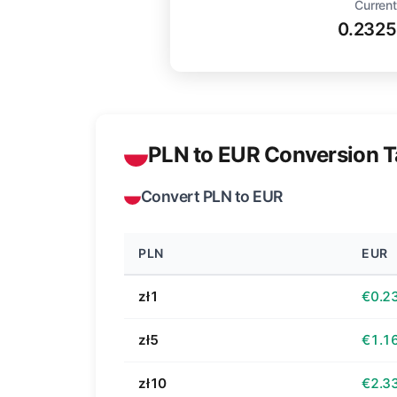
Current
0.2325
PLN to EUR Conversion T
Convert PLN to EUR
PLN
EUR
zł1
€0.2
zł5
€1.1
zł10
€2.3