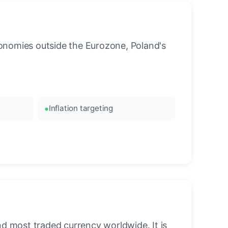
onomies outside the Eurozone, Poland's
Inflation targeting
nd most traded currency worldwide. It is