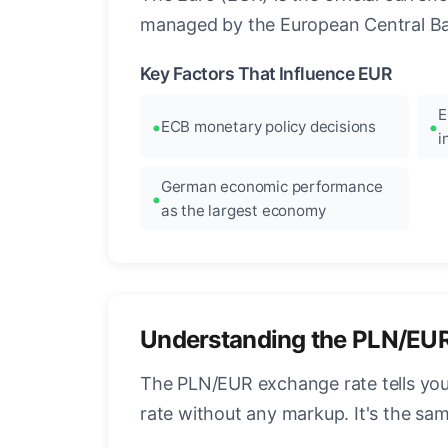
managed by the European Central Ban
Key Factors That Influence EUR
E
ECB monetary policy decisions
i
German economic performance
as the largest economy
Understanding the PLN/EU
The PLN/EUR exchange rate tells you 
rate without any markup. It's the s