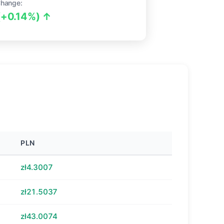
Change:
(+0.14%) ↑
PLN
zł4.3007
zł21.5037
zł43.0074