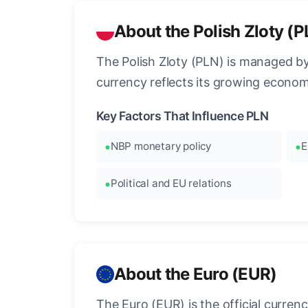
About the Polish Zloty (
The Polish Zloty (PLN) is managed b
currency reflects its growing econo
Key Factors That Influence PLN
NBP monetary policy
E
Political and EU relations
About the Euro (EUR)
The Euro (EUR) is the official curre