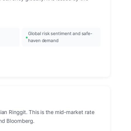
Global risk sentiment and safe-
haven demand
an Ringgit. This is the mid-market rate
and Bloomberg.