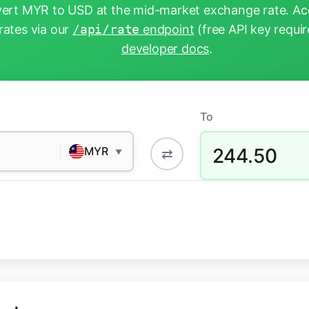
ert MYR to USD at the mid-market exchange rate. Acc
rates via our
/api/rate
endpoint
(free API key requir
developer docs
.
To
244.50
MYR
⇄
▼