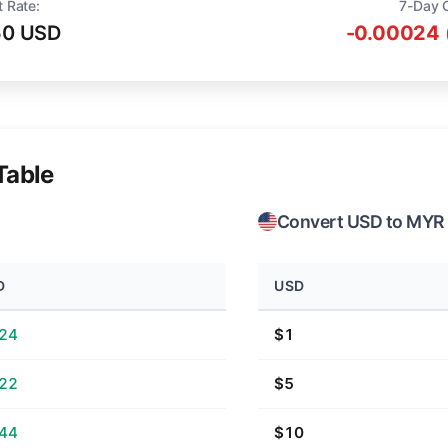
t Rate:
7-Day 
50 USD
-0.00024 
Table
Convert USD to MYR
D
USD
.24
$1
.22
$5
.44
$10