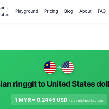
Bank
Playground
Pricing
Blog
About
FAQ
Rates
→
an ringgit to United States dol
1 MYR =
0.2445
USD
· Live mid-market rate