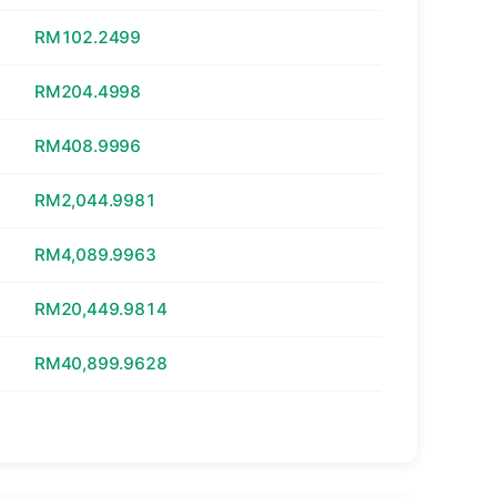
RM102.2499
RM204.4998
RM408.9996
RM2,044.9981
RM4,089.9963
RM20,449.9814
RM40,899.9628