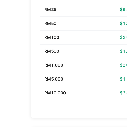
RM25
$6
RM50
$1
RM100
$2
RM500
$1
RM1,000
$2
RM5,000
$1
RM10,000
$2