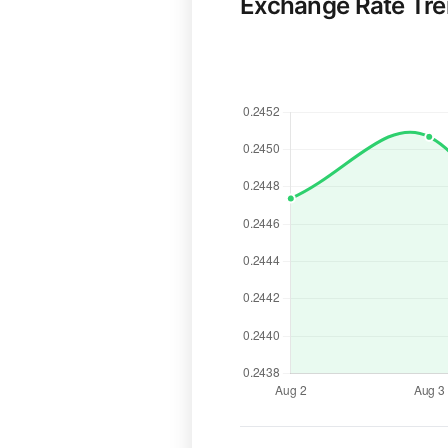
Exchange Rate Tr