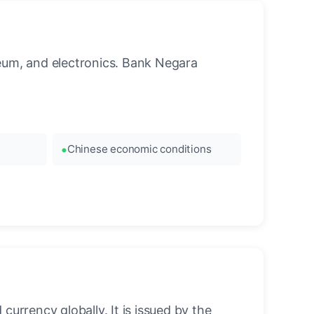
leum, and electronics. Bank Negara
Chinese economic conditions
urrency globally. It is issued by the