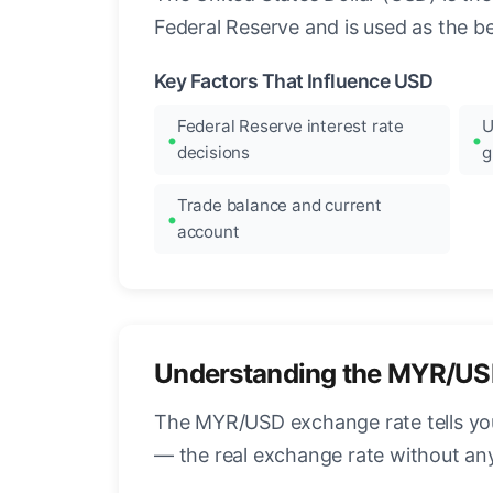
Federal Reserve and is used as the b
Key Factors That Influence USD
Federal Reserve interest rate
U
decisions
g
Trade balance and current
account
Understanding the MYR/US
The MYR/USD exchange rate tells you 
— the real exchange rate without an