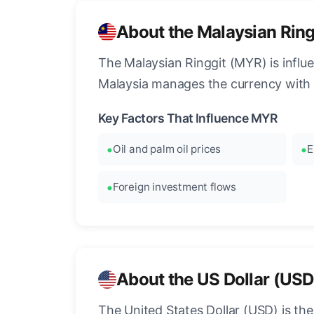
About the Malaysian Rin
The Malaysian Ringgit (MYR) is influ
Malaysia manages the currency with 
Key Factors That Influence MYR
Oil and palm oil prices
E
Foreign investment flows
About the US Dollar (USD
The United States Dollar (USD) is the