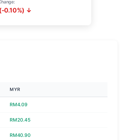
Change:
(-0.10%) ↓
MYR
RM4.09
RM20.45
RM40.90