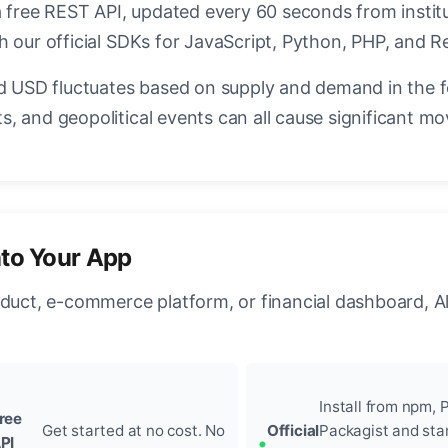
a free REST API, updated every 60 seconds from instit
h our official SDKs for JavaScript, Python, PHP, and R
USD fluctuates based on supply and demand in the 
, and geopolitical events can all cause significant mo
nto Your App
oduct, e-commerce platform, or financial dashboard, A
Install from npm, P
ree
Get started at no cost. No
Official
Packagist and sta
PI