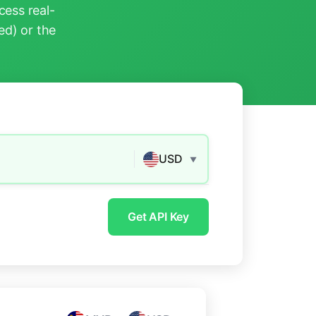
ess real-
ed) or the
USD
▼
Get API Key