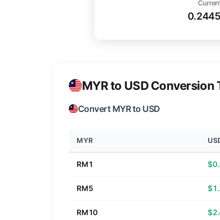
Curren
0.244
MYR to USD Conversion 
Convert MYR to USD
MYR
US
RM1
$0
RM5
$1
RM10
$2