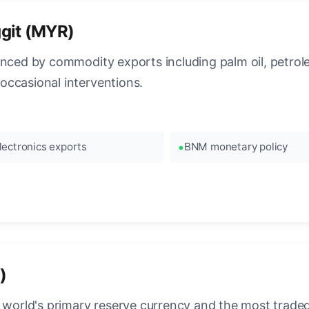
ggit (MYR)
enced by commodity exports including palm oil, petro
occasional interventions.
lectronics exports
BNM monetary policy
)
 world's primary reserve currency and the most traded c