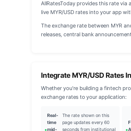
AllRatesToday provides this rate via 
live MYR/USD rates into your app wit
The exchange rate between MYR and 
releases, central bank announcements
Integrate MYR/USD Rates I
Whether you're building a fintech pr
exchange rates to your application:
Real-
The rate shown on this
time
page updates every 60
F
mid-
seconds from institutional
A