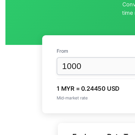
Conv
time 
From
1 MYR = 0.24450 USD
Mid-market rate