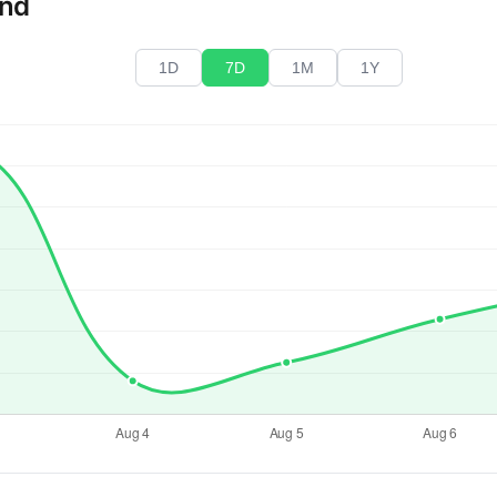
end
1D
7D
1M
1Y