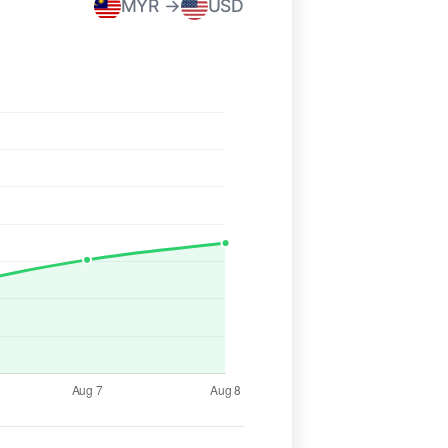
MYR →
USD