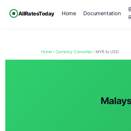
Home
Documentation
AllRatesToday
Home
›
Currency Converter
› MYR to USD
Malaysi