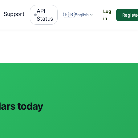
API
Log
Support
🇬🇧
Registe
English
Status
in
lars today