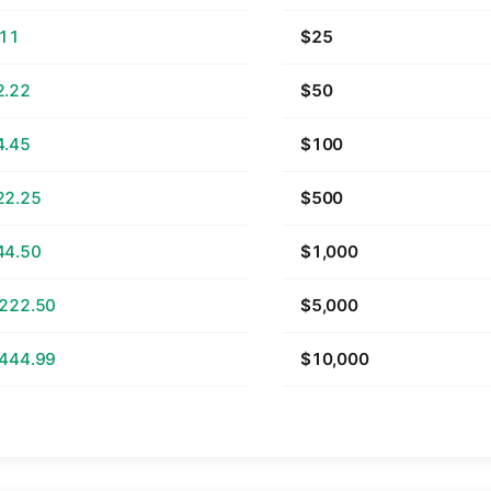
.11
$25
2.22
$50
4.45
$100
22.25
$500
44.50
$1,000
,222.50
$5,000
,444.99
$10,000