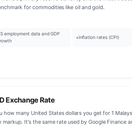
enchmark for commodities like oil and gold.
S employment data and GDP
Inflation rates (CPI)
rowth
D Exchange Rate
how many United States dollars you get for 1 Malaysi
y markup. It's the same rate used by Google Finance 