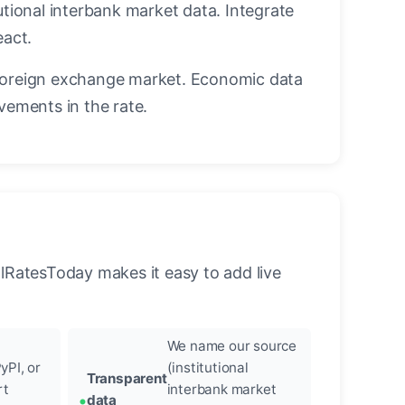
utional interbank market data. Integrate
eact.
foreign exchange market. Economic data
vements in the rate.
llRatesToday makes it easy to add live
We name our source
yPI, or
(institutional
Transparent
rt
interbank market
data