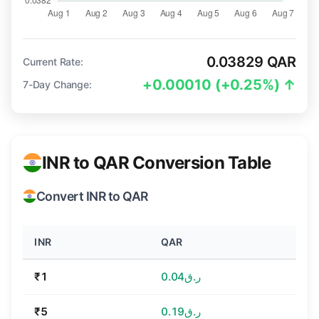
0.03829 QAR
Current Rate:
+0.00010 (+0.25%) ↑
7-Day Change:
INR to QAR Conversion Table
Convert INR to QAR
INR
QAR
₹1
ر.ق0.04
₹5
ر.ق0.19