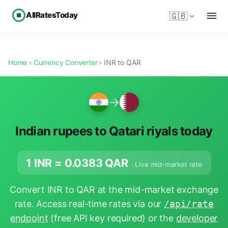
AllRatesToday
🇬🇧
Home
›
Currency Converter
› INR to QAR
→
Indian rupees to Qatari riyals today
1 INR =
0.0383
QAR
· Live mid-market rate
Convert INR to QAR at the mid-market exchange
rate. Access real-time rates via our
/api/rate
endpoint
(free API key required) or the
developer