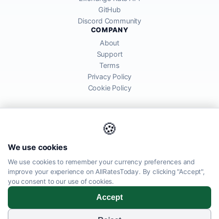
GitHub
Discord Community
COMPANY
About
Support
Terms
Privacy Policy
Cookie Policy
🍪
AllRatesToday API provides mid-market exchange rates sourced from
We use cookies
global financial markets. Rates are for informational purposes and
may differ from actual transfer rates offered by banks and providers.
We use cookies to remember your currency preferences and
improve your experience on AllRatesToday. By clicking "Accept",
AllRatesToday.com · Luton, United Kingdom LU1 5EG ·
you consent to our use of cookies.
admin@allratestoday.com
Accept
© 2026 AllRatesToday. All rights reserved.