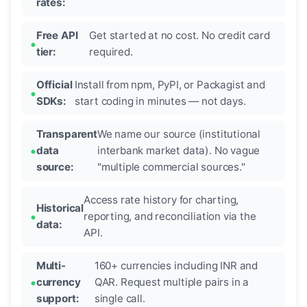
rates:
Free API
Get started at no cost. No credit card
tier:
required.
Official
Install from npm, PyPI, or Packagist and
SDKs:
start coding in minutes — not days.
Transparent
We name our source (institutional
data
interbank market data). No vague
source:
"multiple commercial sources."
Access rate history for charting,
Historical
reporting, and reconciliation via the
data:
API.
Multi-
160+ currencies including INR and
currency
QAR. Request multiple pairs in a
support:
single call.