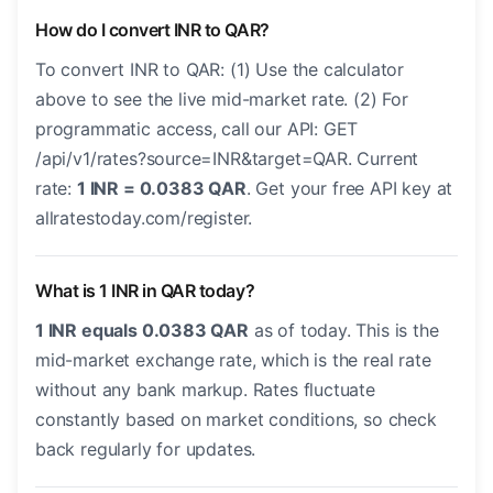
How do I convert INR to QAR?
To convert INR to QAR: (1) Use the calculator
above to see the live mid-market rate. (2) For
programmatic access, call our API: GET
/api/v1/rates?source=INR&target=QAR. Current
rate:
1 INR = 0.0383 QAR
. Get your free API key at
allratestoday.com/register.
What is 1 INR in QAR today?
1 INR equals 0.0383 QAR
as of today. This is the
mid-market exchange rate, which is the real rate
without any bank markup. Rates fluctuate
constantly based on market conditions, so check
back regularly for updates.