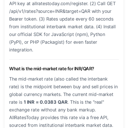
API key at allratestoday.com/register. (2) Call GET
/api/v1/rates?source=INR&target=QAR with your
Bearer token. (3) Rates update every 60 seconds
from institutional interbank market data. (4) Install
our official SDK for JavaScript (npm), Python
(PyPI), or PHP (Packagist) for even faster
integration.
What is the mid-market rate for INR/QAR?
The mid-market rate (also called the interbank
rate) is the midpoint between buy and sell prices in
global currency markets. The current mid-market
rate is
1 INR = 0.0383 QAR
. This is the "real"
exchange rate without any bank markup.
AllRatesToday provides this rate via a free API,
sourced from institutional interbank market data.