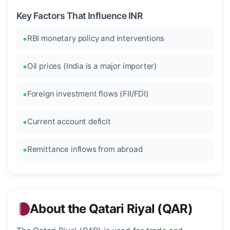
Key Factors That Influence INR
RBI monetary policy and interventions
Oil prices (India is a major importer)
Foreign investment flows (FII/FDI)
Current account deficit
Remittance inflows from abroad
About the Qatari Riyal (QAR)