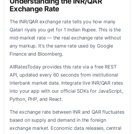
Understanding the INR/QAR
Exchange Rate
The INR/QAR exchange rate tells you how many
Qatari riyals you get for 1 Indian Rupee. This is the
mid-market rate — the real exchange rate without
any markup. It's the same rate used by Google
Finance and Bloomberg.
AllRatesToday provides this rate via a free REST
API, updated every 60 seconds from institutional
interbank market data. Integrate live INR/QAR rates
into your app with our official SDKs for JavaScript,
Python, PHP, and React.
The exchange rate between INR and QAR fluctuates
based on supply and demand in the foreign
exchange market. Economic data releases, central