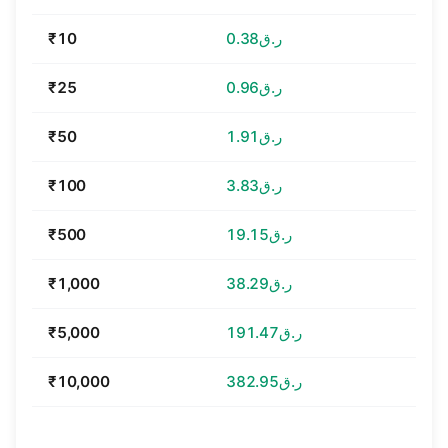
₹10
ر.ق0.38
₹25
ر.ق0.96
₹50
ر.ق1.91
₹100
ر.ق3.83
₹500
ر.ق19.15
₹1,000
ر.ق38.29
₹5,000
ر.ق191.47
₹10,000
ر.ق382.95