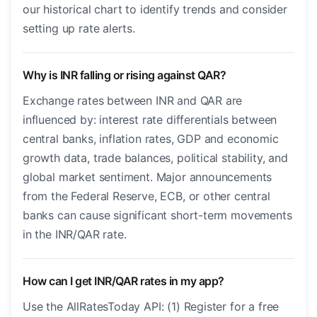
our historical chart to identify trends and consider
setting up rate alerts.
Why is INR falling or rising against QAR?
Exchange rates between INR and QAR are
influenced by: interest rate differentials between
central banks, inflation rates, GDP and economic
growth data, trade balances, political stability, and
global market sentiment. Major announcements
from the Federal Reserve, ECB, or other central
banks can cause significant short-term movements
in the INR/QAR rate.
How can I get INR/QAR rates in my app?
Use the AllRatesToday API: (1) Register for a free