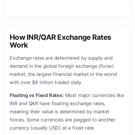
How INR/QAR Exchange Rates
Work
Exchange rates are determined by supply and
demand in the global foreign exchange (forex)
market, the largest financial market in the world
with over $6 trillion traded daily.
Floating vs Fixed Rates:
Most major currencies like
INR and QAR have floating exchange rates,
meaning their value is determined by market
forces. Some currencies are pegged to another
currency (usually USD) at a fixed rate.