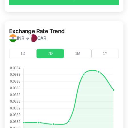
Exchange Rate Trend
INR →
QAR
1D
7D
1M
1Y