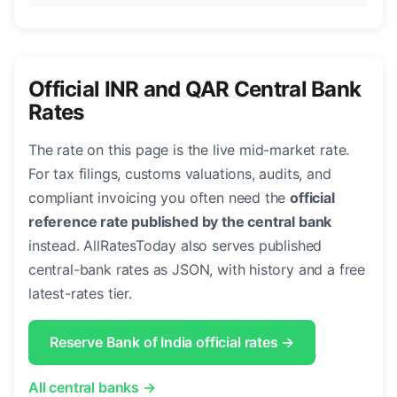
Official INR and QAR Central Bank
Rates
The rate on this page is the live mid-market rate.
For tax filings, customs valuations, audits, and
compliant invoicing you often need the
official
reference rate published by the central bank
instead. AllRatesToday also serves published
central-bank rates as JSON, with history and a free
latest-rates tier.
Reserve Bank of India official rates →
All central banks →