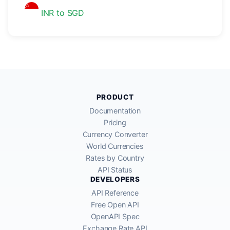
INR to SGD
PRODUCT
Documentation
Pricing
Currency Converter
World Currencies
Rates by Country
API Status
DEVELOPERS
API Reference
Free Open API
OpenAPI Spec
Exchange Rate API