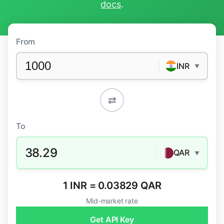
docs
.
From
INR
▼
⇄
To
38.29
QAR
▼
1 INR = 0.03829 QAR
Mid-market rate
Get API Key