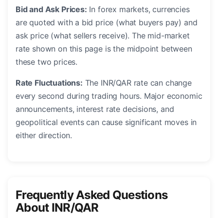
Bid and Ask Prices:
In forex markets, currencies
are quoted with a bid price (what buyers pay) and
ask price (what sellers receive). The mid-market
rate shown on this page is the midpoint between
these two prices.
Rate Fluctuations:
The INR/QAR rate can change
every second during trading hours. Major economic
announcements, interest rate decisions, and
geopolitical events can cause significant moves in
either direction.
Frequently Asked Questions
About INR/QAR