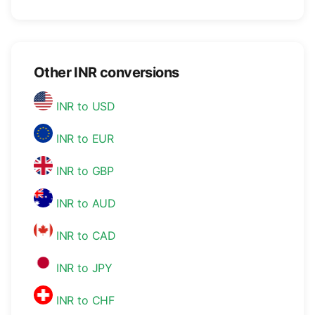
Other INR conversions
INR to USD
INR to EUR
INR to GBP
INR to AUD
INR to CAD
INR to JPY
INR to CHF