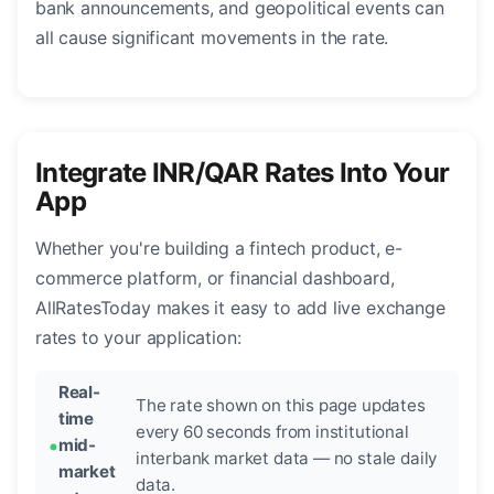
bank announcements, and geopolitical events can
all cause significant movements in the rate.
Integrate INR/QAR Rates Into Your
App
Whether you're building a fintech product, e-
commerce platform, or financial dashboard,
AllRatesToday makes it easy to add live exchange
rates to your application:
Real-
The rate shown on this page updates
time
every 60 seconds from institutional
mid-
interbank market data — no stale daily
market
data.