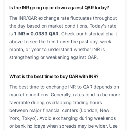
Is the INR going up or down against QAR today?
The INR/QAR exchange rate fluctuates throughout
the day based on market conditions. Today's rate
is
1 INR = 0.0383 QAR
. Check our historical chart
above to see the trend over the past day, week,
month, or year to understand whether INR is
strengthening or weakening against QAR.
What is the best time to buy QAR with INR?
The best time to exchange INR to QAR depends on
market conditions. Generally, rates tend to be more
favorable during overlapping trading hours
between major financial centers (London, New
York, Tokyo). Avoid exchanging during weekends
or bank holidays when spreads may be wider. Use