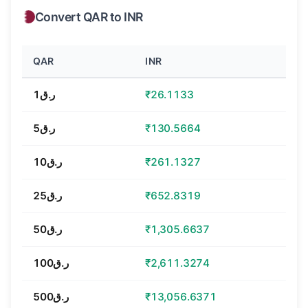
Convert QAR to INR
QAR
INR
ر.ق1
₹26.1133
ر.ق5
₹130.5664
ر.ق10
₹261.1327
ر.ق25
₹652.8319
ر.ق50
₹1,305.6637
ر.ق100
₹2,611.3274
ر.ق500
₹13,056.6371