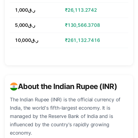
ر.ق1,000
₹26,113.2742
ر.ق5,000
₹130,566.3708
ر.ق10,000
₹261,132.7416
About the Indian Rupee (INR)
The Indian Rupee (INR) is the official currency of
India, the world's fifth-largest economy. It is
managed by the Reserve Bank of India and is
influenced by the country's rapidly growing
economy.