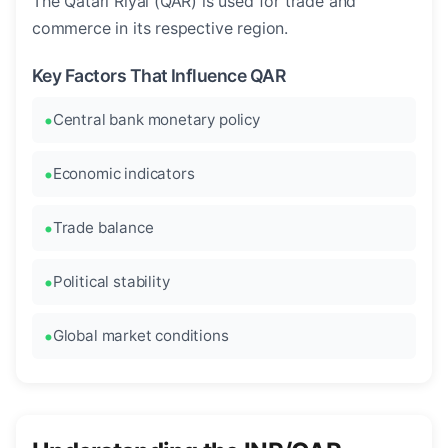
The Qatari Riyal (QAR) is used for trade and
commerce in its respective region.
Key Factors That Influence QAR
Central bank monetary policy
Economic indicators
Trade balance
Political stability
Global market conditions