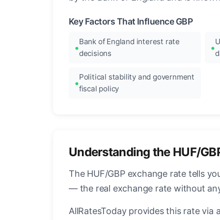
Key Factors That Influence GBP
Bank of England interest rate
U
decisions
d
Political stability and government
fiscal policy
Understanding the HUF/GB
The HUF/GBP exchange rate tells you 
— the real exchange rate without an
AllRatesToday provides this rate via 