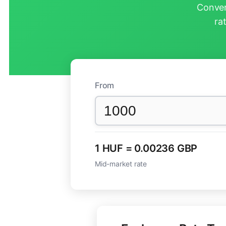
Conver
ra
From
1 HUF = 0.00236 GBP
Mid-market rate