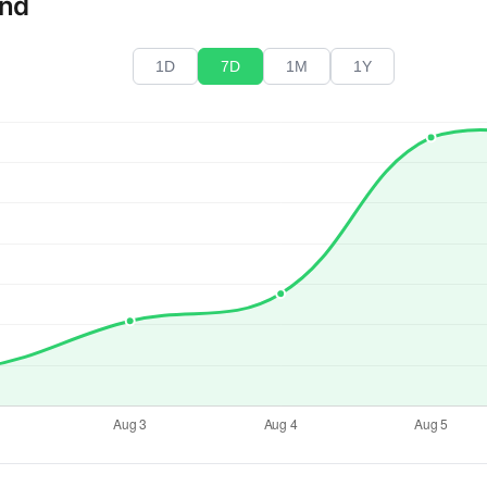
end
1D
7D
1M
1Y