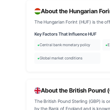
About the Hungarian Fori
The Hungarian Forint (HUF) is the of
Key Factors That Influence HUF
Central bank monetary policy
E
Global market conditions
About the British Pound 
The British Pound Sterling (GBP) is on
by the Bank of England and is known fo