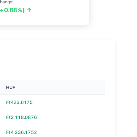
hange:
(+0.68%) ↑
HUF
Ft423.6175
Ft2,118.0876
Ft4,236.1752