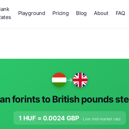
Bank
Playground
Pricing
Blog
About
FAQ
Rates
→
n forints to British pounds ste
1 HUF =
0.0024
GBP
· Live mid-market rate