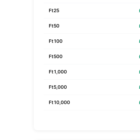
Ft25
Ft50
Ft100
Ft500
Ft1,000
Ft5,000
Ft10,000