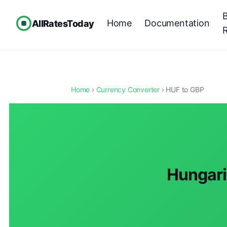
Home
Documentation
AllRatesToday
Home
›
Currency Converter
› HUF to GBP
Hungaria