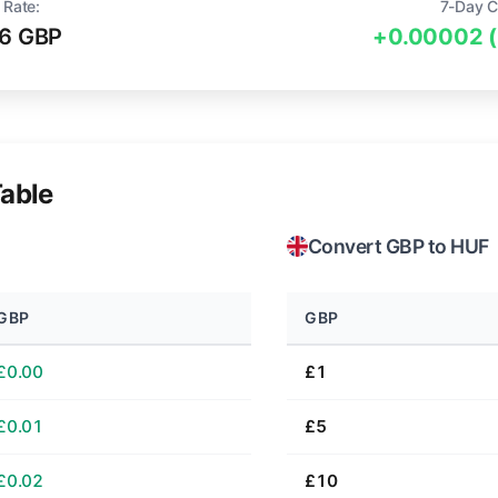
 Rate:
7-Day C
6 GBP
+0.00002 
able
Convert GBP to HUF
GBP
GBP
£0.00
£1
£0.01
£5
£0.02
£10