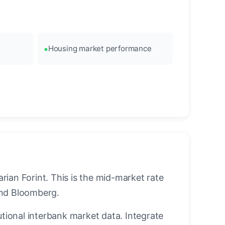
Housing market performance
ian Forint. This is the mid-market rate
and Bloomberg.
utional interbank market data. Integrate