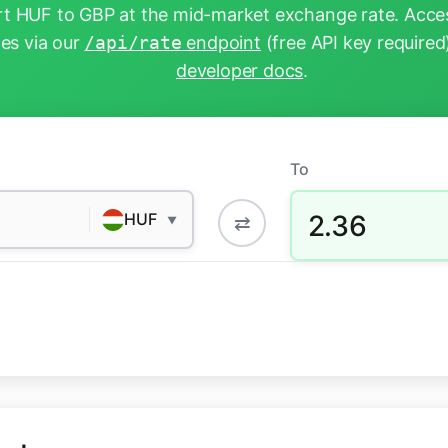
t HUF to GBP at the mid-market exchange rate. Acces
tes via our
/api/rate
endpoint
(free API key required
developer docs
.
To
2.36
HUF
⇄
▼