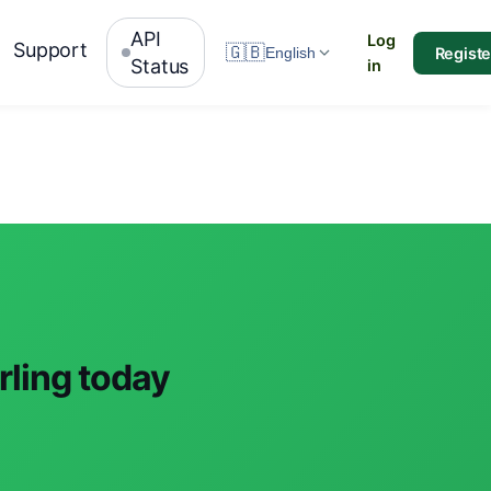
API
Log
Support
🇬🇧
Registe
English
Status
in
rling today