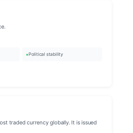
ce.
Political stability
st traded currency globally. It is issued