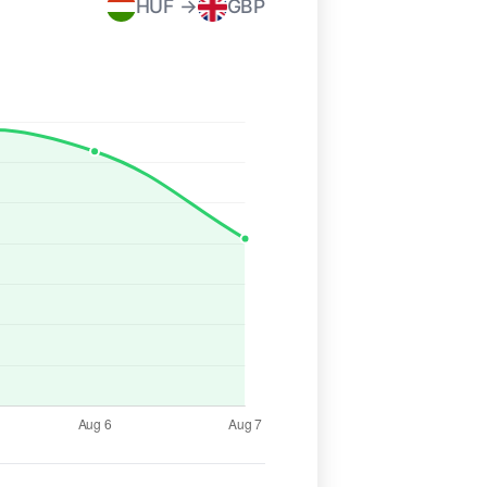
HUF →
GBP