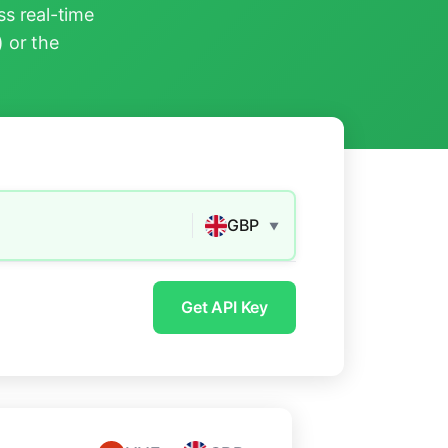
s real-time
) or the
GBP
▼
Get API Key