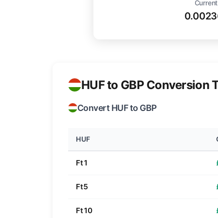
Current
0.0023
HUF to GBP Conversion T
Convert HUF to GBP
HUF
Ft1
Ft5
Ft10