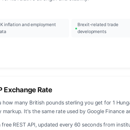
K inflation and employment
Brexit-related trade
ata
developments
P Exchange Rate
how many British pounds sterling you get for 1 Hungar
y markup. It's the same rate used by Google Finance 
a free REST API, updated every 60 seconds from instit