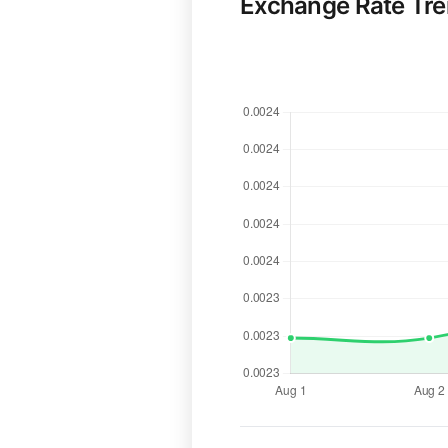
Exchange Rate Tr