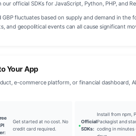
 our official SDKs for JavaScript, Python, PHP, and Re
GBP fluctuates based on supply and demand in the f
, and geopolitical events can all cause significant mo
to Your App
oduct, e-commerce platform, or financial dashboard, A
Install from npm, P
ree
Get started at no cost. No
Official
Packagist and sta
PI
credit card required.
SDKs:
coding in minutes
ier: