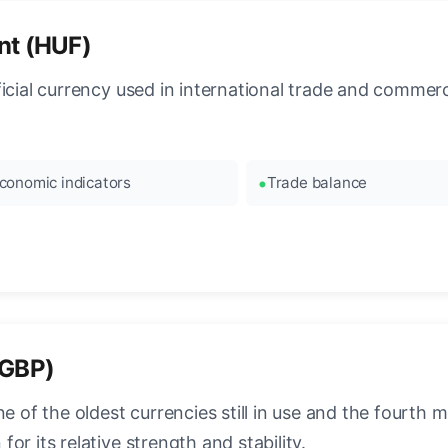
nt (HUF)
ficial currency used in international trade and commer
conomic indicators
Trade balance
(GBP)
e of the oldest currencies still in use and the fourth mo
r its relative strength and stability.