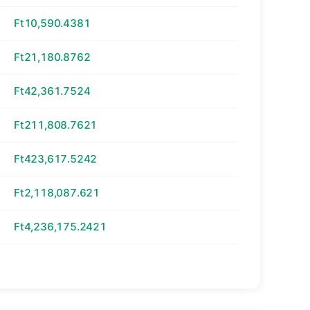
Ft10,590.4381
Ft21,180.8762
Ft42,361.7524
Ft211,808.7621
Ft423,617.5242
Ft2,118,087.621
Ft4,236,175.2421