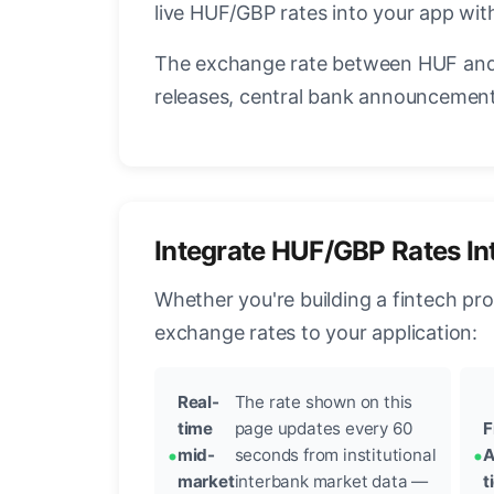
live HUF/GBP rates into your app with
The exchange rate between HUF and 
releases, central bank announcements
Integrate HUF/GBP Rates In
Whether you're building a fintech pr
exchange rates to your application:
Real-
The rate shown on this
time
page updates every 60
F
mid-
seconds from institutional
A
market
interbank market data —
t