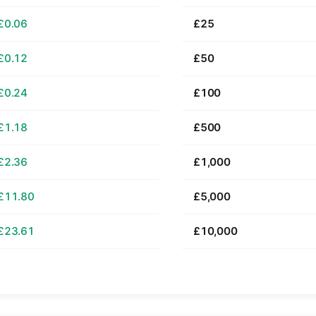
£0.06
£25
£0.12
£50
£0.24
£100
£1.18
£500
£2.36
£1,000
£11.80
£5,000
£23.61
£10,000