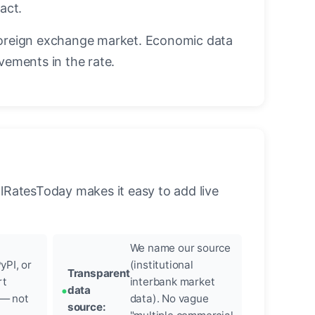
act.
oreign exchange market. Economic data
vements in the rate.
llRatesToday makes it easy to add live
We name our source
yPI, or
(institutional
Transparent
rt
interbank market
data
 — not
data). No vague
source: