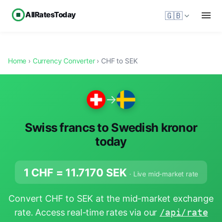
AllRatesToday
🇬🇧
Home
›
Currency Converter
› CHF to SEK
→
Swiss francs to Swedish kronor
today
1 CHF =
11.7170
SEK
· Live mid-market rate
Convert CHF to SEK at the mid-market exchange
rate. Access real-time rates via our
/api/rate