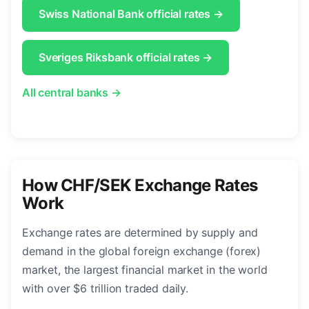
Swiss National Bank official rates →
Sveriges Riksbank official rates →
All central banks →
How CHF/SEK Exchange Rates
Work
Exchange rates are determined by supply and
demand in the global foreign exchange (forex)
market, the largest financial market in the world
with over $6 trillion traded daily.