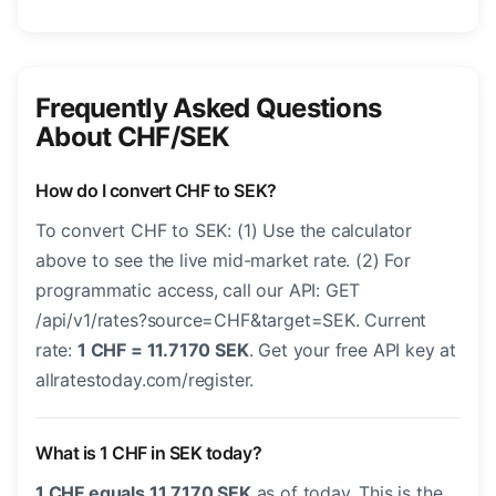
Frequently Asked Questions
About CHF/SEK
How do I convert CHF to SEK?
To convert CHF to SEK: (1) Use the calculator
above to see the live mid-market rate. (2) For
programmatic access, call our API: GET
/api/v1/rates?source=CHF&target=SEK. Current
rate:
1 CHF = 11.7170 SEK
. Get your free API key at
allratestoday.com/register.
What is 1 CHF in SEK today?
1 CHF equals 11.7170 SEK
as of today. This is the