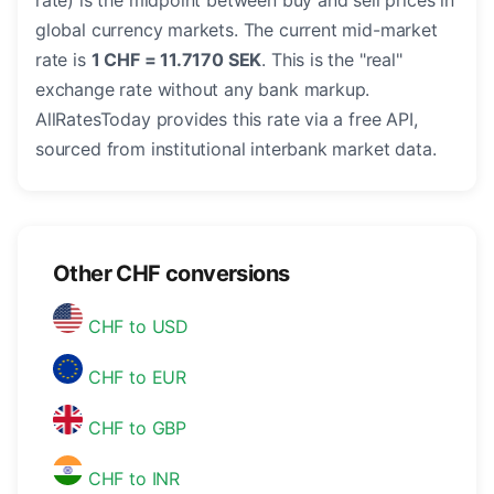
rate) is the midpoint between buy and sell prices in
global currency markets. The current mid-market
rate is
1 CHF = 11.7170 SEK
. This is the "real"
exchange rate without any bank markup.
AllRatesToday provides this rate via a free API,
sourced from institutional interbank market data.
Other CHF conversions
CHF to USD
CHF to EUR
CHF to GBP
CHF to INR