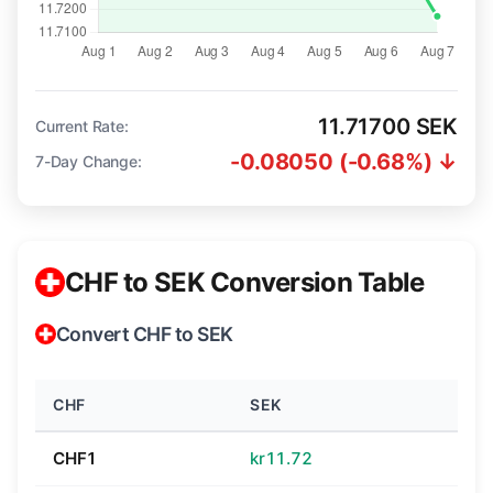
11.71700 SEK
Current Rate:
-0.08050 (-0.68%) ↓
7-Day Change:
CHF to SEK Conversion Table
Convert CHF to SEK
CHF
SEK
CHF1
kr11.72