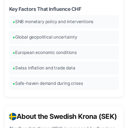
Key Factors That Influence CHF
SNB monetary policy and interventions
Global geopolitical uncertainty
European economic conditions
Swiss inflation and trade data
Safe-haven demand during crises
About the Swedish Krona (SEK)