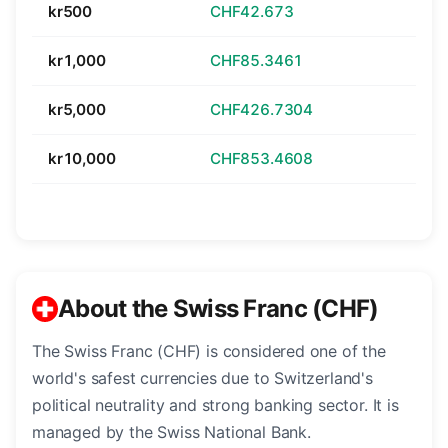
kr500
CHF42.673
kr1,000
CHF85.3461
kr5,000
CHF426.7304
kr10,000
CHF853.4608
About the Swiss Franc (CHF)
The Swiss Franc (CHF) is considered one of the
world's safest currencies due to Switzerland's
political neutrality and strong banking sector. It is
managed by the Swiss National Bank.