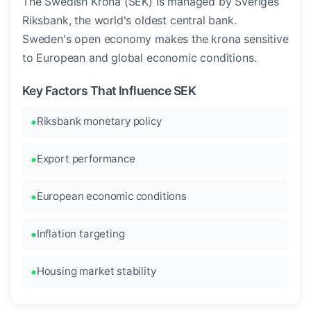
The Swedish Krona (SEK) is managed by Sveriges
Riksbank, the world's oldest central bank.
Sweden's open economy makes the krona sensitive
to European and global economic conditions.
Key Factors That Influence SEK
Riksbank monetary policy
Export performance
European economic conditions
Inflation targeting
Housing market stability