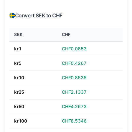
Convert SEK to CHF
SEK
CHF
kr1
CHF0.0853
kr5
CHF0.4267
kr10
CHF0.8535
kr25
CHF2.1337
kr50
CHF4.2673
kr100
CHF8.5346