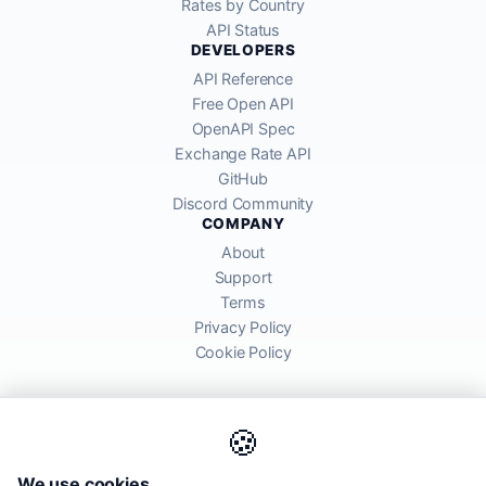
Rates by Country
API Status
DEVELOPERS
API Reference
Free Open API
OpenAPI Spec
Exchange Rate API
GitHub
Discord Community
COMPANY
About
Support
Terms
Privacy Policy
Cookie Policy
🍪
AllRatesToday API provides mid-market exchange rates sourced from
We use cookies