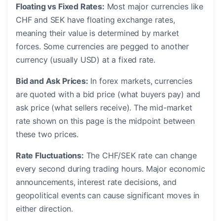
Floating vs Fixed Rates:
Most major currencies like
CHF and SEK have floating exchange rates,
meaning their value is determined by market
forces. Some currencies are pegged to another
currency (usually USD) at a fixed rate.
Bid and Ask Prices:
In forex markets, currencies
are quoted with a bid price (what buyers pay) and
ask price (what sellers receive). The mid-market
rate shown on this page is the midpoint between
these two prices.
Rate Fluctuations:
The CHF/SEK rate can change
every second during trading hours. Major economic
announcements, interest rate decisions, and
geopolitical events can cause significant moves in
either direction.