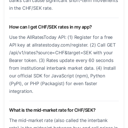
banks can cause significant short-term movements
in the CHF/SEK rate.
How can I get CHF/SEK rates in my app?
Use the AllRatesToday API: (1) Register for a free
API key at allratestoday.com/register. (2) Call GET
/api/v1/rates?source=CHF&target=SEK with your
Bearer token. (3) Rates update every 60 seconds
from institutional interbank market data. (4) Install
our official SDK for JavaScript (npm), Python
(PyPI), or PHP (Packagist) for even faster
integration.
What is the mid-market rate for CHF/SEK?
The mid-market rate (also called the interbank