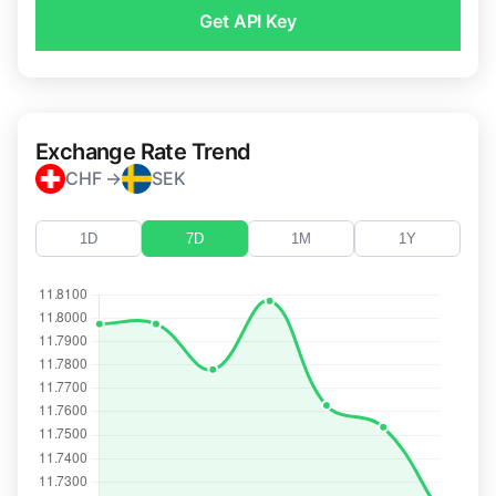
Get API Key
Exchange Rate Trend
CHF →
SEK
1D
7D
1M
1Y