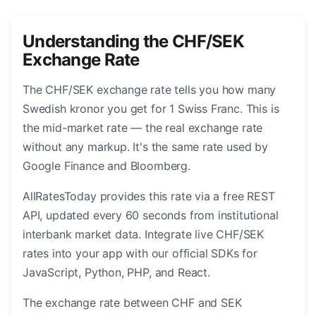
Understanding the CHF/SEK
Exchange Rate
The CHF/SEK exchange rate tells you how many
Swedish kronor you get for 1 Swiss Franc. This is
the mid-market rate — the real exchange rate
without any markup. It's the same rate used by
Google Finance and Bloomberg.
AllRatesToday provides this rate via a free REST
API, updated every 60 seconds from institutional
interbank market data. Integrate live CHF/SEK
rates into your app with our official SDKs for
JavaScript, Python, PHP, and React.
The exchange rate between CHF and SEK