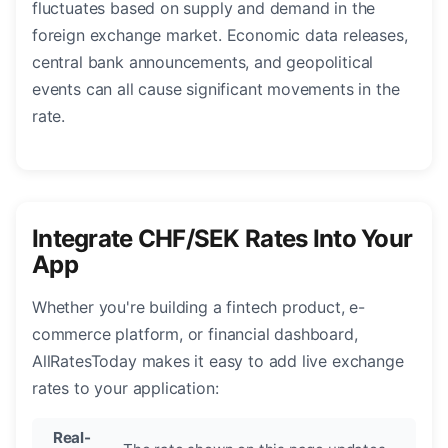
fluctuates based on supply and demand in the
foreign exchange market. Economic data releases,
central bank announcements, and geopolitical
events can all cause significant movements in the
rate.
Integrate CHF/SEK Rates Into Your
App
Whether you're building a fintech product, e-
commerce platform, or financial dashboard,
AllRatesToday makes it easy to add live exchange
rates to your application:
Real-