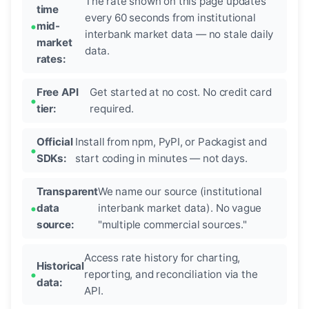
The rate shown on this page updates
time
every 60 seconds from institutional
mid-
interbank market data — no stale daily
market
data.
rates:
Free API
Get started at no cost. No credit card
tier:
required.
Official
Install from npm, PyPI, or Packagist and
SDKs:
start coding in minutes — not days.
Transparent
We name our source (institutional
data
interbank market data). No vague
source:
"multiple commercial sources."
Access rate history for charting,
Historical
reporting, and reconciliation via the
data:
API.