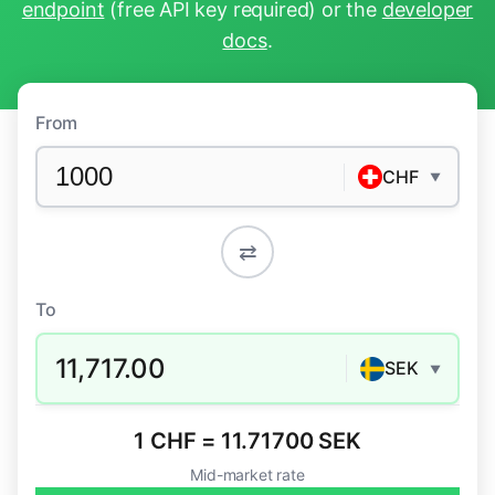
endpoint
(free API key required) or the
developer
docs
.
From
CHF
▼
⇄
To
11,717.00
SEK
▼
1 CHF = 11.71700 SEK
Mid-market rate