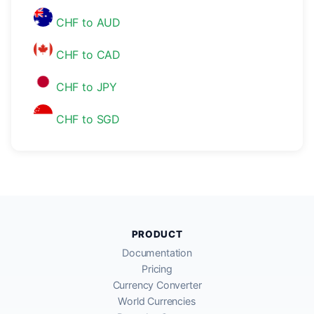
CHF to AUD
CHF to CAD
CHF to JPY
CHF to SGD
PRODUCT
Documentation
Pricing
Currency Converter
World Currencies