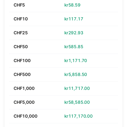
CHF5
kr58.59
CHF10
kr117.17
CHF25
kr292.93
CHF50
kr585.85
CHF100
kr1,171.70
CHF500
kr5,858.50
CHF1,000
kr11,717.00
CHF5,000
kr58,585.00
CHF10,000
kr117,170.00