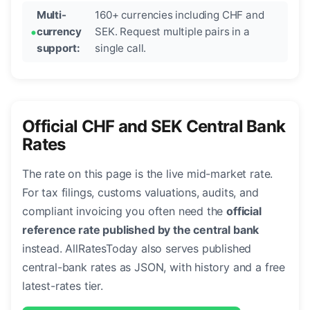
Multi-
160+ currencies including CHF and
currency
SEK. Request multiple pairs in a
support:
single call.
Official CHF and SEK Central Bank
Rates
The rate on this page is the live mid-market rate.
For tax filings, customs valuations, audits, and
compliant invoicing you often need the
official
reference rate published by the central bank
instead. AllRatesToday also serves published
central-bank rates as JSON, with history and a free
latest-rates tier.