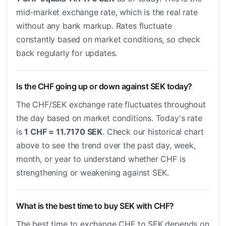
mid-market exchange rate, which is the real rate
without any bank markup. Rates fluctuate
constantly based on market conditions, so check
back regularly for updates.
Is the CHF going up or down against SEK today?
The CHF/SEK exchange rate fluctuates throughout
the day based on market conditions. Today's rate
is
1 CHF = 11.7170 SEK
. Check our historical chart
above to see the trend over the past day, week,
month, or year to understand whether CHF is
strengthening or weakening against SEK.
What is the best time to buy SEK with CHF?
The best time to exchange CHF to SEK depends on