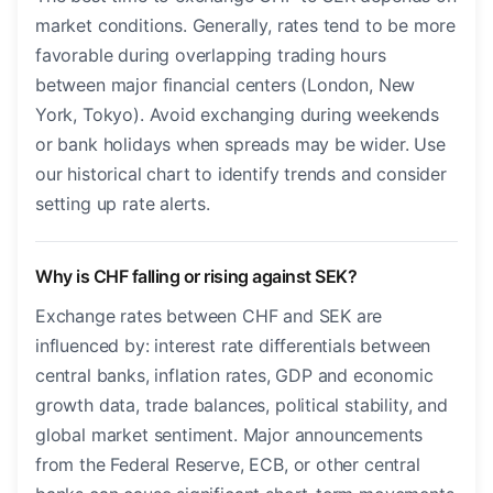
market conditions. Generally, rates tend to be more
favorable during overlapping trading hours
between major financial centers (London, New
York, Tokyo). Avoid exchanging during weekends
or bank holidays when spreads may be wider. Use
our historical chart to identify trends and consider
setting up rate alerts.
Why is CHF falling or rising against SEK?
Exchange rates between CHF and SEK are
influenced by: interest rate differentials between
central banks, inflation rates, GDP and economic
growth data, trade balances, political stability, and
global market sentiment. Major announcements
from the Federal Reserve, ECB, or other central