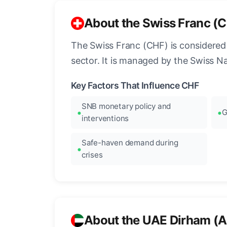
About the Swiss Franc (
The Swiss Franc (CHF) is considered o
sector. It is managed by the Swiss N
Key Factors That Influence CHF
SNB monetary policy and
G
interventions
Safe-haven demand during
crises
About the UAE Dirham (