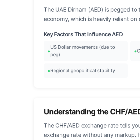
The UAE Dirham (AED) is pegged to the
economy, which is heavily reliant on o
Key Factors That Influence AED
US Dollar movements (due to
O
peg)
Regional geopolitical stability
Understanding the CHF/AE
The CHF/AED exchange rate tells you
exchange rate without any markup. I