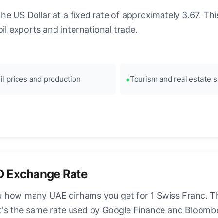
 US Dollar at a fixed rate of approximately 3.67. This
il exports and international trade.
il prices and production
Tourism and real estate s
D Exchange Rate
 how many UAE dirhams you get for 1 Swiss Franc. Thi
t's the same rate used by Google Finance and Bloomb