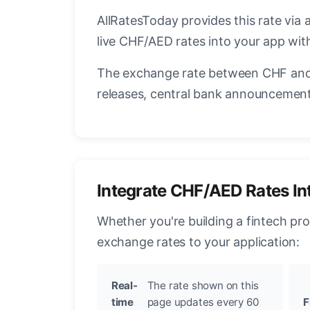
AllRatesToday provides this rate via 
live CHF/AED rates into your app with
The exchange rate between CHF and 
releases, central bank announcements
Integrate CHF/AED Rates In
Whether you're building a fintech pr
exchange rates to your application:
Real-
The rate shown on this
time
page updates every 60
F