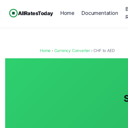
Home
Documentation
AllRatesToday
Home
›
Currency Converter
› CHF to AED