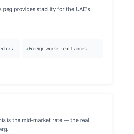
 peg provides stability for the UAE's
ectors
Foreign worker remittances
s is the mid-market rate — the real
erg.