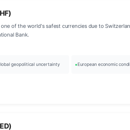
CHF)
ne of the world's safest currencies due to Switzerland
ational Bank.
lobal geopolitical uncertainty
European economic condi
AED)