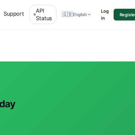
API
Log
Support
🇬🇧
Registe
English
Status
in
oday