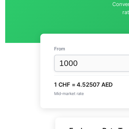
Conver
ra
From
1 CHF = 4.52507 AED
Mid-market rate