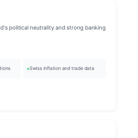
's political neutrality and strong banking
tions
Swiss inflation and trade data