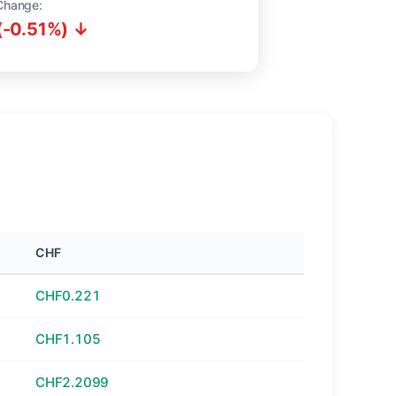
Change:
(-0.51%) ↓
CHF
CHF0.221
CHF1.105
CHF2.2099