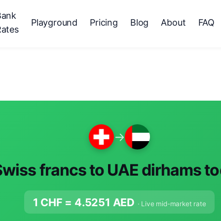
Bank
Playground
Pricing
Blog
About
FAQ
Rates
→
Swiss francs to UAE dirhams t
1 CHF =
4.5251
AED
· Live mid-market rate