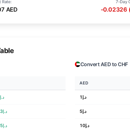
t Rate:
7-Day 
07 AED
-0.02326 
able
Convert AED to CHF
AED
د.إ4.53
د.إ1
د.إ22.63
د.إ5
د.إ45.25
د.إ10