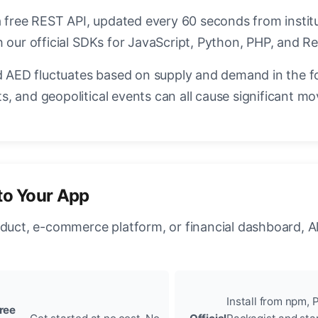
a free REST API, updated every 60 seconds from instit
 our official SDKs for JavaScript, Python, PHP, and Re
AED fluctuates based on supply and demand in the f
, and geopolitical events can all cause significant mo
to Your App
oduct, e-commerce platform, or financial dashboard, A
Install from npm, P
ree