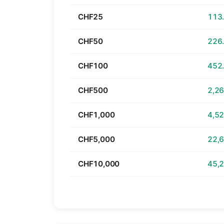
CHF25
CHF50
CHF100
CHF500
CHF1,000
CHF5,000
CHF10,000