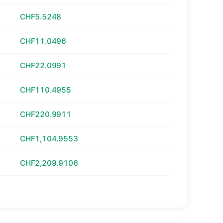
CHF5.5248
CHF11.0496
CHF22.0991
CHF110.4955
CHF220.9911
CHF1,104.9553
CHF2,209.9106