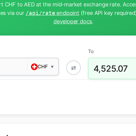
t CHF to AED at the mid-market exchange rate. Acces
tes via our
/api/rate
endpoint
(free API key required
developer docs
.
To
4,525.07
CHF
⇄
▼