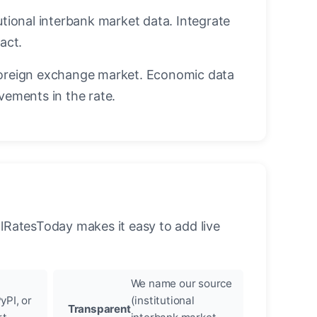
utional interbank market data. Integrate
act.
oreign exchange market. Economic data
vements in the rate.
llRatesToday makes it easy to add live
We name our source
yPI, or
(institutional
Transparent