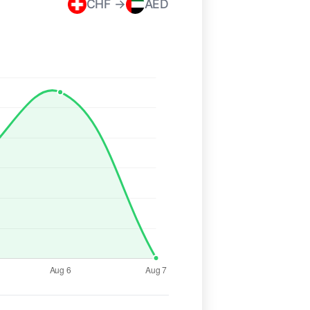
CHF →
AED