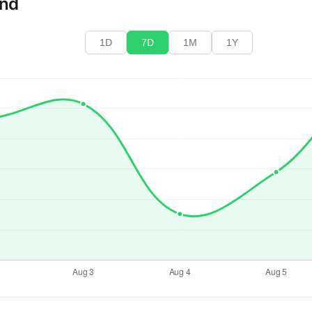
end
1D
7D
1M
1Y