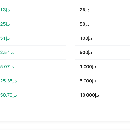
د.إ113.13
د.إ25
د.إ226.25
د.إ50
د.إ452.51
د.إ100
د.إ2,262.54
د.إ500
د.إ4,525.07
د.إ1,000
د.إ22,625.35
د.إ5,000
د.إ45,250.70
د.إ10,000