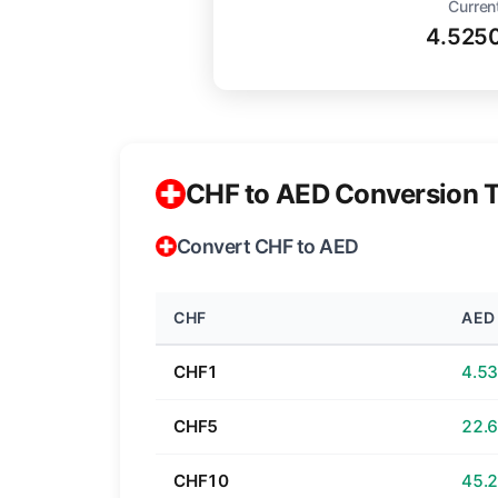
Curren
4.525
CHF to AED Conversion T
Convert CHF to AED
CHF
AED
CHF1
CHF5
CHF10