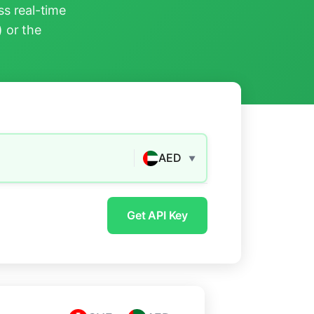
s real-time
) or the
AED
▼
Get API Key