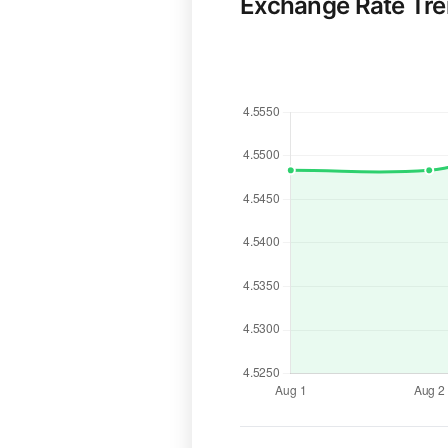
Exchange Rate Tr