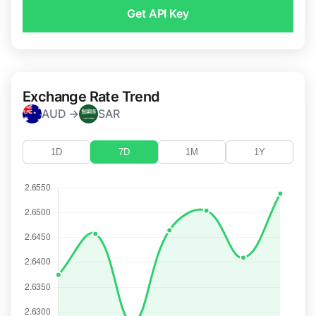
Get API Key
Exchange Rate Trend
AUD →
SAR
1D
7D
1M
1Y