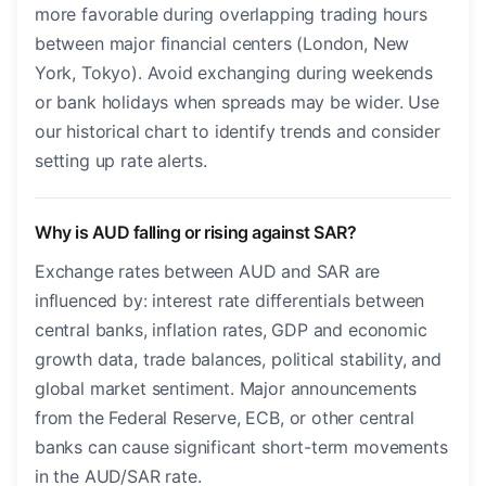
more favorable during overlapping trading hours
between major financial centers (London, New
York, Tokyo). Avoid exchanging during weekends
or bank holidays when spreads may be wider. Use
our historical chart to identify trends and consider
setting up rate alerts.
Why is AUD falling or rising against SAR?
Exchange rates between AUD and SAR are
influenced by: interest rate differentials between
central banks, inflation rates, GDP and economic
growth data, trade balances, political stability, and
global market sentiment. Major announcements
from the Federal Reserve, ECB, or other central
banks can cause significant short-term movements
in the AUD/SAR rate.