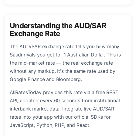
Understanding the AUD/SAR
Exchange Rate
The AUD/SAR exchange rate tells you how many
Saudi riyals you get for 1 Australian Dollar. This is
the mid-market rate — the real exchange rate
without any markup. It's the same rate used by
Google Finance and Bloomberg.
AllRatesToday provides this rate via a free REST
API, updated every 60 seconds from institutional
interbank market data. Integrate live AUD/SAR
rates into your app with our official SDKs for
JavaScript, Python, PHP, and React.