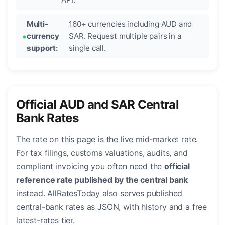
Multi-
160+ currencies including AUD and
currency
SAR. Request multiple pairs in a
support:
single call.
Official AUD and SAR Central
Bank Rates
The rate on this page is the live mid-market rate.
For tax filings, customs valuations, audits, and
compliant invoicing you often need the
official
reference rate published by the central bank
instead. AllRatesToday also serves published
central-bank rates as JSON, with history and a free
latest-rates tier.