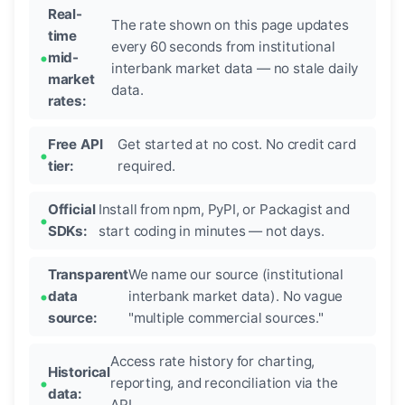
Real-
The rate shown on this page updates
time
every 60 seconds from institutional
mid-
interbank market data — no stale daily
market
data.
rates:
Free API
Get started at no cost. No credit card
tier:
required.
Official
Install from npm, PyPI, or Packagist and
SDKs:
start coding in minutes — not days.
Transparent
We name our source (institutional
data
interbank market data). No vague
source:
"multiple commercial sources."
Access rate history for charting,
Historical
reporting, and reconciliation via the
data:
API.