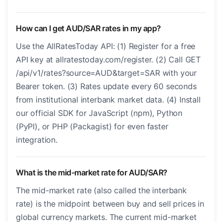
How can I get AUD/SAR rates in my app?
Use the AllRatesToday API: (1) Register for a free
API key at allratestoday.com/register. (2) Call GET
/api/v1/rates?source=AUD&target=SAR with your
Bearer token. (3) Rates update every 60 seconds
from institutional interbank market data. (4) Install
our official SDK for JavaScript (npm), Python
(PyPI), or PHP (Packagist) for even faster
integration.
What is the mid-market rate for AUD/SAR?
The mid-market rate (also called the interbank
rate) is the midpoint between buy and sell prices in
global currency markets. The current mid-market