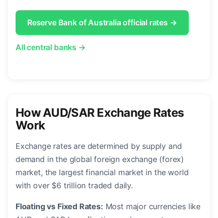
Reserve Bank of Australia official rates →
All central banks →
How AUD/SAR Exchange Rates
Work
Exchange rates are determined by supply and
demand in the global foreign exchange (forex)
market, the largest financial market in the world
with over $6 trillion traded daily.
Floating vs Fixed Rates:
Most major currencies like