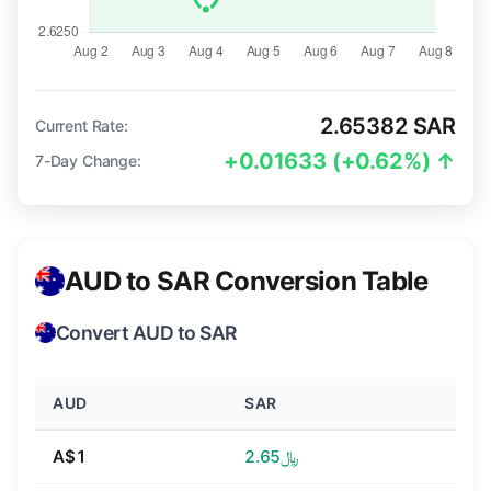
2.65382 SAR
Current Rate:
+0.01633 (+0.62%) ↑
7-Day Change:
AUD to SAR Conversion Table
Convert AUD to SAR
AUD
SAR
A$1
﷼2.65