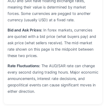
AUD and SAR have floating exchange rates,
meaning their value is determined by market
forces. Some currencies are pegged to another
currency (usually USD) at a fixed rate.
Bid and Ask Prices:
In forex markets, currencies
are quoted with a bid price (what buyers pay) and
ask price (what sellers receive). The mid-market
rate shown on this page is the midpoint between
these two prices.
Rate Fluctuations:
The AUD/SAR rate can change
every second during trading hours. Major economic
announcements, interest rate decisions, and
geopolitical events can cause significant moves in
either direction.