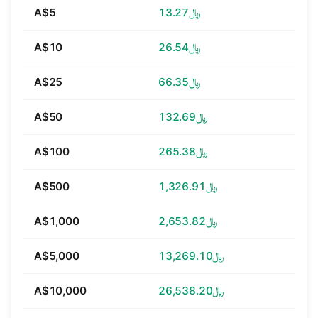
A$5
﷼13.27
A$10
﷼26.54
A$25
﷼66.35
A$50
﷼132.69
A$100
﷼265.38
A$500
﷼1,326.91
A$1,000
﷼2,653.82
A$5,000
﷼13,269.10
A$10,000
﷼26,538.20