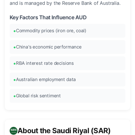
and is managed by the Reserve Bank of Australia.
Key Factors That Influence AUD
Commodity prices (iron ore, coal)
China's economic performance
RBA interest rate decisions
Australian employment data
Global risk sentiment
About the Saudi Riyal (SAR)