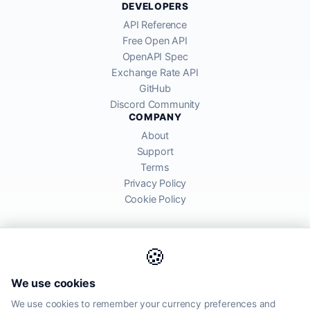
DEVELOPERS
API Reference
Free Open API
OpenAPI Spec
Exchange Rate API
GitHub
Discord Community
COMPANY
About
Support
Terms
Privacy Policy
Cookie Policy
🍪
AllRatesToday API provides mid-market exchange rates sourced from
We use cookies
global financial markets. Rates are for informational purposes and
may differ from actual transfer rates offered by banks and providers.
We use cookies to remember your currency preferences and