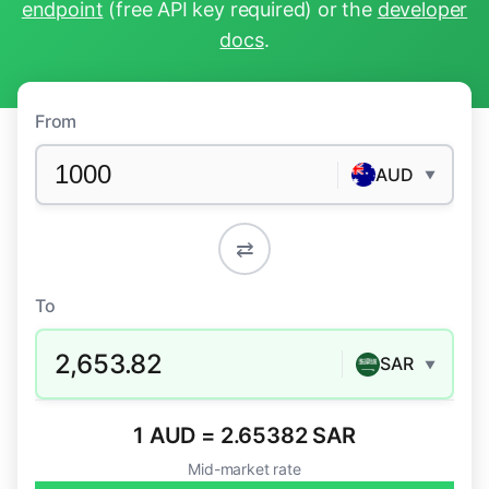
endpoint
(free API key required) or the
developer
docs
.
From
AUD
▼
⇄
To
2,653.82
SAR
▼
1 AUD = 2.65382 SAR
Mid-market rate