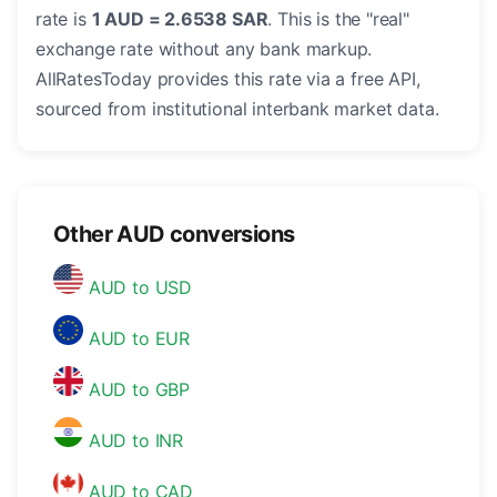
rate is
1 AUD = 2.6538 SAR
. This is the "real"
exchange rate without any bank markup.
AllRatesToday provides this rate via a free API,
sourced from institutional interbank market data.
Other AUD conversions
AUD to USD
AUD to EUR
AUD to GBP
AUD to INR
AUD to CAD