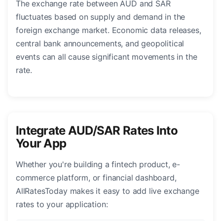
The exchange rate between AUD and SAR
fluctuates based on supply and demand in the
foreign exchange market. Economic data releases,
central bank announcements, and geopolitical
events can all cause significant movements in the
rate.
Integrate AUD/SAR Rates Into
Your App
Whether you're building a fintech product, e-
commerce platform, or financial dashboard,
AllRatesToday makes it easy to add live exchange
rates to your application: