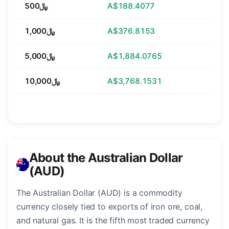
﷼500
A$188.4077
﷼1,000
A$376.8153
﷼5,000
A$1,884.0765
﷼10,000
A$3,768.1531
About the Australian Dollar
(AUD)
The Australian Dollar (AUD) is a commodity
currency closely tied to exports of iron ore, coal,
and natural gas. It is the fifth most traded currency