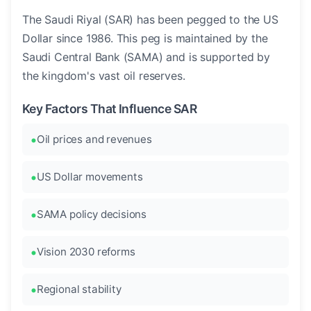
The Saudi Riyal (SAR) has been pegged to the US
Dollar since 1986. This peg is maintained by the
Saudi Central Bank (SAMA) and is supported by
the kingdom's vast oil reserves.
Key Factors That Influence SAR
Oil prices and revenues
US Dollar movements
SAMA policy decisions
Vision 2030 reforms
Regional stability