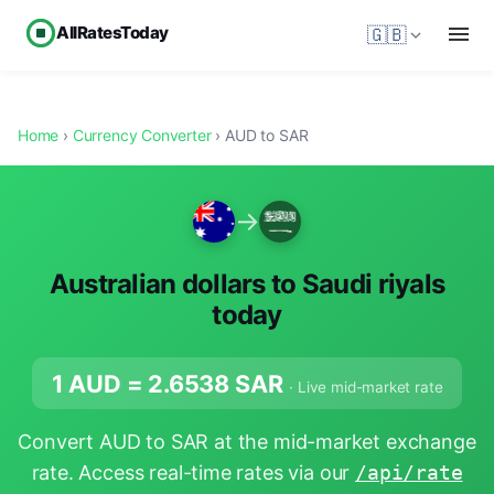
AllRatesToday
🇬🇧
Home
›
Currency Converter
› AUD to SAR
→
Australian dollars to Saudi riyals
today
1 AUD =
2.6538
SAR
· Live mid-market rate
Convert AUD to SAR at the mid-market exchange
rate. Access real-time rates via our
/api/rate