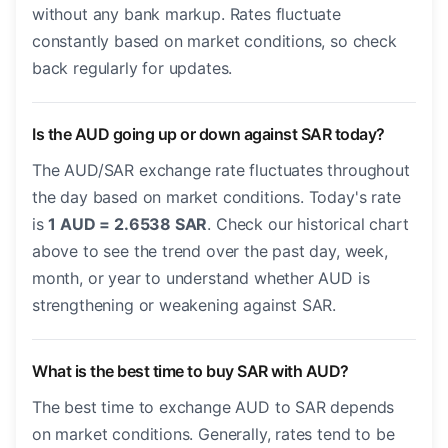
without any bank markup. Rates fluctuate
constantly based on market conditions, so check
back regularly for updates.
Is the AUD going up or down against SAR today?
The AUD/SAR exchange rate fluctuates throughout
the day based on market conditions. Today's rate
is
1 AUD = 2.6538 SAR
. Check our historical chart
above to see the trend over the past day, week,
month, or year to understand whether AUD is
strengthening or weakening against SAR.
What is the best time to buy SAR with AUD?
The best time to exchange AUD to SAR depends
on market conditions. Generally, rates tend to be