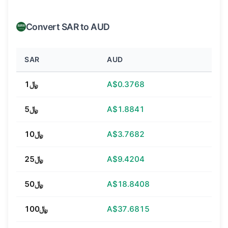
Convert SAR to AUD
SAR
AUD
﷼1
A$0.3768
﷼5
A$1.8841
﷼10
A$3.7682
﷼25
A$9.4204
﷼50
A$18.8408
﷼100
A$37.6815