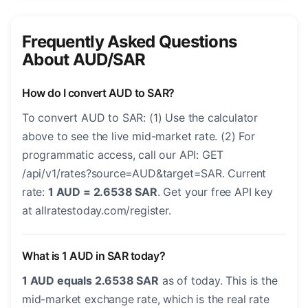
Frequently Asked Questions
About AUD/SAR
How do I convert AUD to SAR?
To convert AUD to SAR: (1) Use the calculator
above to see the live mid-market rate. (2) For
programmatic access, call our API: GET
/api/v1/rates?source=AUD&target=SAR. Current
rate:
1 AUD = 2.6538 SAR
. Get your free API key
at allratestoday.com/register.
What is 1 AUD in SAR today?
1 AUD equals 2.6538 SAR
as of today. This is the
mid-market exchange rate, which is the real rate