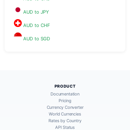
AUD to JPY
AUD to CHF
AUD to SGD
PRODUCT
Documentation
Pricing
Currency Converter
World Currencies
Rates by Country
API Status