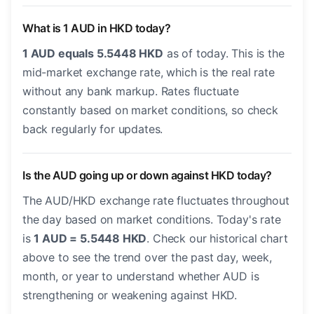
What is 1 AUD in HKD today?
1 AUD equals 5.5448 HKD
as of today. This is the
mid-market exchange rate, which is the real rate
without any bank markup. Rates fluctuate
constantly based on market conditions, so check
back regularly for updates.
Is the AUD going up or down against HKD today?
The AUD/HKD exchange rate fluctuates throughout
the day based on market conditions. Today's rate
is
1 AUD = 5.5448 HKD
. Check our historical chart
above to see the trend over the past day, week,
month, or year to understand whether AUD is
strengthening or weakening against HKD.