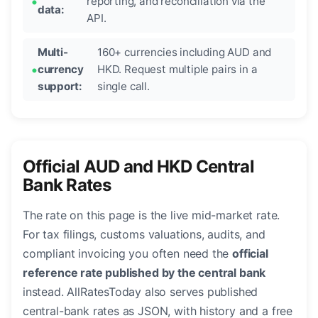
reporting, and reconciliation via the
data:
API.
Multi-
160+ currencies including AUD and
currency
HKD. Request multiple pairs in a
support:
single call.
Official AUD and HKD Central
Bank Rates
The rate on this page is the live mid-market rate.
For tax filings, customs valuations, audits, and
compliant invoicing you often need the
official
reference rate published by the central bank
instead. AllRatesToday also serves published
central-bank rates as JSON, with history and a free