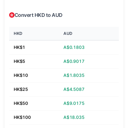
Convert HKD to AUD
HKD
AUD
HK$1
A$0.1803
HK$5
A$0.9017
HK$10
A$1.8035
HK$25
A$4.5087
HK$50
A$9.0175
HK$100
A$18.035