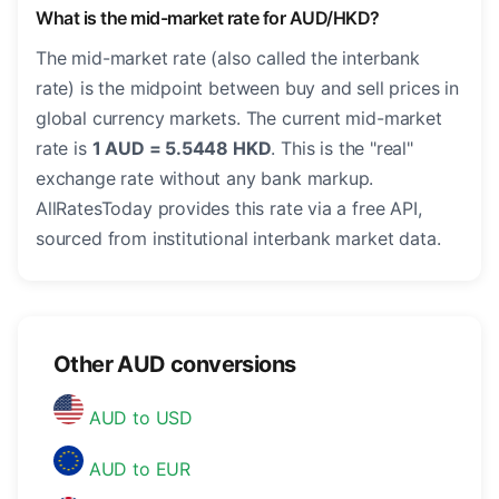
What is the mid-market rate for AUD/HKD?
The mid-market rate (also called the interbank
rate) is the midpoint between buy and sell prices in
global currency markets. The current mid-market
rate is
1 AUD = 5.5448 HKD
. This is the "real"
exchange rate without any bank markup.
AllRatesToday provides this rate via a free API,
sourced from institutional interbank market data.
Other AUD conversions
AUD to USD
AUD to EUR