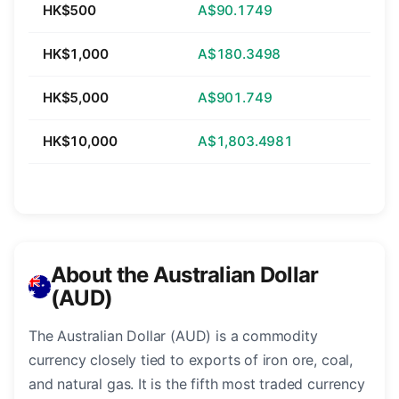
HK$500
A$90.1749
HK$1,000
A$180.3498
HK$5,000
A$901.749
HK$10,000
A$1,803.4981
About the Australian Dollar
(AUD)
The Australian Dollar (AUD) is a commodity
currency closely tied to exports of iron ore, coal,
and natural gas. It is the fifth most traded currency