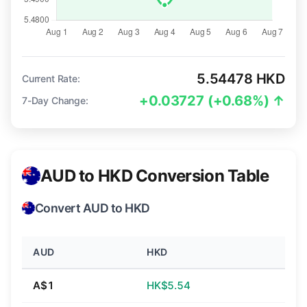
5.54478 HKD
Current Rate:
+0.03727 (+0.68%) ↑
7-Day Change:
AUD to HKD Conversion Table
Convert AUD to HKD
AUD
HKD
A$1
HK$5.54