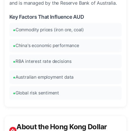
and is managed by the Reserve Bank of Australia.
Key Factors That Influence AUD
Commodity prices (iron ore, coal)
China's economic performance
RBA interest rate decisions
Australian employment data
Global risk sentiment
About the Hong Kong Dollar