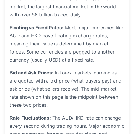
market, the largest financial market in the world
with over $6 trillion traded daily.
Floating vs Fixed Rates:
Most major currencies like
AUD and HKD have floating exchange rates,
meaning their value is determined by market
forces. Some currencies are pegged to another
currency (usually USD) at a fixed rate.
Bid and Ask Prices:
In forex markets, currencies
are quoted with a bid price (what buyers pay) and
ask price (what sellers receive). The mid-market
rate shown on this page is the midpoint between
these two prices.
Rate Fluctuations:
The AUD/HKD rate can change
every second during trading hours. Major economic