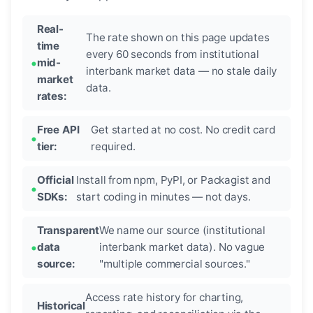
Real-
The rate shown on this page updates
time
every 60 seconds from institutional
mid-
interbank market data — no stale daily
market
data.
rates:
Free API
Get started at no cost. No credit card
tier:
required.
Official
Install from npm, PyPI, or Packagist and
SDKs:
start coding in minutes — not days.
Transparent
We name our source (institutional
data
interbank market data). No vague
source:
"multiple commercial sources."
Access rate history for charting,
Historical