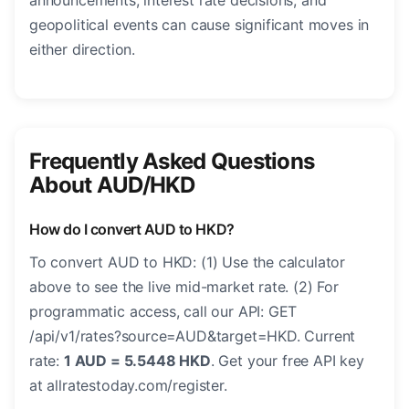
announcements, interest rate decisions, and
geopolitical events can cause significant moves in
either direction.
Frequently Asked Questions
About AUD/HKD
How do I convert AUD to HKD?
To convert AUD to HKD: (1) Use the calculator
above to see the live mid-market rate. (2) For
programmatic access, call our API: GET
/api/v1/rates?source=AUD&target=HKD. Current
rate:
1 AUD = 5.5448 HKD
. Get your free API key
at allratestoday.com/register.