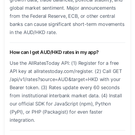
global market sentiment. Major announcements
from the Federal Reserve, ECB, or other central
banks can cause significant short-term movements
in the AUD/HKD rate.
How can I get AUD/HKD rates in my app?
Use the AllRatesToday API: (1) Register for a free
API key at allratestoday.com/register. (2) Call GET
/api/v1/rates?source=AUD&target=HKD with your
Bearer token. (3) Rates update every 60 seconds
from institutional interbank market data. (4) Install
our official SDK for JavaScript (npm), Python
(PyPI), or PHP (Packagist) for even faster
integration.