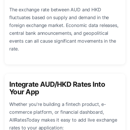
The exchange rate between AUD and HKD
fluctuates based on supply and demand in the
foreign exchange market. Economic data releases,
central bank announcements, and geopolitical
events can all cause significant movements in the
rate.
Integrate AUD/HKD Rates Into
Your App
Whether you're building a fintech product, e-
commerce platform, or financial dashboard,
AllRatesToday makes it easy to add live exchange
rates to your application: