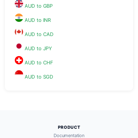
AUD to GBP
AUD to INR
AUD to CAD
AUD to JPY
AUD to CHF
AUD to SGD
PRODUCT
Documentation