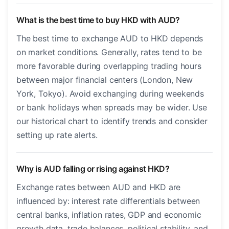
What is the best time to buy HKD with AUD?
The best time to exchange AUD to HKD depends
on market conditions. Generally, rates tend to be
more favorable during overlapping trading hours
between major financial centers (London, New
York, Tokyo). Avoid exchanging during weekends
or bank holidays when spreads may be wider. Use
our historical chart to identify trends and consider
setting up rate alerts.
Why is AUD falling or rising against HKD?
Exchange rates between AUD and HKD are
influenced by: interest rate differentials between
central banks, inflation rates, GDP and economic
growth data, trade balances, political stability, and