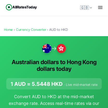
AllRatesToday
🇬🇧
Home
›
Currency Converter
› AUD to HKD
→
Australian dollars to Hong Kong
dollars today
1 AUD =
5.5448
HKD
· Live mid-market rate
Convert AUD to HKD at the mid-market
exchange rate. Access real-time rates via our