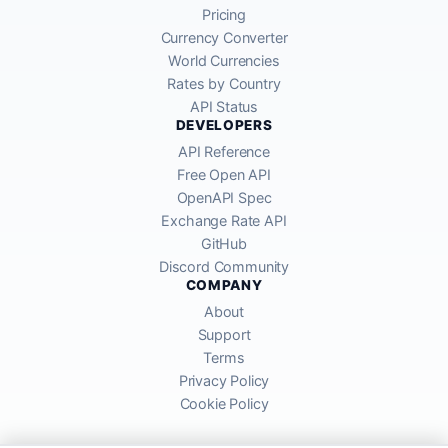
Pricing
Currency Converter
World Currencies
Rates by Country
API Status
DEVELOPERS
API Reference
Free Open API
OpenAPI Spec
Exchange Rate API
GitHub
Discord Community
COMPANY
About
Support
Terms
Privacy Policy
Cookie Policy