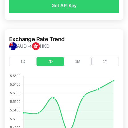
Get API Key
Exchange Rate Trend
AUD →
HKD
1D
7D
1M
1Y