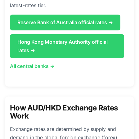
latest-rates tier.
Reserve Bank of Australia official rates →
Hong Kong Monetary Authority official
rates →
All central banks →
How AUD/HKD Exchange Rates
Work
Exchange rates are determined by supply and
demand in the global foreign exchange (forex)