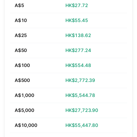
A$5
HK$27.72
A$10
HK$55.45
A$25
HK$138.62
A$50
HK$277.24
A$100
HK$554.48
A$500
HK$2,772.39
A$1,000
HK$5,544.78
A$5,000
HK$27,723.90
A$10,000
HK$55,447.80