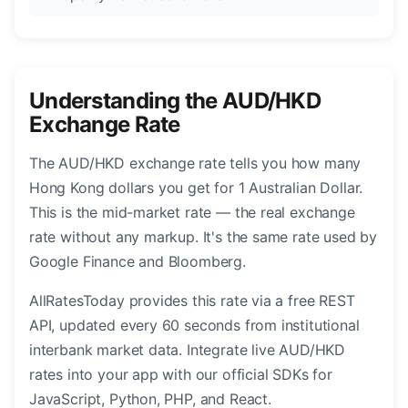
Understanding the AUD/HKD
Exchange Rate
The AUD/HKD exchange rate tells you how many
Hong Kong dollars you get for 1 Australian Dollar.
This is the mid-market rate — the real exchange
rate without any markup. It's the same rate used by
Google Finance and Bloomberg.
AllRatesToday provides this rate via a free REST
API, updated every 60 seconds from institutional
interbank market data. Integrate live AUD/HKD
rates into your app with our official SDKs for
JavaScript, Python, PHP, and React.