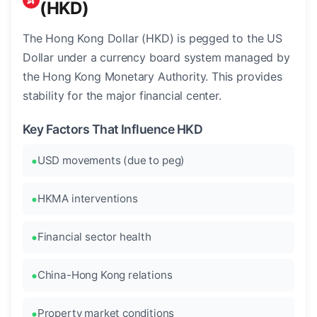
(HKD)
The Hong Kong Dollar (HKD) is pegged to the US
Dollar under a currency board system managed by
the Hong Kong Monetary Authority. This provides
stability for the major financial center.
Key Factors That Influence HKD
USD movements (due to peg)
HKMA interventions
Financial sector health
China-Hong Kong relations
Property market conditions