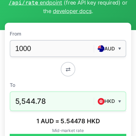
/api/rate
endpoint
(free API key required) or
the
developer docs
.
From
AUD
▼
⇄
To
5,544.78
HKD
▼
1 AUD = 5.54478 HKD
Mid-market rate