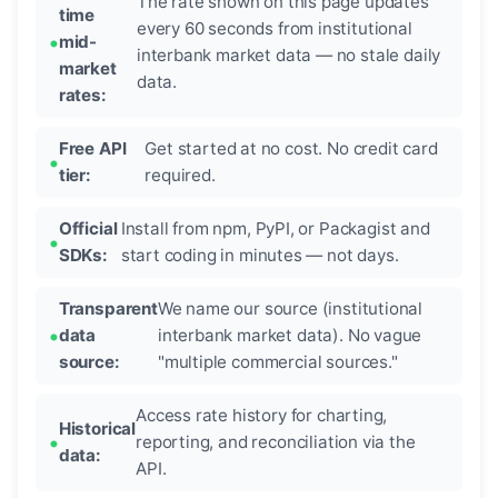
The rate shown on this page updates
time
every 60 seconds from institutional
mid-
interbank market data — no stale daily
market
data.
rates:
Free API
Get started at no cost. No credit card
tier:
required.
Official
Install from npm, PyPI, or Packagist and
SDKs:
start coding in minutes — not days.
Transparent
We name our source (institutional
data
interbank market data). No vague
source:
"multiple commercial sources."
Access rate history for charting,
Historical
reporting, and reconciliation via the
data:
API.