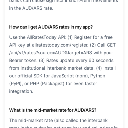
banks can cause significant short-term movements
in the AUD/ARS rate.
How can I get AUD/ARS rates in my app?
Use the AllRatesToday API: (1) Register for a free
API key at allratestoday.com/register. (2) Call GET
/api/v1/rates?source=AUD&target=ARS with your
Bearer token. (3) Rates update every 60 seconds
from institutional interbank market data. (4) Install
our official SDK for JavaScript (npm), Python
(PyPI), or PHP (Packagist) for even faster
integration.
What is the mid-market rate for AUD/ARS?
The mid-market rate (also called the interbank