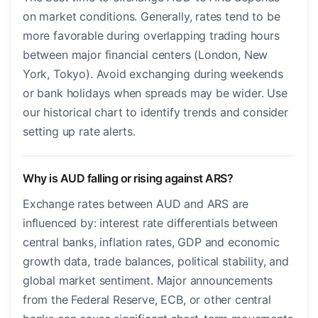
on market conditions. Generally, rates tend to be
more favorable during overlapping trading hours
between major financial centers (London, New
York, Tokyo). Avoid exchanging during weekends
or bank holidays when spreads may be wider. Use
our historical chart to identify trends and consider
setting up rate alerts.
Why is AUD falling or rising against ARS?
Exchange rates between AUD and ARS are
influenced by: interest rate differentials between
central banks, inflation rates, GDP and economic
growth data, trade balances, political stability, and
global market sentiment. Major announcements
from the Federal Reserve, ECB, or other central