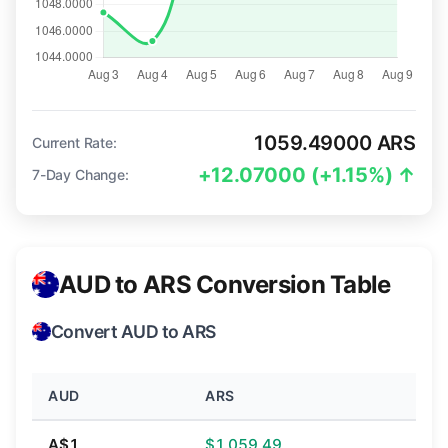
1059.49000 ARS
Current Rate:
+12.07000 (+1.15%) ↑
7-Day Change:
AUD to ARS Conversion Table
Convert AUD to ARS
AUD
ARS
A$1
$1,059.49