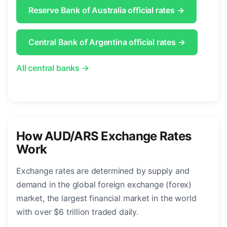
Reserve Bank of Australia official rates →
Central Bank of Argentina official rates →
All central banks →
How AUD/ARS Exchange Rates
Work
Exchange rates are determined by supply and
demand in the global foreign exchange (forex)
market, the largest financial market in the world
with over $6 trillion traded daily.