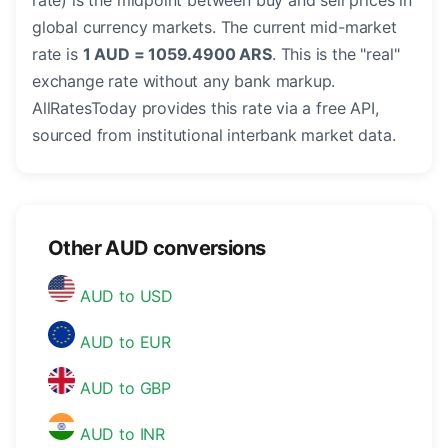
rate) is the midpoint between buy and sell prices in
global currency markets. The current mid-market
rate is
1 AUD = 1059.4900 ARS
. This is the "real"
exchange rate without any bank markup.
AllRatesToday provides this rate via a free API,
sourced from institutional interbank market data.
Other AUD conversions
AUD to USD
AUD to EUR
AUD to GBP
AUD to INR