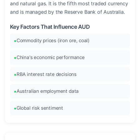
and natural gas. It is the fifth most traded currency
and is managed by the Reserve Bank of Australia.
Key Factors That Influence AUD
Commodity prices (iron ore, coal)
China's economic performance
RBA interest rate decisions
Australian employment data
Global risk sentiment