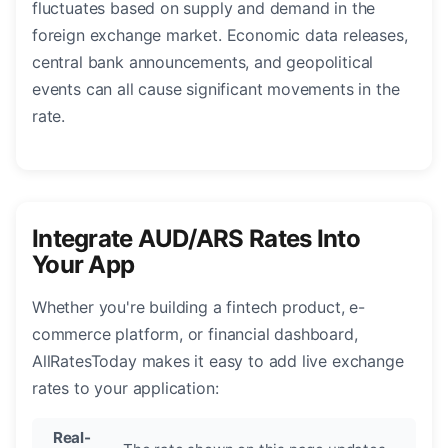
fluctuates based on supply and demand in the
foreign exchange market. Economic data releases,
central bank announcements, and geopolitical
events can all cause significant movements in the
rate.
Integrate AUD/ARS Rates Into
Your App
Whether you're building a fintech product, e-
commerce platform, or financial dashboard,
AllRatesToday makes it easy to add live exchange
rates to your application:
Real-