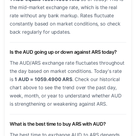
the mid-market exchange rate, which is the real
rate without any bank markup. Rates fluctuate
constantly based on market conditions, so check
back regularly for updates.
Is the AUD going up or down against ARS today?
The AUD/ARS exchange rate fluctuates throughout
the day based on market conditions. Today's rate
is
1 AUD = 1059.4900 ARS
. Check our historical
chart above to see the trend over the past day,
week, month, or year to understand whether AUD
is strengthening or weakening against ARS.
What is the best time to buy ARS with AUD?
The best time to exchange AUD to ARS depends