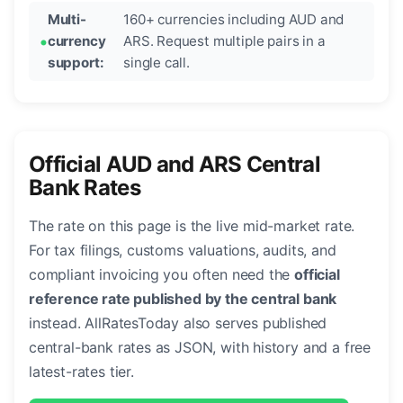
Multi-
160+ currencies including AUD and
currency
ARS. Request multiple pairs in a
support:
single call.
Official AUD and ARS Central
Bank Rates
The rate on this page is the live mid-market rate.
For tax filings, customs valuations, audits, and
compliant invoicing you often need the
official
reference rate published by the central bank
instead. AllRatesToday also serves published
central-bank rates as JSON, with history and a free
latest-rates tier.