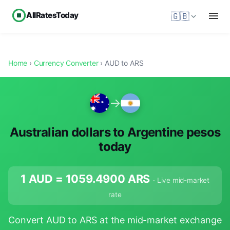
AllRatesToday
🇬🇧
Home
›
Currency Converter
› AUD to ARS
→
Australian dollars to Argentine pesos
today
1 AUD =
1059.4900
ARS
· Live mid-market
rate
Convert AUD to ARS at the mid-market exchange