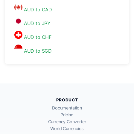
AUD to CAD
AUD to JPY
AUD to CHF
AUD to SGD
PRODUCT
Documentation
Pricing
Currency Converter
World Currencies