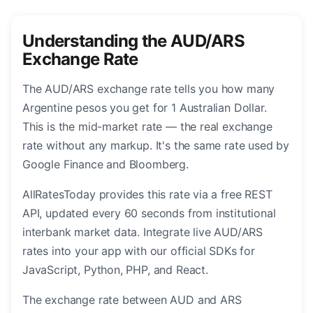
Understanding the AUD/ARS
Exchange Rate
The AUD/ARS exchange rate tells you how many
Argentine pesos you get for 1 Australian Dollar.
This is the mid-market rate — the real exchange
rate without any markup. It's the same rate used by
Google Finance and Bloomberg.
AllRatesToday provides this rate via a free REST
API, updated every 60 seconds from institutional
interbank market data. Integrate live AUD/ARS
rates into your app with our official SDKs for
JavaScript, Python, PHP, and React.
The exchange rate between AUD and ARS