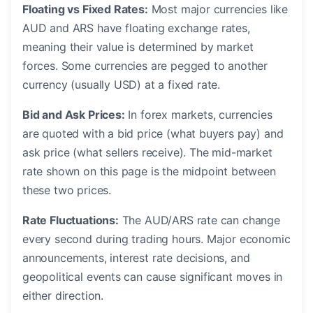
Floating vs Fixed Rates:
Most major currencies like
AUD and ARS have floating exchange rates,
meaning their value is determined by market
forces. Some currencies are pegged to another
currency (usually USD) at a fixed rate.
Bid and Ask Prices:
In forex markets, currencies
are quoted with a bid price (what buyers pay) and
ask price (what sellers receive). The mid-market
rate shown on this page is the midpoint between
these two prices.
Rate Fluctuations:
The AUD/ARS rate can change
every second during trading hours. Major economic
announcements, interest rate decisions, and
geopolitical events can cause significant moves in
either direction.