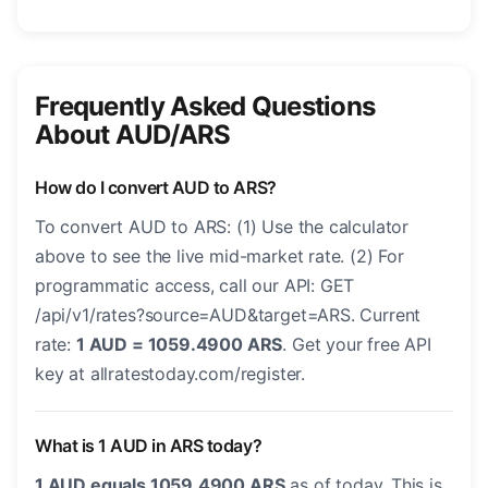
Frequently Asked Questions
About AUD/ARS
How do I convert AUD to ARS?
To convert AUD to ARS: (1) Use the calculator
above to see the live mid-market rate. (2) For
programmatic access, call our API: GET
/api/v1/rates?source=AUD&target=ARS. Current
rate:
1 AUD = 1059.4900 ARS
. Get your free API
key at allratestoday.com/register.
What is 1 AUD in ARS today?
1 AUD equals 1059.4900 ARS
as of today. This is