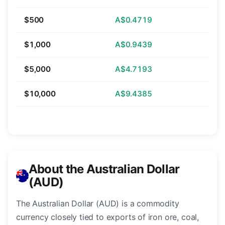
$500
A$0.4719
$1,000
A$0.9439
$5,000
A$4.7193
$10,000
A$9.4385
About the Australian Dollar
(AUD)
The Australian Dollar (AUD) is a commodity
currency closely tied to exports of iron ore, coal,