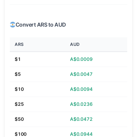
Convert ARS to AUD
ARS
AUD
$1
A$0.0009
$5
A$0.0047
$10
A$0.0094
$25
A$0.0236
$50
A$0.0472
$100
A$0.0944