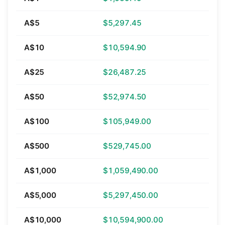
A$5
$5,297.45
A$10
$10,594.90
A$25
$26,487.25
A$50
$52,974.50
A$100
$105,949.00
A$500
$529,745.00
A$1,000
$1,059,490.00
A$5,000
$5,297,450.00
A$10,000
$10,594,900.00