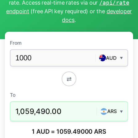
rate. Access real-time rates via our
/api/rate
endpoint
(free API key required) or the
developer
docs
.
From
AUD
▼
⇄
To
1,059,490.00
ARS
▼
1 AUD = 1059.49000 ARS