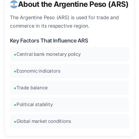
About the Argentine Peso (ARS)
The Argentine Peso (ARS) is used for trade and
commerce in its respective region.
Key Factors That Influence ARS
Central bank monetary policy
Economic indicators
Trade balance
Political stability
Global market conditions