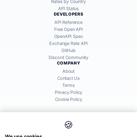
Rates by Country
API Status
DEVELOPERS
API Reference
Free Open API
OpenAPI Spec
Exchange Rate API
GitHub
Discord Community
COMPANY
About
Contact Us
Terms
Privacy Policy
Cookie Policy
🍪
AllRatesToday API provides mid-market exchange rates sourced from
We use cookies