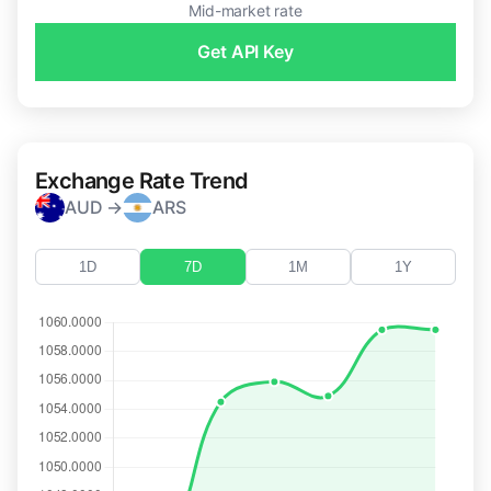
Mid-market rate
Get API Key
Exchange Rate Trend
AUD →
ARS
1D
7D
1M
1Y