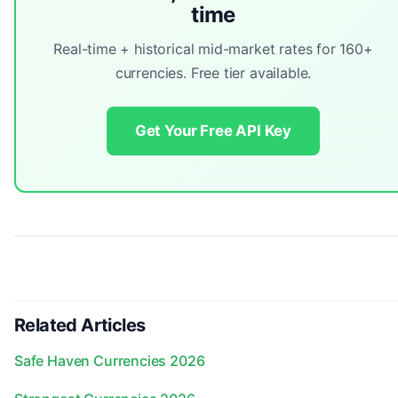
time
Real-time + historical mid-market rates for 160+
currencies. Free tier available.
Get Your Free API Key
Related Articles
Safe Haven Currencies 2026