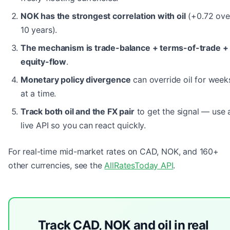
NOK has the strongest correlation with oil
(+0.72 ove
10 years).
The mechanism is trade-balance + terms-of-trade +
equity-flow
.
Monetary policy divergence
can override oil for week
at a time.
Track both oil and the FX pair
to get the signal — use 
live API so you can react quickly.
For real-time mid-market rates on CAD, NOK, and 160+
other currencies, see the
AllRatesToday API
.
Track CAD, NOK and oil in real