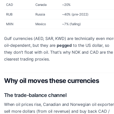
CAD
Canada
~20%
RUB
Russia
~40% (pre-2022)
MXN
Mexico
~7% (falling)
Gulf currencies (AED, SAR, KWD) are technically even mor
oil-dependent, but they are
pegged
to the US dollar, so
they don't float with oil. That's why NOK and CAD are the
clearest trading proxies.
Why oil moves these currencies
The trade-balance channel
When oil prices rise, Canadian and Norwegian oil exporte
sell more dollars (from oil revenue) and buy back CAD /