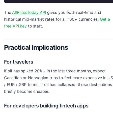
The
AllRatesToday API
gives you both real-time and
historical mid-market rates for all 160+ currencies.
Get a
free API key
to start.
Practical implications
For travelers
If oil has spiked 20%+ in the last three months, expect
Canadian or Norwegian trips to feel more expensive in U
/ EUR / GBP terms. If oil has collapsed, those destinations
briefly become cheaper.
For developers building fintech apps