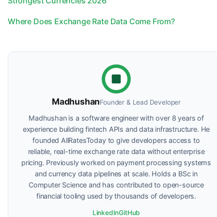
Strongest Currencies 2026
Where Does Exchange Rate Data Come From?
Madhushan
Founder & Lead Developer
Madhushan is a software engineer with over 8 years of
experience building fintech APIs and data infrastructure. He
founded AllRatesToday to give developers access to
reliable, real-time exchange rate data without enterprise
pricing. Previously worked on payment processing systems
and currency data pipelines at scale. Holds a BSc in
Computer Science and has contributed to open-source
financial tooling used by thousands of developers.
LinkedIn
GitHub