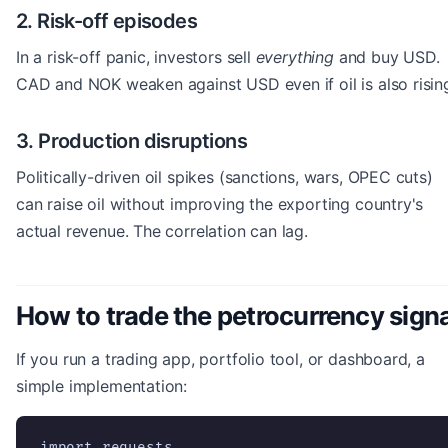
2. Risk-off episodes
In a risk-off panic, investors sell
everything
and buy USD.
CAD and NOK weaken against USD even if oil is also risin
3. Production disruptions
Politically-driven oil spikes (sanctions, wars, OPEC cuts)
can raise oil without improving the exporting country's
actual revenue. The correlation can lag.
How to trade the petrocurrency signa
If you run a trading app, portfolio tool, or dashboard, a
simple implementation:
import requests
