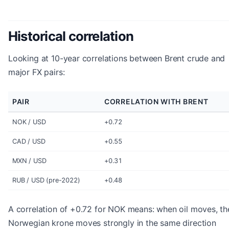
Historical correlation
Looking at 10-year correlations between Brent crude and
major FX pairs:
PAIR
CORRELATION WITH BRENT
NOK / USD
+0.72
CAD / USD
+0.55
MXN / USD
+0.31
RUB / USD (pre-2022)
+0.48
A correlation of +0.72 for NOK means: when oil moves, th
Norwegian krone moves strongly in the same direction