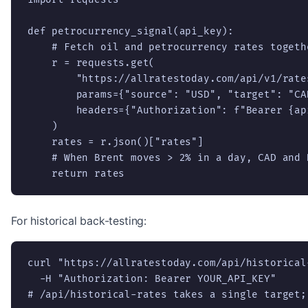
def petrocurrency_signal(api_key):

    # Fetch oil and petrocurrency rates togethe
    r = requests.get(

        "https://allratestoday.com/api/v1/rates
        params={"source": "USD", "target": "CAD
        headers={"Authorization": f"Bearer {api
    )

    rates = r.json()["rates"]

    # When Brent moves > 2% in a day, CAD and 
    return rates
For historical back-testing:
curl "https://allratestoday.com/api/historical
  -H "Authorization: Bearer YOUR_API_KEY"

# /api/historical-rates takes a single target;