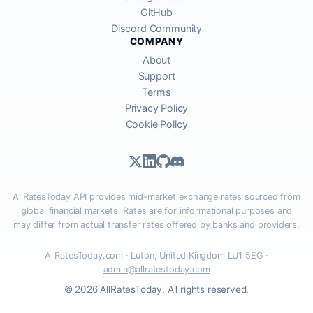
GitHub
Discord Community
COMPANY
About
Support
Terms
Privacy Policy
Cookie Policy
AllRatesToday API provides mid-market exchange rates sourced from
global financial markets. Rates are for informational purposes and
may differ from actual transfer rates offered by banks and providers.
AllRatesToday.com · Luton, United Kingdom LU1 5EG ·
admin@allratestoday.com
© 2026 AllRatesToday. All rights reserved.