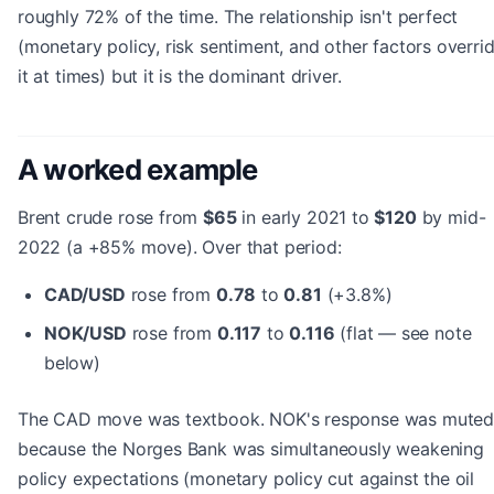
roughly 72% of the time. The relationship isn't perfect
(monetary policy, risk sentiment, and other factors overri
it at times) but it is the dominant driver.
A worked example
Brent crude rose from
$65
in early 2021 to
$120
by mid-
2022 (a +85% move). Over that period:
CAD/USD
rose from
0.78
to
0.81
(+3.8%)
NOK/USD
rose from
0.117
to
0.116
(flat — see note
below)
The CAD move was textbook. NOK's response was mute
because the Norges Bank was simultaneously weakening
policy expectations (monetary policy cut against the oil