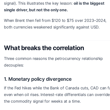
signal). This illustrates the key lesson:
oil is the biggest
single driver, but not the only one.
When Brent then fell from $120 to $75 over 2023–2024,
both currencies weakened significantly against USD.
What breaks the correlation
Three common reasons the petrocurrency relationship
decouples:
1. Monetary policy divergence
If the Fed hikes while the Bank of Canada cuts, CAD can fa
even when oil rises. Interest-rate differentials can override
the commodity signal for weeks at a time.