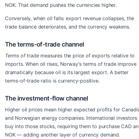
NOK. That demand pushes the currencies higher.
Conversely, when oil falls: export revenue collapses, the
trade balance deteriorates, and the currency weakens.
The terms-of-trade channel
Terms of trade
measures the price of exports relative to
imports. When oil rises, Norway's terms of trade improve
dramatically because oil is its largest export. A better
terms-of-trade ratio is currency-positive.
The investment-flow channel
Higher oil prices mean higher expected profits for Canadi
and Norwegian energy companies. International investors
buy into those stocks, requiring them to purchase CAD a
NOK — adding another layer of currency demand.