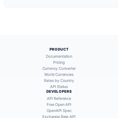
PRODUCT
Documentation
Pricing
Currency Converter
World Currencies
Rates by Country
API Status
DEVELOPERS
API Reference
Free Open API
OpenAPI Spec
Exchange Rate API