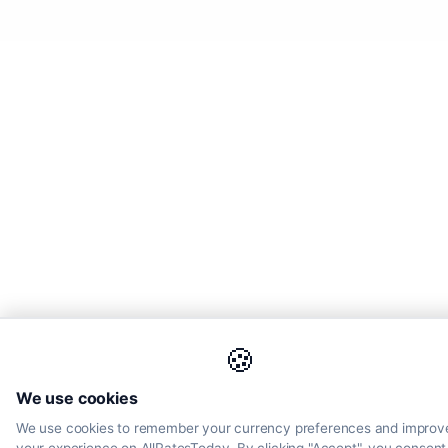
🍪
We use cookies
We use cookies to remember your currency preferences and improv