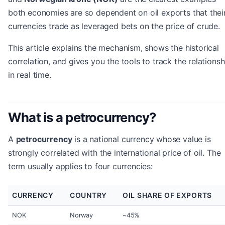
both economies are so dependent on oil exports that thei
currencies trade as leveraged bets on the price of crude.
This article explains the mechanism, shows the historical
correlation, and gives you the tools to track the relationsh
in real time.
What is a petrocurrency?
A
petrocurrency
is a national currency whose value is
strongly correlated with the international price of oil. The
term usually applies to four currencies:
CURRENCY
COUNTRY
OIL SHARE OF EXPORTS
NOK
Norway
~45%