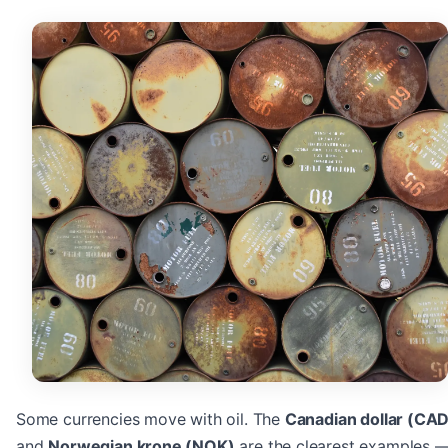
Some currencies move with oil. The
Canadian dollar (CAD
and
Norwegian krone (NOK)
are the clearest examples 