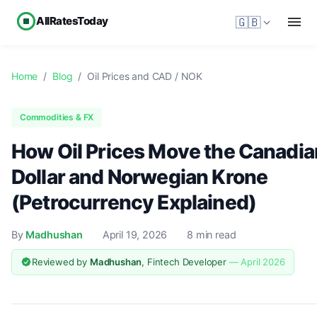
AllRatesToday
🇬🇧
Home
/
Blog
/
Oil Prices and CAD / NOK
Commodities & FX
How Oil Prices Move the Canadia
Dollar and Norwegian Krone
(Petrocurrency Explained)
By
Madhushan
April 19, 2026
8 min read
Reviewed by
Madhushan
, Fintech Developer
— April 2026