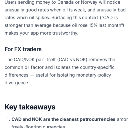
Users sending money
to
Canada or Norway will notice
unusually good rates when oil is weak, and unusually bad
rates when oil spikes. Surfacing this context ("CAD is
stronger than average because oil rose 15% last month")
makes your app more trustworthy.
For FX traders
The CAD/NOK pair itself (CAD vs NOK) removes the
common oil factor and isolates the country-specific
differences — useful for isolating monetary-policy
divergence.
Key takeaways
CAD and NOK are the cleanest petrocurrencies
amo
freely-floating currencies.